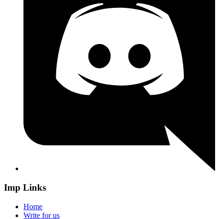
Imp Links
Home
Write for us