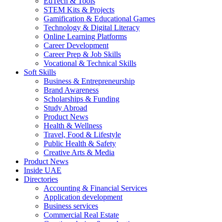
EdTech & Tools
STEM Kits & Projects
Gamification & Educational Games
Technology & Digital Literacy
Online Learning Platforms
Career Development
Career Prep & Job Skills
Vocational & Technical Skills
Soft Skills
Business & Entrepreneurship
Brand Awareness
Scholarships & Funding
Study Abroad
Product News
Health & Wellness
Travel, Food & Lifestyle
Public Health & Safety
Creative Arts & Media
Product News
Inside UAE
Directories
Accounting & Financial Services
Application development
Business services
Commercial Real Estate