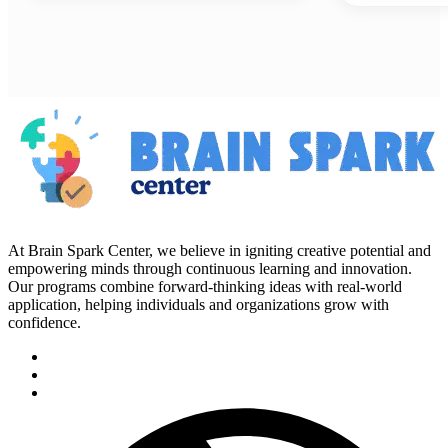
At Brain Spark Center, we believe in igniting creative potential and
empowering minds through continuous learning and innovation.
Our programs combine forward-thinking ideas with real-world
application, helping individuals and organizations grow with
confidence.