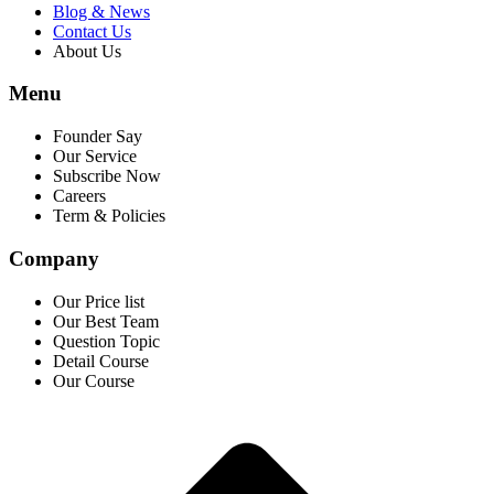
Blog & News
Contact Us
About Us
Menu
Founder Say
Our Service
Subscribe Now
Careers
Term & Policies
Company
Our Price list
Our Best Team
Question Topic
Detail Course
Our Course