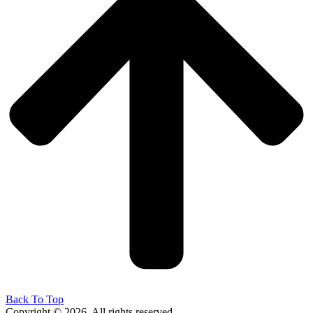
Back To Top
Copyright © 2026. All rights reserved