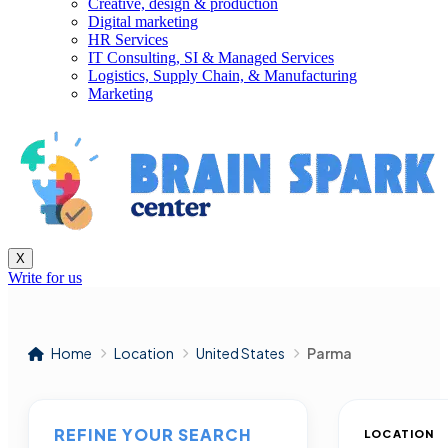
Creative, design & production
Digital marketing
HR Services
IT Consulting, SI & Managed Services
Logistics, Supply Chain, & Manufacturing
Marketing
X
Write for us
Home
Location
United States
Parma
REFINE YOUR SEARCH
LOCATION