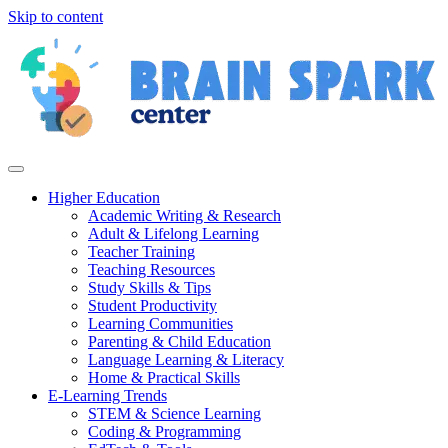
Skip to content
Higher Education
Academic Writing & Research
Adult & Lifelong Learning
Teacher Training
Teaching Resources
Study Skills & Tips
Student Productivity
Learning Communities
Parenting & Child Education
Language Learning & Literacy
Home & Practical Skills
E-Learning Trends
STEM & Science Learning
Coding & Programming