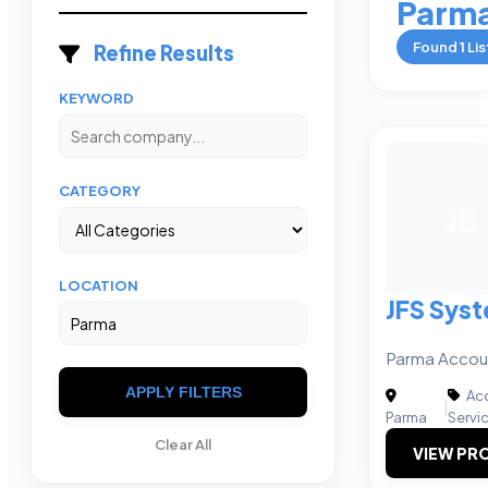
Parm
Found
1
Lis
Refine Results
KEYWORD
CATEGORY
JS
LOCATION
JFS Syst
Parma Accoun
APPLY FILTERS
Acc
|
Parma
Servi
Clear All
VIEW PRO