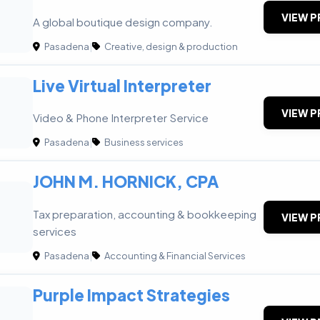
VIEW P
A global boutique design company.
Pasadena
|
Creative, design & production
Live Virtual Interpreter
VIEW P
Video & Phone Interpreter Service
Pasadena
|
Business services
JOHN M. HORNICK, CPA
Tax preparation, accounting & bookkeeping
VIEW P
services
Pasadena
|
Accounting & Financial Services
Purple Impact Strategies