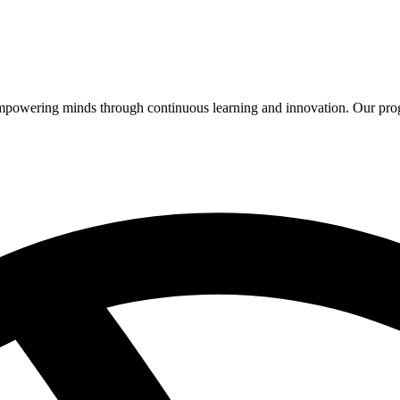
 empowering minds through continuous learning and innovation. Our pro