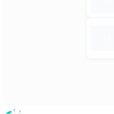
PI
IA