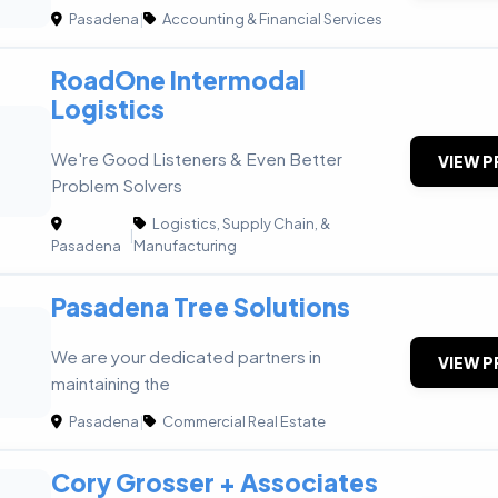
Pasadena
|
Accounting & Financial Services
RoadOne Intermodal
Logistics
We're Good Listeners & Even Better
VIEW P
Problem Solvers
Logistics, Supply Chain, &
|
Pasadena
Manufacturing
Pasadena Tree Solutions
We are your dedicated partners in
VIEW P
maintaining the
Pasadena
|
Commercial Real Estate
Cory Grosser + Associates