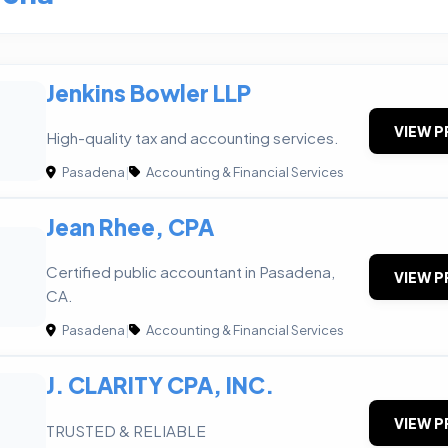
Jenkins Bowler LLP
VIEW P
High-quality tax and accounting services.
Pasadena
|
Accounting & Financial Services
Jean Rhee, CPA
Certified public accountant in Pasadena,
VIEW P
CA.
Pasadena
|
Accounting & Financial Services
J. CLARITY CPA, INC.
VIEW P
TRUSTED & RELIABLE