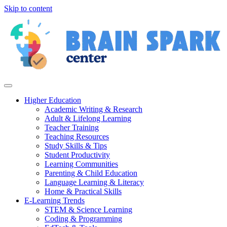
Skip to content
Higher Education
Academic Writing & Research
Adult & Lifelong Learning
Teacher Training
Teaching Resources
Study Skills & Tips
Student Productivity
Learning Communities
Parenting & Child Education
Language Learning & Literacy
Home & Practical Skills
E-Learning Trends
STEM & Science Learning
Coding & Programming