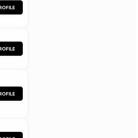
ROFILE
ROFILE
ROFILE