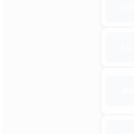
CG
LV
JM