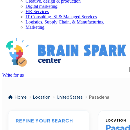
Creative, design & production
Digital marketing
HR Services
IT Consulting, SI & Managed Services
Logistics, Supply Chain, & Manufacturing
Marketing
Write for us
Home
Location
United States
Pasadena
REFINE YOUR SEARCH
LOCATION
Pasa