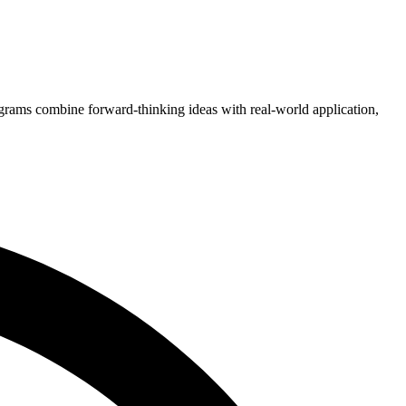
grams combine forward-thinking ideas with real-world application,