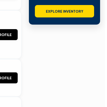
EXPLORE INVENTORY
ROFILE
ROFILE