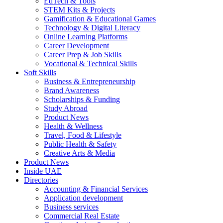
EdTech & Tools
STEM Kits & Projects
Gamification & Educational Games
Technology & Digital Literacy
Online Learning Platforms
Career Development
Career Prep & Job Skills
Vocational & Technical Skills
Soft Skills
Business & Entrepreneurship
Brand Awareness
Scholarships & Funding
Study Abroad
Product News
Health & Wellness
Travel, Food & Lifestyle
Public Health & Safety
Creative Arts & Media
Product News
Inside UAE
Directories
Accounting & Financial Services
Application development
Business services
Commercial Real Estate