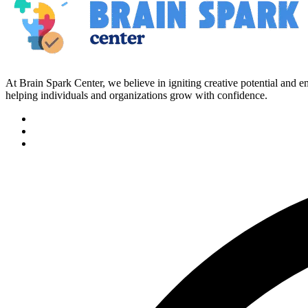
At Brain Spark Center, we believe in igniting creative potential and
helping individuals and organizations grow with confidence.