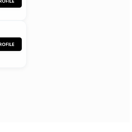
ROFILE
ROFILE