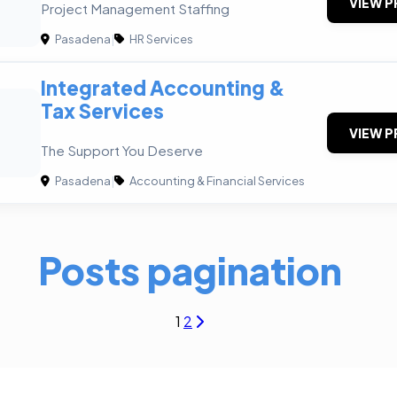
VIEW P
Project Management Staffing
Pasadena
|
HR Services
Integrated Accounting &
Tax Services
VIEW P
The Support You Deserve
Pasadena
|
Accounting & Financial Services
Posts pagination
1
2