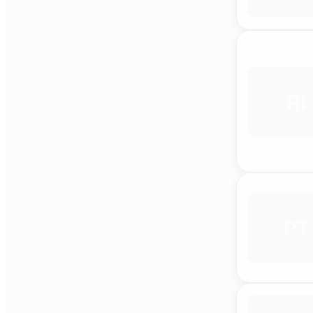
RI
PT