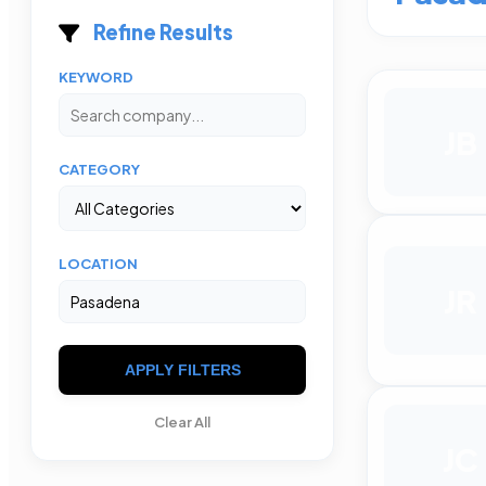
Refine Results
KEYWORD
JB
CATEGORY
LOCATION
JR
APPLY FILTERS
Clear All
JC