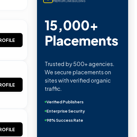
PREMIUM LINK BUILDING
15,000+
Placements
ROFILE
Trusted by 500+ agencies.
We secure placements on
sites with verified organic
ROFILE
traffic.
Verified Publishers
Enterprise Security
98% Success Rate
ROFILE