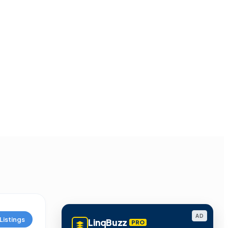
AD
Listings
LinqBuzz
PRO