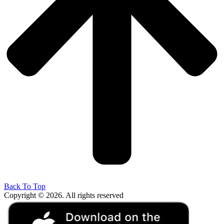
Back To Top
Copyright © 2026. All rights reserved