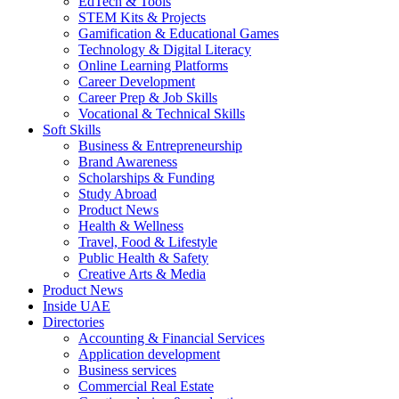
EdTech & Tools
STEM Kits & Projects
Gamification & Educational Games
Technology & Digital Literacy
Online Learning Platforms
Career Development
Career Prep & Job Skills
Vocational & Technical Skills
Soft Skills
Business & Entrepreneurship
Brand Awareness
Scholarships & Funding
Study Abroad
Product News
Health & Wellness
Travel, Food & Lifestyle
Public Health & Safety
Creative Arts & Media
Product News
Inside UAE
Directories
Accounting & Financial Services
Application development
Business services
Commercial Real Estate