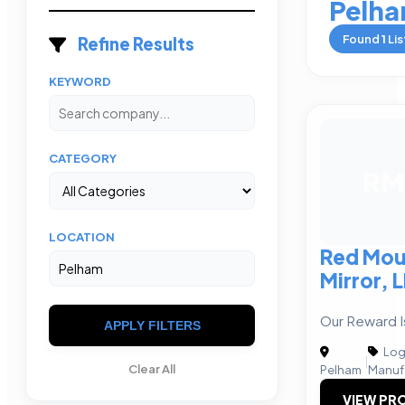
Pelh
Found
1
Lis
Refine Results
KEYWORD
CATEGORY
RM
LOCATION
Red Mou
Mirror, 
Our Reward Is
APPLY FILTERS
Logi
|
Clear All
Pelham
Manuf
VIEW PRO