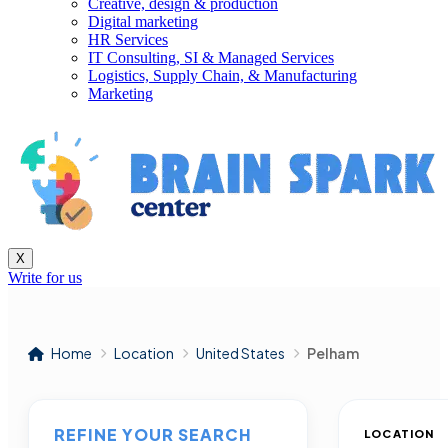
Creative, design & production
Digital marketing
HR Services
IT Consulting, SI & Managed Services
Logistics, Supply Chain, & Manufacturing
Marketing
X
Write for us
Home
Location
United States
Pelham
REFINE YOUR SEARCH
LOCATION