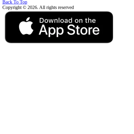
Back To Top
Copyright © 2026. All rights reserved