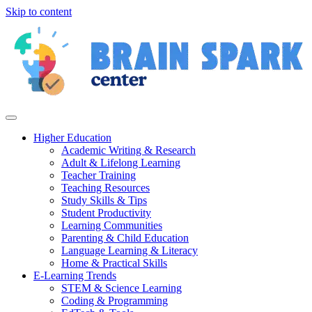
Skip to content
Higher Education
Academic Writing & Research
Adult & Lifelong Learning
Teacher Training
Teaching Resources
Study Skills & Tips
Student Productivity
Learning Communities
Parenting & Child Education
Language Learning & Literacy
Home & Practical Skills
E-Learning Trends
STEM & Science Learning
Coding & Programming