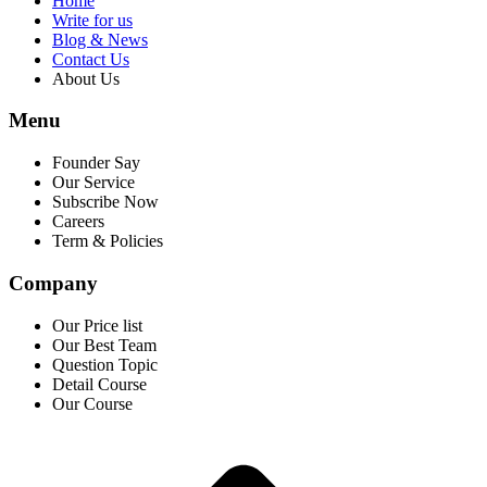
Home
Write for us
Blog & News
Contact Us
About Us
Menu
Founder Say
Our Service
Subscribe Now
Careers
Term & Policies
Company
Our Price list
Our Best Team
Question Topic
Detail Course
Our Course