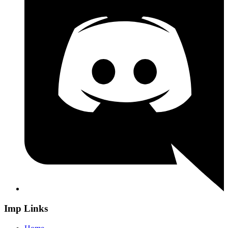
Imp Links