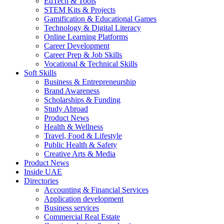
EdTech & Tools
STEM Kits & Projects
Gamification & Educational Games
Technology & Digital Literacy
Online Learning Platforms
Career Development
Career Prep & Job Skills
Vocational & Technical Skills
Soft Skills
Business & Entrepreneurship
Brand Awareness
Scholarships & Funding
Study Abroad
Product News
Health & Wellness
Travel, Food & Lifestyle
Public Health & Safety
Creative Arts & Media
Product News
Inside UAE
Directories
Accounting & Financial Services
Application development
Business services
Commercial Real Estate