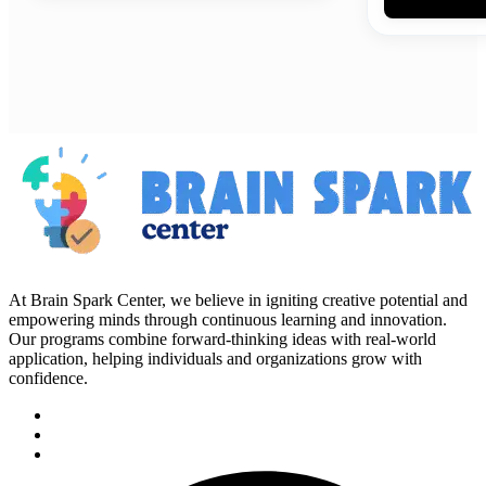
At Brain Spark Center, we believe in igniting creative potential and
empowering minds through continuous learning and innovation.
Our programs combine forward-thinking ideas with real-world
application, helping individuals and organizations grow with
confidence.