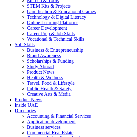
EdTech & Tools
STEM Kits & Projects
Gamification & Educational Games
Technology & Digital Literacy
Online Learning Platforms
Career Development
Career Prep & Job Skills
Vocational & Technical Skills
Soft Skills
Business & Entrepreneurship
Brand Awareness
Scholarships & Funding
Study Abroad
Product News
Health & Wellness
Travel, Food & Lifestyle
Public Health & Safety
Creative Arts & Media
Product News
Inside UAE
Directories
Accounting & Financial Services
Application development
Business services
Commercial Real Estate