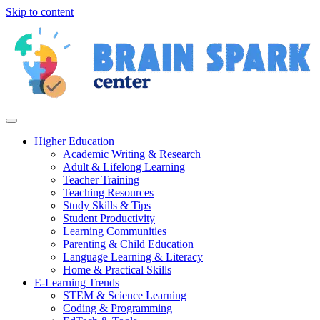
Skip to content
Higher Education
Academic Writing & Research
Adult & Lifelong Learning
Teacher Training
Teaching Resources
Study Skills & Tips
Student Productivity
Learning Communities
Parenting & Child Education
Language Learning & Literacy
Home & Practical Skills
E-Learning Trends
STEM & Science Learning
Coding & Programming