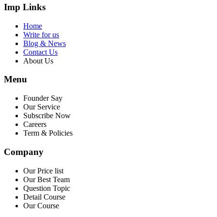
Imp Links
Home
Write for us
Blog & News
Contact Us
About Us
Menu
Founder Say
Our Service
Subscribe Now
Careers
Term & Policies
Company
Our Price list
Our Best Team
Question Topic
Detail Course
Our Course