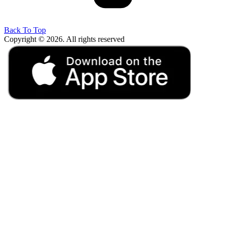
Back To Top
Copyright © 2026. All rights reserved