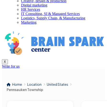
Creative, design & production
Digital marketing
HR Services
IT Consulting, SI & Managed Services
Logistics, Supply Chain, & Manufacturing
Marketing
X
Write for us
Home
Location
United States
Pennsauken Township