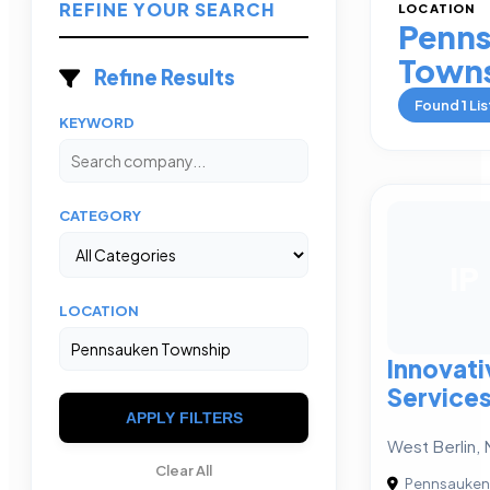
REFINE YOUR SEARCH
LOCATION
Penn
Town
Refine Results
Found
1
Lis
KEYWORD
CATEGORY
IP
LOCATION
Innovati
Service
APPLY FILTERS
West Berlin, 
Clear All
Pennsauken