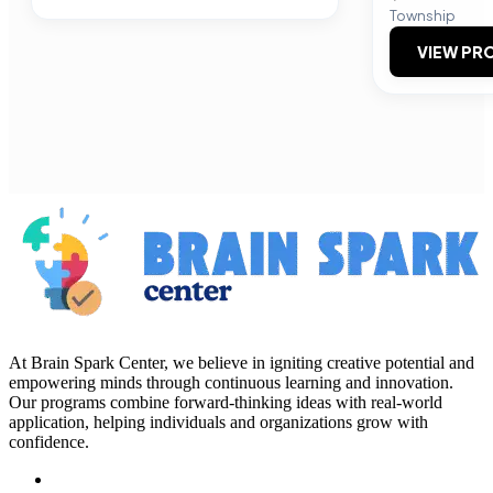
Township
VIEW PRO
At Brain Spark Center, we believe in igniting creative potential and
empowering minds through continuous learning and innovation.
Our programs combine forward-thinking ideas with real-world
application, helping individuals and organizations grow with
confidence.