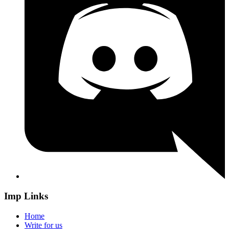
Imp Links
Home
Write for us