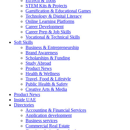
EdTech & Tools
STEM Kits & Projects
Gamification & Educational Games
Technology & Digital Literacy
Online Learning Platforms
Career Development
Career Prep & Job Skills
Vocational & Technical Skills
Soft Skills
Business & Entrepreneurship
Brand Awareness
Scholarships & Funding
Study Abroad
Product News
Health & Wellness
Travel, Food & Lifestyle
Public Health & Safety
Creative Arts & Media
Product News
Inside UAE
Directories
Accounting & Financial Services
Application development
Business services
Commercial Real Estate