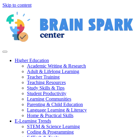
Skip to content
Higher Education
Academic Writing & Research
Adult & Lifelong Learning
Teacher Training
Teaching Resources
Study Skills & Tips
Student Productivity
Learning Communities
Parenting & Child Education
Language Learning & Literacy
Home & Practical Skills
E-Learning Trends
STEM & Science Learning
Coding & Programming