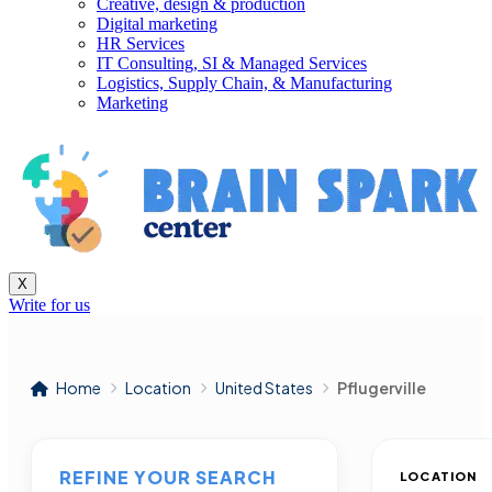
Creative, design & production
Digital marketing
HR Services
IT Consulting, SI & Managed Services
Logistics, Supply Chain, & Manufacturing
Marketing
X
Write for us
Home
Location
United States
Pflugerville
REFINE YOUR SEARCH
LOCATION