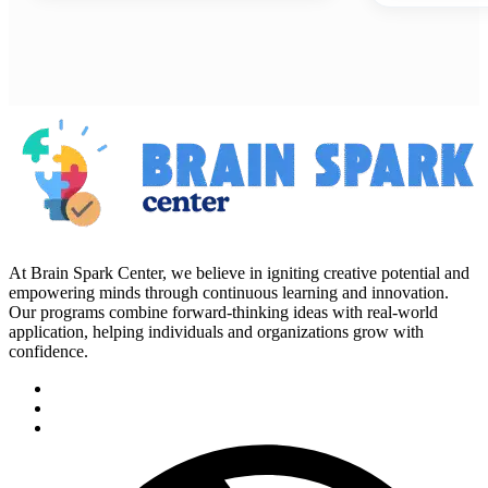
At Brain Spark Center, we believe in igniting creative potential and
empowering minds through continuous learning and innovation.
Our programs combine forward-thinking ideas with real-world
application, helping individuals and organizations grow with
confidence.