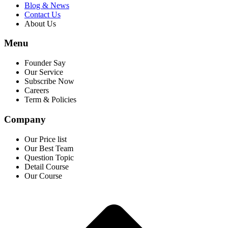
Blog & News
Contact Us
About Us
Menu
Founder Say
Our Service
Subscribe Now
Careers
Term & Policies
Company
Our Price list
Our Best Team
Question Topic
Detail Course
Our Course