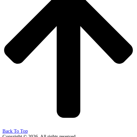
Back To Top
Copyright © 2026. All rights reserved