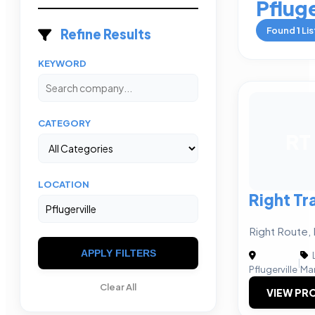
Pfluge
Found
1
Lis
Refine Results
KEYWORD
CATEGORY
RT
LOCATION
Right Tr
Right Route, 
APPLY FILTERS
|
Pflugerville
Ma
Clear All
VIEW PRO