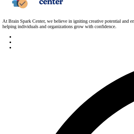
At Brain Spark Center, we believe in igniting creative potential and
helping individuals and organizations grow with confidence.