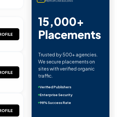
PREMIUM LINK BUILDING
15,000+
Placements
ROFILE
Trusted by 500+ agencies.
We secure placements on
sites with verified organic
ROFILE
traffic.
Verified Publishers
Enterprise Security
98% Success Rate
ROFILE