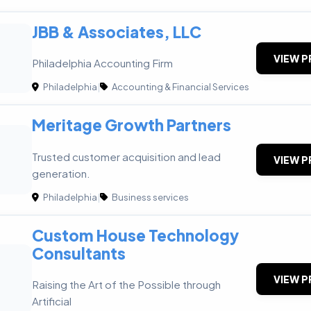
JBB & Associates, LLC
VIEW P
Philadelphia Accounting Firm
Philadelphia
|
Accounting & Financial Services
Meritage Growth Partners
G
Trusted customer acquisition and lead
VIEW P
generation.
Philadelphia
|
Business services
Custom House Technology
Consultants
VIEW P
Raising the Art of the Possible through
Artificial