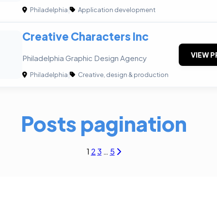
Philadelphia
|
Application development
Creative Characters Inc
VIEW P
Philadelphia Graphic Design Agency
Philadelphia
|
Creative, design & production
Posts pagination
1
2
3
…
5