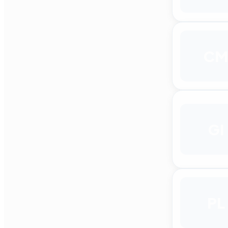
CM
GI
PL