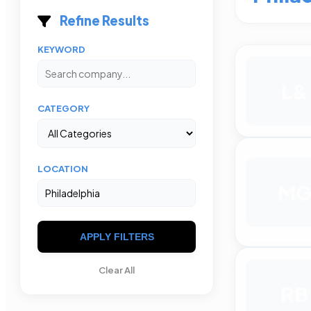
Refine Results
KEYWORD
L&
CATEGORY
LOCATION
M
APPLY FILTERS
Clear All
RB