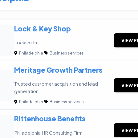
Lock & Key Shop
VIEW P
Locksmith
Philadelphia
|
Business services
Meritage Growth Partners
G
Trusted customer acquisition and lead
VIEW P
generation.
Philadelphia
|
Business services
Rittenhouse Benefits
VIEW P
Philadelphia HR Consulting Firm