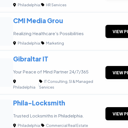
Philadelphia
|
HR Services
CMI Media Grou
VIEW P
Realizing Healthcare's Possibilities
Philadelphia
|
Marketing
Gibraltar IT
Your Peace of Mind Partner 24/7/365
VIEW P
IT Consulting, SI & Managed
|
Philadelphia
Services
Phila-Locksmith
VIEW P
Trusted Locksmiths in Philadelphia.
Philadelphia
|
Commercial Real Estate