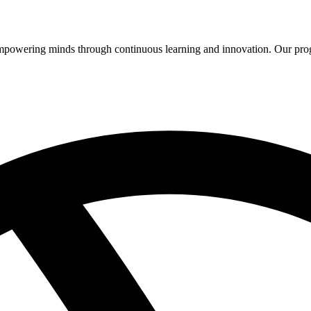
 empowering minds through continuous learning and innovation. Our pro