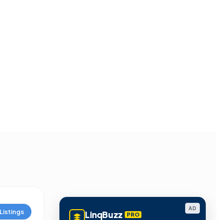
AD
Listings
LinqBuzz
PRO