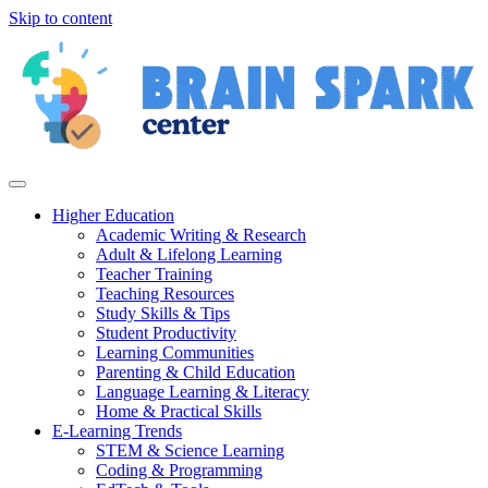
Skip to content
Higher Education
Academic Writing & Research
Adult & Lifelong Learning
Teacher Training
Teaching Resources
Study Skills & Tips
Student Productivity
Learning Communities
Parenting & Child Education
Language Learning & Literacy
Home & Practical Skills
E-Learning Trends
STEM & Science Learning
Coding & Programming