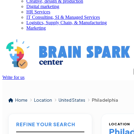
Creative, design & production
Digital marketing
HR Services
IT Consulting, SI & Managed Services
Logistics, Supply Chain, & Manufacturing
Marketing
Write for us
Home
Location
United States
Philadelphia
REFINE YOUR SEARCH
LOCATION
Phila