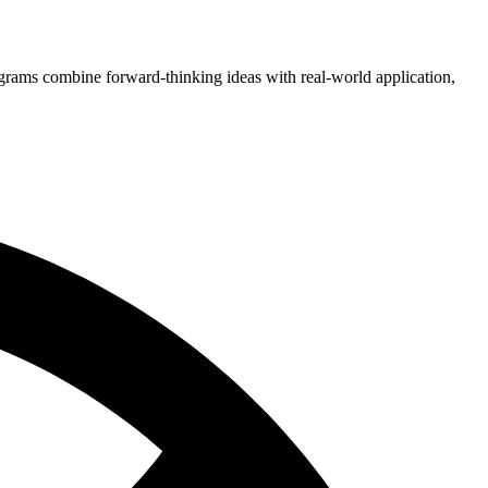
grams combine forward-thinking ideas with real-world application,