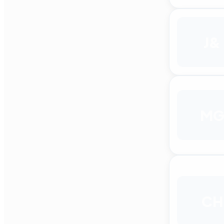
J&
M
CH