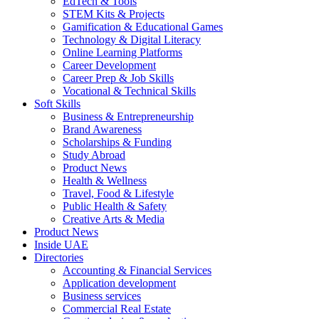
EdTech & Tools
STEM Kits & Projects
Gamification & Educational Games
Technology & Digital Literacy
Online Learning Platforms
Career Development
Career Prep & Job Skills
Vocational & Technical Skills
Soft Skills
Business & Entrepreneurship
Brand Awareness
Scholarships & Funding
Study Abroad
Product News
Health & Wellness
Travel, Food & Lifestyle
Public Health & Safety
Creative Arts & Media
Product News
Inside UAE
Directories
Accounting & Financial Services
Application development
Business services
Commercial Real Estate