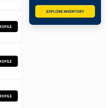
EXPLORE INVENTORY
ROFILE
ROFILE
ROFILE