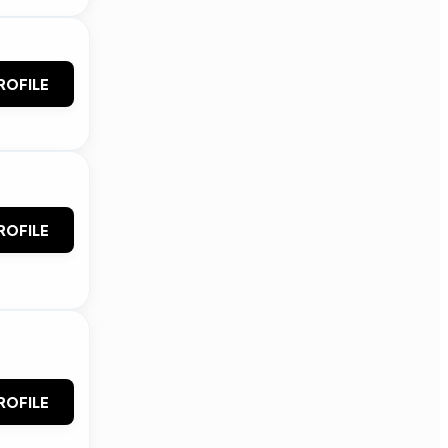
ROFILE
ROFILE
ROFILE