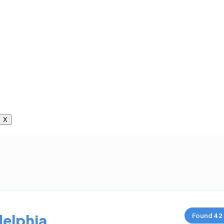
X
delphia
Found
42