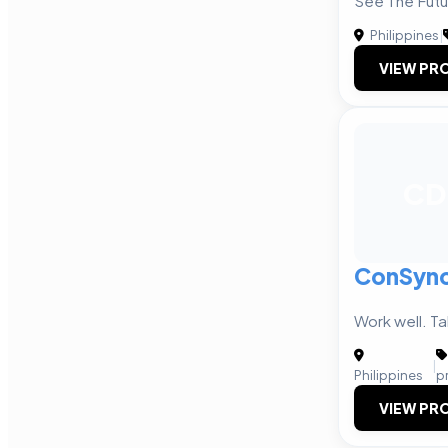
See The Futu
Philippines
|
VIEW PRO
CD
ConSync 
Work well. Ta
|
Philippines
p
VIEW PRO