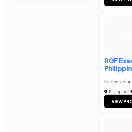
RE
RGF Exe
Philippin
Unleash Your 
Philippines
|
VIEW PRO