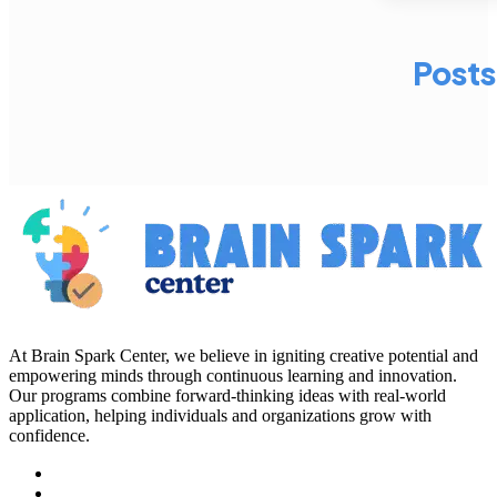
Posts
At Brain Spark Center, we believe in igniting creative potential and
empowering minds through continuous learning and innovation.
Our programs combine forward-thinking ideas with real-world
application, helping individuals and organizations grow with
confidence.