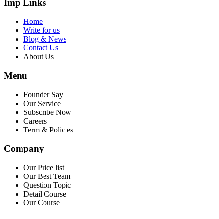
Imp Links
Home
Write for us
Blog & News
Contact Us
About Us
Menu
Founder Say
Our Service
Subscribe Now
Careers
Term & Policies
Company
Our Price list
Our Best Team
Question Topic
Detail Course
Our Course