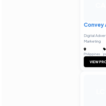
CA
Convey 
Digital Adver
Marketing
|
Philippines
p
VIEW PRO
LC