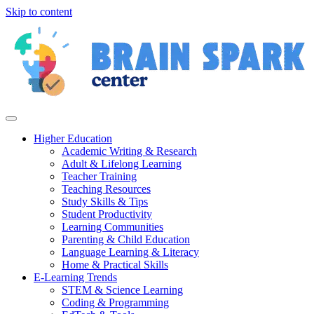
Skip to content
Higher Education
Academic Writing & Research
Adult & Lifelong Learning
Teacher Training
Teaching Resources
Study Skills & Tips
Student Productivity
Learning Communities
Parenting & Child Education
Language Learning & Literacy
Home & Practical Skills
E-Learning Trends
STEM & Science Learning
Coding & Programming