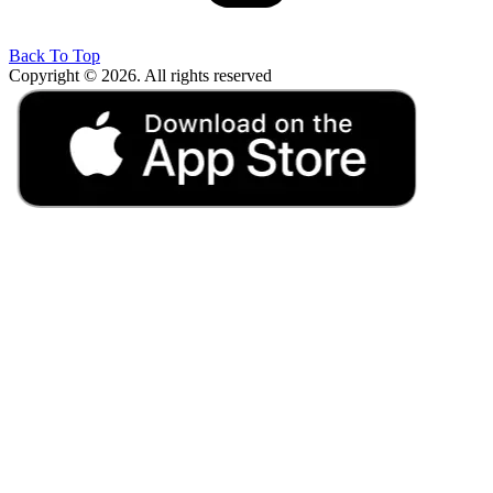
Back To Top
Copyright © 2026. All rights reserved