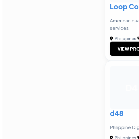
Loop Co
American qual
services
Philippines
|
VIEW PRO
D4
d48
Philippine Di
Philippines
|