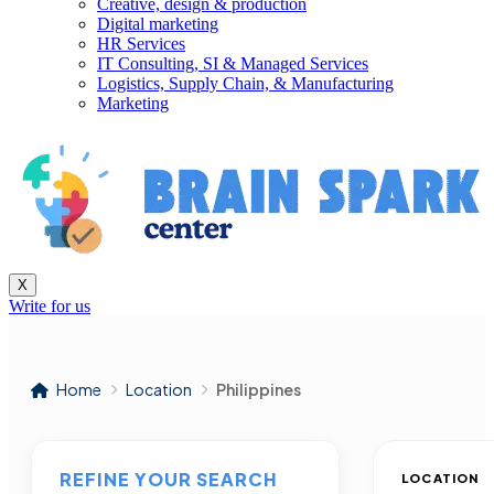
Creative, design & production
Digital marketing
HR Services
IT Consulting, SI & Managed Services
Logistics, Supply Chain, & Manufacturing
Marketing
X
Write for us
Home
Location
Philippines
REFINE YOUR SEARCH
LOCATION