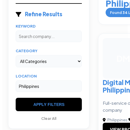
Phili
Found
34
L
Refine Results
KEYWORD
CATEGORY
DM
LOCATION
Digital 
Philippi
Full-service 
APPLY FILTERS
company
Clear All
Philippines
|
VIEW PRO