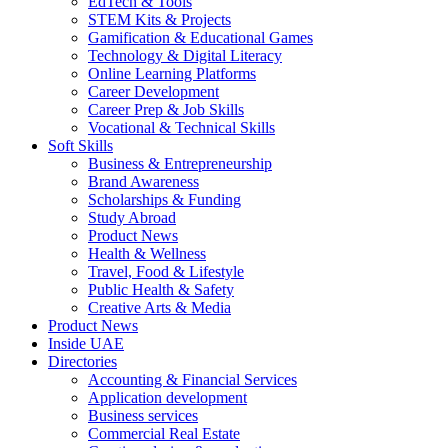
EdTech & Tools
STEM Kits & Projects
Gamification & Educational Games
Technology & Digital Literacy
Online Learning Platforms
Career Development
Career Prep & Job Skills
Vocational & Technical Skills
Soft Skills
Business & Entrepreneurship
Brand Awareness
Scholarships & Funding
Study Abroad
Product News
Health & Wellness
Travel, Food & Lifestyle
Public Health & Safety
Creative Arts & Media
Product News
Inside UAE
Directories
Accounting & Financial Services
Application development
Business services
Commercial Real Estate