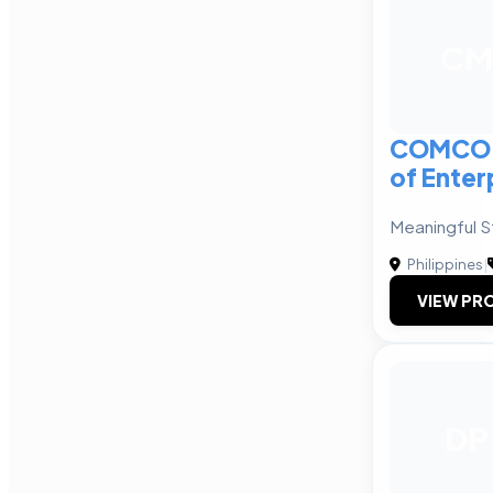
CM
COMCO 
of Enter
Meaningful St
Philippines
|
VIEW PRO
DP