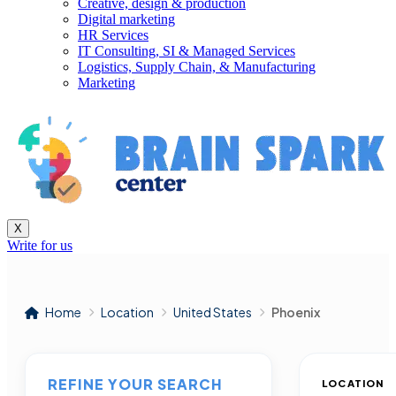
Creative, design & production
Digital marketing
HR Services
IT Consulting, SI & Managed Services
Logistics, Supply Chain, & Manufacturing
Marketing
X
Write for us
Home
Location
United States
Phoenix
REFINE YOUR SEARCH
LOCATION