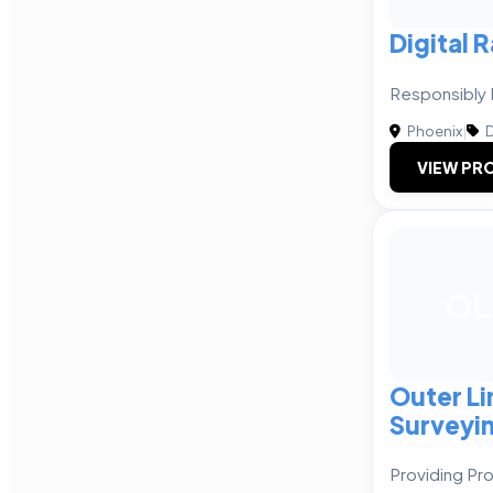
Digital 
Responsibly 
Phoenix
|
D
VIEW PRO
OL
Outer Li
Surveyi
Providing Pro