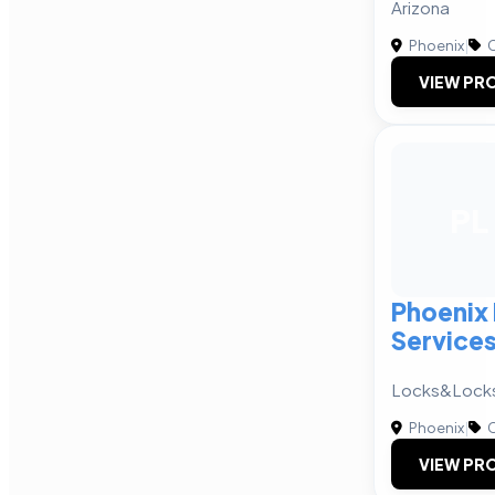
Arizona
Phoenix
|
C
VIEW PRO
PL
Phoenix
Service
Locks&Lock
Phoenix
|
C
VIEW PRO