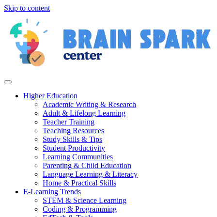
Skip to content
Higher Education
Academic Writing & Research
Adult & Lifelong Learning
Teacher Training
Teaching Resources
Study Skills & Tips
Student Productivity
Learning Communities
Parenting & Child Education
Language Learning & Literacy
Home & Practical Skills
E-Learning Trends
STEM & Science Learning
Coding & Programming