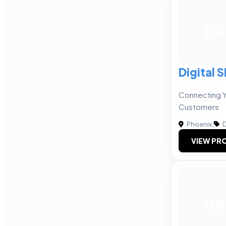
DS
Digital 
Connecting Y
Customers
Phoenix
|
D
VIEW PRO
DR