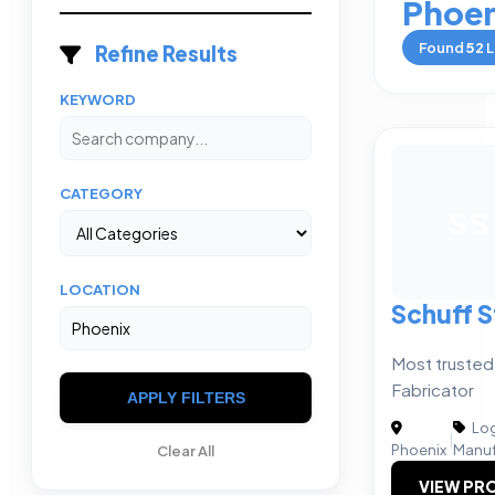
Phoen
Found
52
L
Refine Results
KEYWORD
CATEGORY
SS
LOCATION
Schuff S
Most trusted
Fabricator
APPLY FILTERS
Log
|
Phoenix
Manuf
Clear All
VIEW PRO