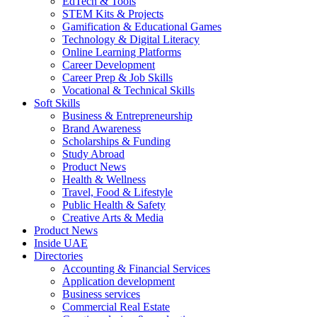
EdTech & Tools
STEM Kits & Projects
Gamification & Educational Games
Technology & Digital Literacy
Online Learning Platforms
Career Development
Career Prep & Job Skills
Vocational & Technical Skills
Soft Skills
Business & Entrepreneurship
Brand Awareness
Scholarships & Funding
Study Abroad
Product News
Health & Wellness
Travel, Food & Lifestyle
Public Health & Safety
Creative Arts & Media
Product News
Inside UAE
Directories
Accounting & Financial Services
Application development
Business services
Commercial Real Estate