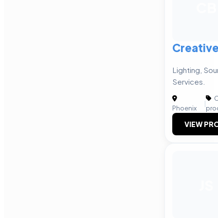
CB
Creativ
Lighting, Sou
Services.
C
|
Phoenix
pro
VIEW PRO
JS