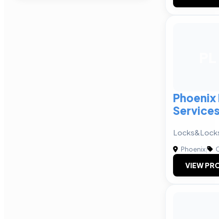
PL
Phoenix
Service
Locks&Lock
Phoenix
|
C
VIEW PRO