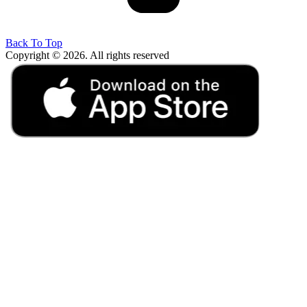
Back To Top
Copyright © 2026. All rights reserved