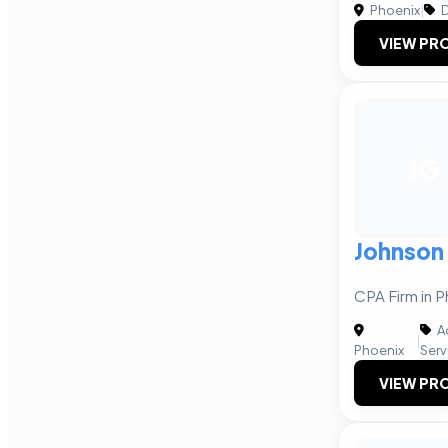
Phoenix
|
D
VIEW PRO
JG
Johnson
CPA Firm in P
A
|
Phoenix
Serv
VIEW PRO