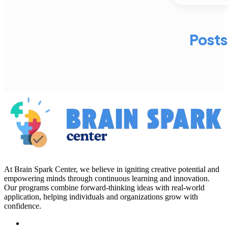
Posts
At Brain Spark Center, we believe in igniting creative potential and
empowering minds through continuous learning and innovation.
Our programs combine forward-thinking ideas with real-world
application, helping individuals and organizations grow with
confidence.