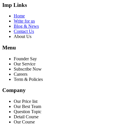
Imp Links
Home
Write for us
Blog & News
Contact Us
About Us
Menu
Founder Say
Our Service
Subscribe Now
Careers
Term & Policies
Company
Our Price list
Our Best Team
Question Topic
Detail Course
Our Course