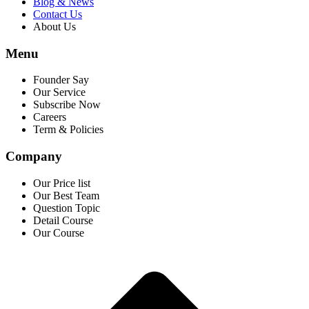
Blog & News
Contact Us
About Us
Menu
Founder Say
Our Service
Subscribe Now
Careers
Term & Policies
Company
Our Price list
Our Best Team
Question Topic
Detail Course
Our Course