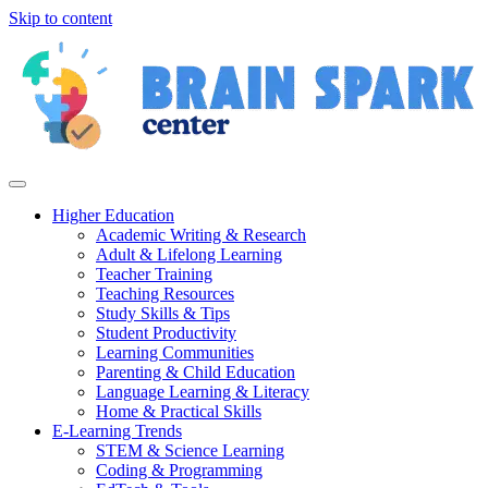
Skip to content
Higher Education
Academic Writing & Research
Adult & Lifelong Learning
Teacher Training
Teaching Resources
Study Skills & Tips
Student Productivity
Learning Communities
Parenting & Child Education
Language Learning & Literacy
Home & Practical Skills
E-Learning Trends
STEM & Science Learning
Coding & Programming