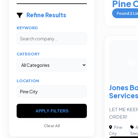
Pine 
Found
2
Li
Refine Results
KEYWORD
CATEGORY
JB
LOCATION
Jones B
Services
LET ME KEEP
APPLY FILTERS
ORDER!
Clear All
Pine
A
|
City
Ser