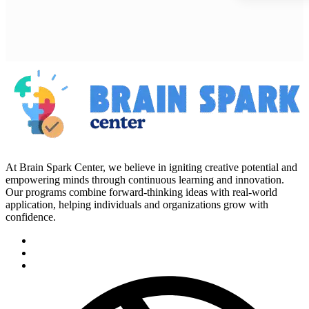
At Brain Spark Center, we believe in igniting creative potential and
empowering minds through continuous learning and innovation.
Our programs combine forward-thinking ideas with real-world
application, helping individuals and organizations grow with
confidence.