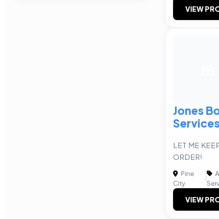
VIEW PRO
JB
Jones B
Services
LET ME KEEP
ORDER!
Pine
A
|
City
Ser
VIEW PRO