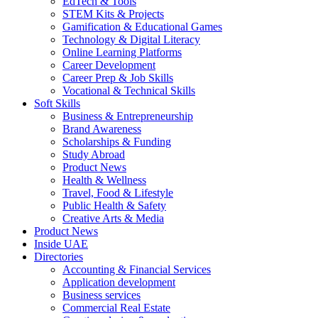
EdTech & Tools
STEM Kits & Projects
Gamification & Educational Games
Technology & Digital Literacy
Online Learning Platforms
Career Development
Career Prep & Job Skills
Vocational & Technical Skills
Soft Skills
Business & Entrepreneurship
Brand Awareness
Scholarships & Funding
Study Abroad
Product News
Health & Wellness
Travel, Food & Lifestyle
Public Health & Safety
Creative Arts & Media
Product News
Inside UAE
Directories
Accounting & Financial Services
Application development
Business services
Commercial Real Estate