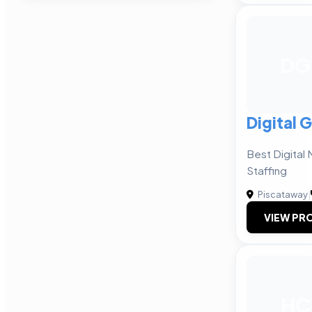
DG
Digital 
Best Digital
Staffing
Piscataway
|
VIEW PRO
HC