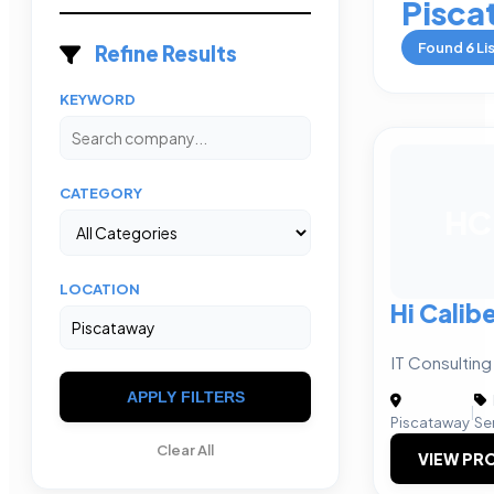
Pisca
Found
6
Li
Refine Results
KEYWORD
CATEGORY
HC
LOCATION
Hi Calibe
IT Consulting
APPLY FILTERS
|
Piscataway
Se
Clear All
VIEW PRO