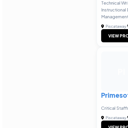
Technical Writ
Instructiona
Management 
Piscataway
|
VIEW PRO
PI
Primesof
Critical Staf
Piscataway
|
VIEW PRO