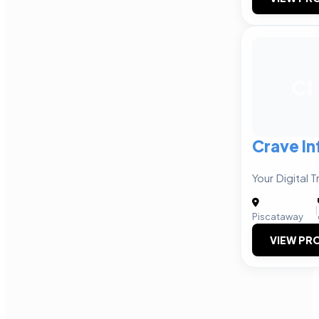
CI
Crave I
Your Digital 
|
Piscataway
VIEW PRO