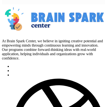
At Brain Spark Center, we believe in igniting creative potential and
empowering minds through continuous learning and innovation.
Our programs combine forward-thinking ideas with real-world
application, helping individuals and organizations grow with
confidence.