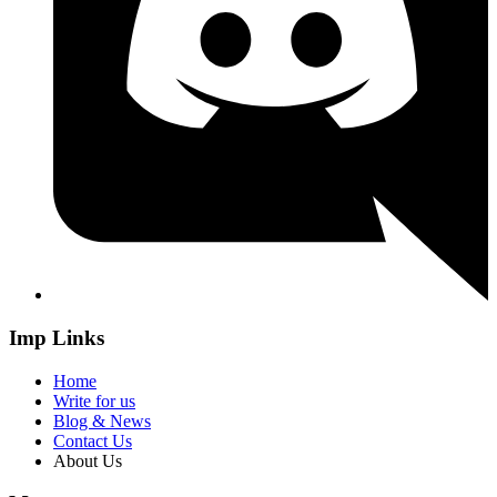
Imp Links
Home
Write for us
Blog & News
Contact Us
About Us