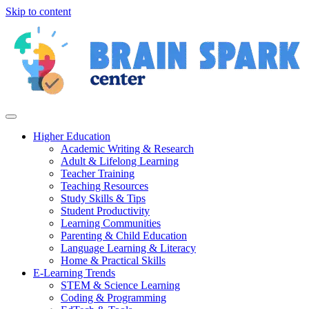
Skip to content
Higher Education
Academic Writing & Research
Adult & Lifelong Learning
Teacher Training
Teaching Resources
Study Skills & Tips
Student Productivity
Learning Communities
Parenting & Child Education
Language Learning & Literacy
Home & Practical Skills
E-Learning Trends
STEM & Science Learning
Coding & Programming