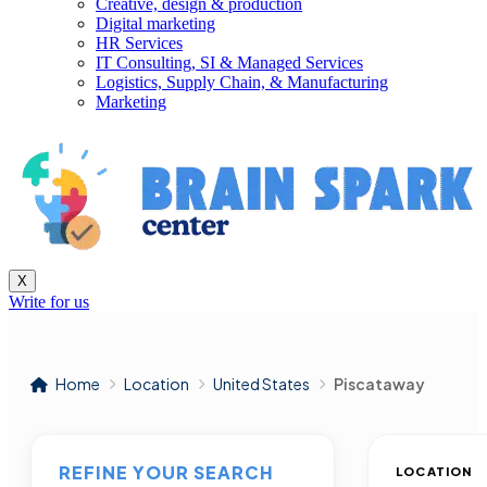
Creative, design & production
Digital marketing
HR Services
IT Consulting, SI & Managed Services
Logistics, Supply Chain, & Manufacturing
Marketing
X
Write for us
Home
Location
United States
Piscataway
REFINE YOUR SEARCH
LOCATION