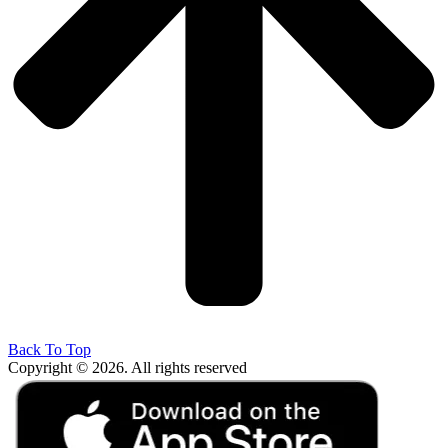
Back To Top
Copyright © 2026. All rights reserved