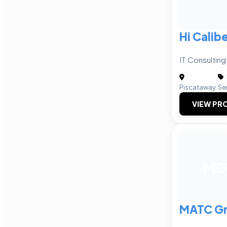
Hi Calibe
IT Consulting
|
Piscataway
Se
VIEW PRO
M
MATC Gr