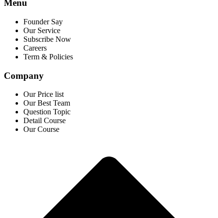
Menu
Founder Say
Our Service
Subscribe Now
Careers
Term & Policies
Company
Our Price list
Our Best Team
Question Topic
Detail Course
Our Course