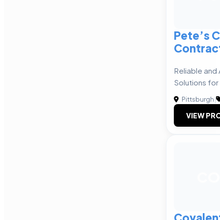
Pete’s 
Contrac
Reliable and
Solutions for 
Pittsburgh
|
VIEW PRO
CO
Covalen