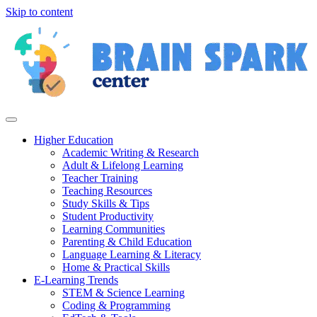
Skip to content
Higher Education
Academic Writing & Research
Adult & Lifelong Learning
Teacher Training
Teaching Resources
Study Skills & Tips
Student Productivity
Learning Communities
Parenting & Child Education
Language Learning & Literacy
Home & Practical Skills
E-Learning Trends
STEM & Science Learning
Coding & Programming