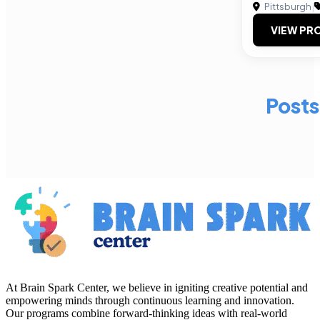
Pittsburgh
|
VIEW PRO
Posts
At Brain Spark Center, we believe in igniting creative potential and
empowering minds through continuous learning and innovation.
Our programs combine forward-thinking ideas with real-world