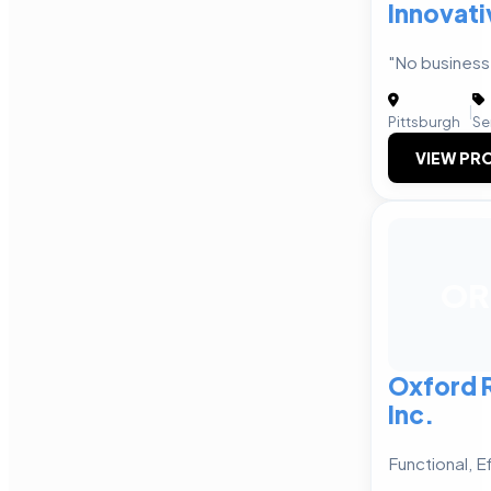
Innovat
"No business 
|
Pittsburgh
Se
VIEW PRO
OR
Oxford R
Inc.
Functional, E