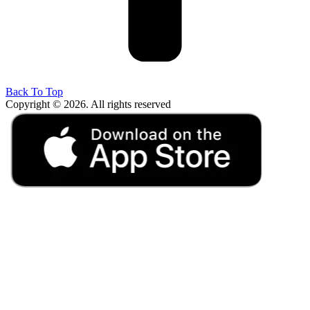
Back To Top
Copyright © 2026. All rights reserved