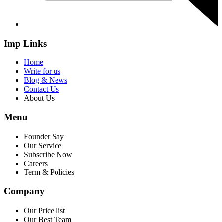
Imp Links
Home
Write for us
Blog & News
Contact Us
About Us
Menu
Founder Say
Our Service
Subscribe Now
Careers
Term & Policies
Company
Our Price list
Our Best Team