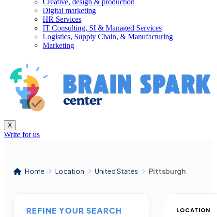
Creative, design & production
Digital marketing
HR Services
IT Consulting, SI & Managed Services
Logistics, Supply Chain, & Manufacturing
Marketing
X
Write for us
Home
Location
United States
Pittsburgh
REFINE YOUR SEARCH
LOCATION