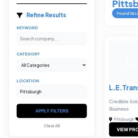
Pitts
Found
16
Li
Refine Results
KEYWORD
CATEGORY
L.
LOCATION
L.E.Tra
Credible Solu
Business
APPLY FILTERS
Pittsburgh
|
Clear All
VIEW PRO