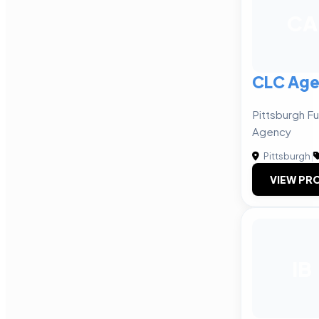
CA
CLC Ag
Pittsburgh Fu
Agency
Pittsburgh
|
VIEW PRO
IB