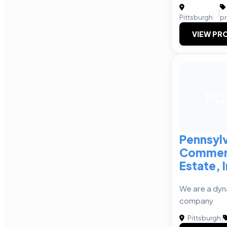
|
Pittsburgh
p
VIEW PRO
PC
Pennsyl
Commerc
Estate, 
We are a dyn
company
Pittsburgh
|