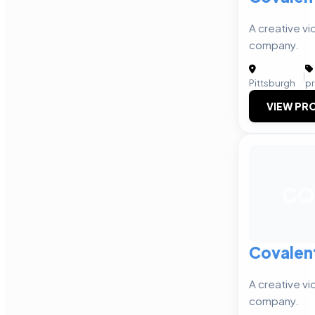
A creative v
company.
|
Pittsburgh
p
VIEW PRO
CO
Covalen
A creative v
company.