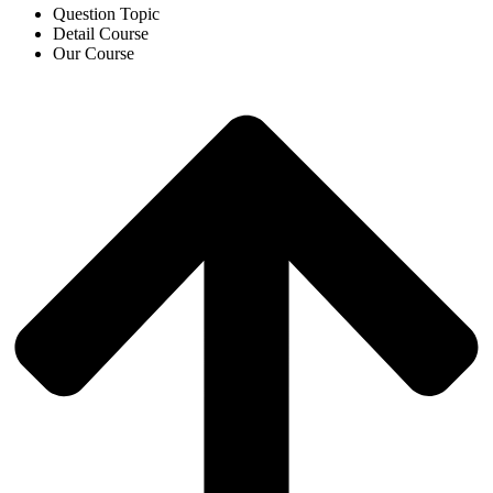
Question Topic
Detail Course
Our Course