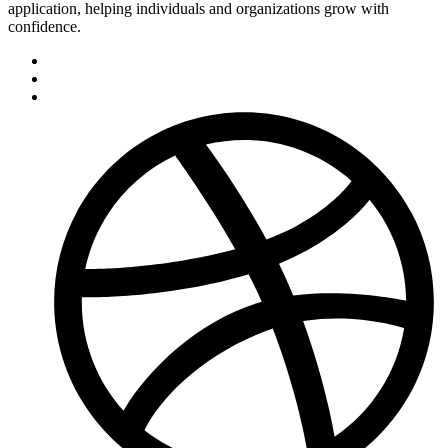
application, helping individuals and organizations grow with
confidence.