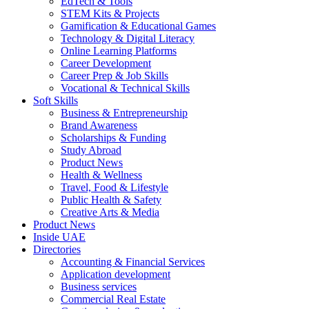
EdTech & Tools
STEM Kits & Projects
Gamification & Educational Games
Technology & Digital Literacy
Online Learning Platforms
Career Development
Career Prep & Job Skills
Vocational & Technical Skills
Soft Skills
Business & Entrepreneurship
Brand Awareness
Scholarships & Funding
Study Abroad
Product News
Health & Wellness
Travel, Food & Lifestyle
Public Health & Safety
Creative Arts & Media
Product News
Inside UAE
Directories
Accounting & Financial Services
Application development
Business services
Commercial Real Estate