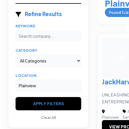
Plain
Found
1
Lis
Refine Results
KEYWORD
CATEGORY
JL
LOCATION
JackHar
UNLEASHING
ENTREPRENE
APPLY FILTERS
A
|
Plainview
Ser
Clear All
VIEW PRO