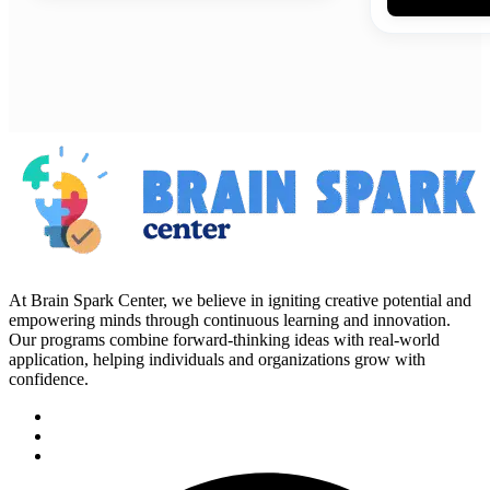
At Brain Spark Center, we believe in igniting creative potential and
empowering minds through continuous learning and innovation.
Our programs combine forward-thinking ideas with real-world
application, helping individuals and organizations grow with
confidence.