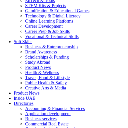
EdTech & Tools
STEM Kits & Projects
Gamification & Educational Games
Technology & Digital Literacy
Online Learning Platforms
Career Development
Career Prep & Job Skills
Vocational & Technical Skills
Soft Skills
Business & Entrepreneurship
Brand Awareness
Scholarships & Funding
Study Abroad
Product News
Health & Wellness
Travel, Food & Lifestyle
Public Health & Safety
Creative Arts & Media
Product News
Inside UAE
Directories
Accounting & Financial Services
Application development
Business services
Commercial Real Estate