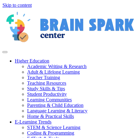
Skip to content
Higher Education
Academic Writing & Research
Adult & Lifelong Learning
Teacher Training
Teaching Resources
Study Skills & Tips
Student Productivity
Learning Communities
Parenting & Child Education
Language Learning & Literacy
Home & Practical Skills
E-Learning Trends
STEM & Science Learning
Coding & Programming