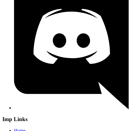
Imp Links
Home