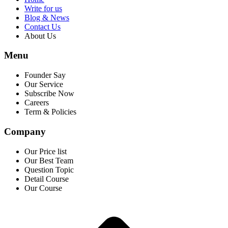
Write for us
Blog & News
Contact Us
About Us
Menu
Founder Say
Our Service
Subscribe Now
Careers
Term & Policies
Company
Our Price list
Our Best Team
Question Topic
Detail Course
Our Course