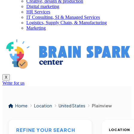
Creative, design & production
Digital marketing
HR Services
IT Consulting, SI & Managed Services
Logistics, Supply Chain, & Manufacturing
Marketing
X
Write for us
Home
Location
United States
Plainview
REFINE YOUR SEARCH
LOCATION