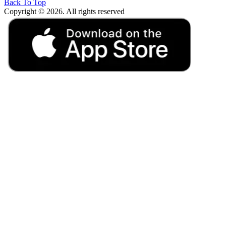
Back To Top
Copyright © 2026. All rights reserved