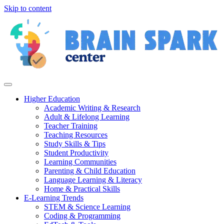
Skip to content
Higher Education
Academic Writing & Research
Adult & Lifelong Learning
Teacher Training
Teaching Resources
Study Skills & Tips
Student Productivity
Learning Communities
Parenting & Child Education
Language Learning & Literacy
Home & Practical Skills
E-Learning Trends
STEM & Science Learning
Coding & Programming