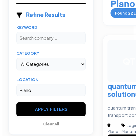
Plano
Found
22
L
Refine Results
KEYWORD
CATEGORY
QT
LOCATION
quantum
solution
quantum tran
APPLY FILTERS
transport c
Clear All
Logis
|
Plano
Manufa