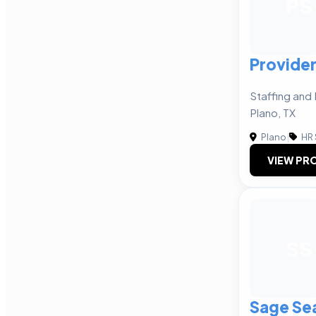
PS
Provider
Staffing and 
Plano, TX
Plano
|
HR 
VIEW PRO
SS
Sage Sea