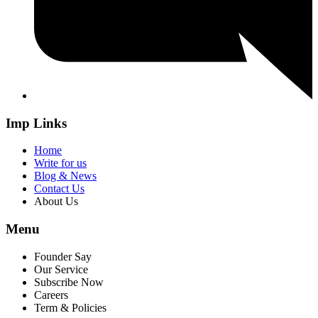
Imp Links
Home
Write for us
Blog & News
Contact Us
About Us
Menu
Founder Say
Our Service
Subscribe Now
Careers
Term & Policies