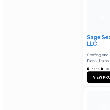
SS
Sage Sea
LLC
Staffing and 
Plano, Texas
Plano
|
HR 
VIEW PRO
JS