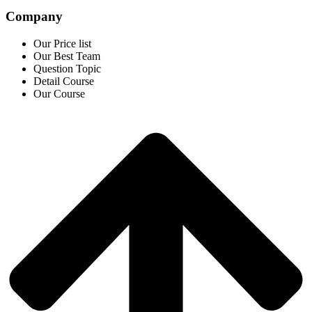
Company
Our Price list
Our Best Team
Question Topic
Detail Course
Our Course