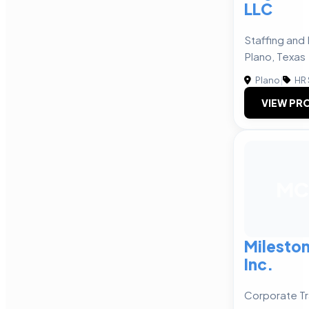
LLC
Staffing and 
Plano, Texas
Plano
|
HR 
VIEW PRO
MC
Milesto
Inc.
Corporate Tr