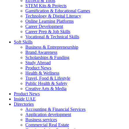
EdTech & Tools
STEM Kits & Projects
Gamification & Educational Games
Technology & Digital Literacy
Online Learning Platforms
Career Development
Career Prep & Job Skills
Vocational & Technical Skills
Soft Skills
Business & Entrepreneurship
Brand Awareness
Scholarships & Funding
Study Abroad
Product News
Health & Wellness
Travel, Food & Lifestyle
Public Health & Safety
Creative Arts & Media
Product News
Inside UAE
Directories
Accounting & Financial Services
Application development
Business services
Commercial Real Estate