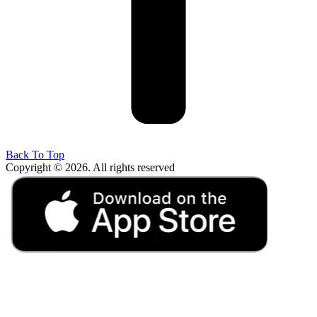
Back To Top
Copyright © 2026. All rights reserved