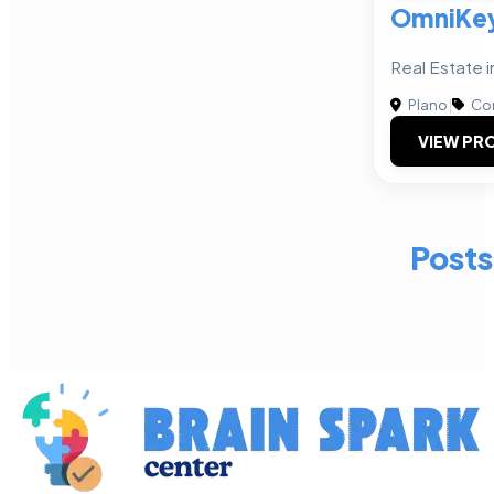
OmniKey
Real Estate i
Plano
|
Com
VIEW PRO
Posts