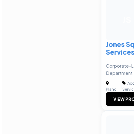
JS
Jones Sq
Service
Corporate-L
Department
Acc
|
Plano
Servi
VIEW PRO