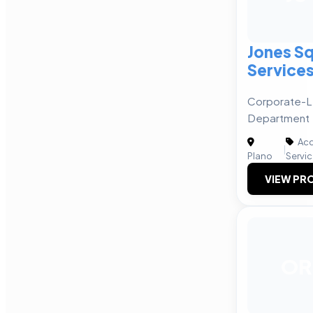
Jones Sq
Service
Corporate-L
Department
Acc
|
Plano
Servi
VIEW PRO
OR