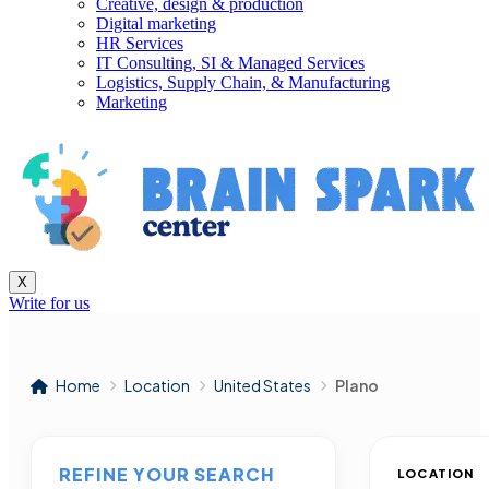
Creative, design & production
Digital marketing
HR Services
IT Consulting, SI & Managed Services
Logistics, Supply Chain, & Manufacturing
Marketing
X
Write for us
Home
Location
United States
Plano
REFINE YOUR SEARCH
LOCATION