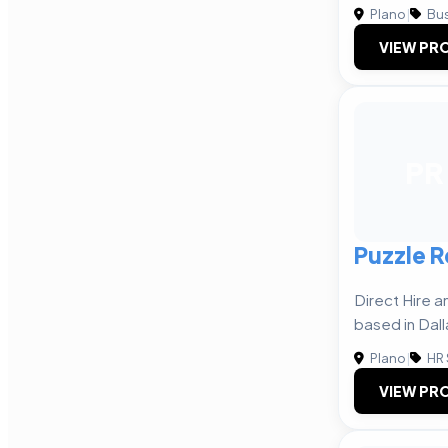
Plano
|
Bus
VIEW PRO
PR
Puzzle R
Direct Hire 
based in Dall
Plano
|
HR 
VIEW PRO