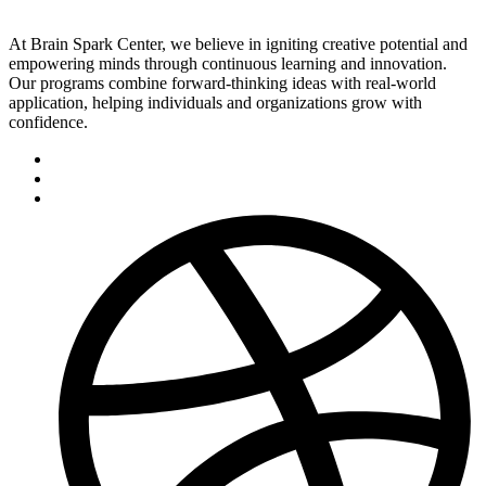
At Brain Spark Center, we believe in igniting creative potential and
empowering minds through continuous learning and innovation.
Our programs combine forward-thinking ideas with real-world
application, helping individuals and organizations grow with
confidence.