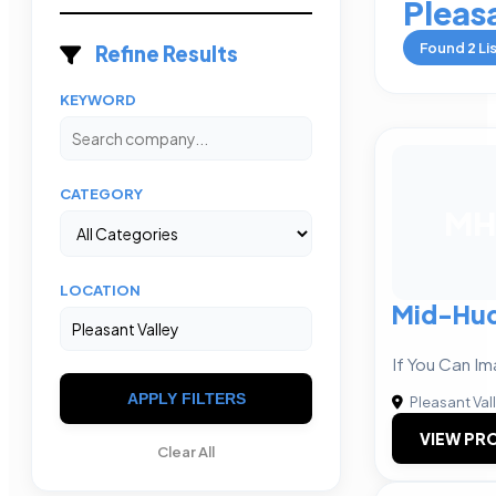
Pleas
Found
2
Li
Refine Results
KEYWORD
CATEGORY
MH
LOCATION
Mid-Hu
If You Can Im
APPLY FILTERS
Pleasant Val
VIEW PRO
Clear All