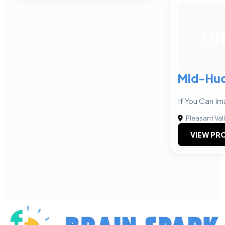
MH
Mid-Hu
If You Can Im
Pleasant Val
VIEW PRO