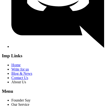
Imp Links
Home
Write for us
Blog & News
Contact Us
About Us
Menu
Founder Say
Our Service