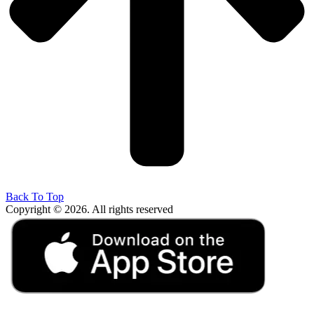
Back To Top
Copyright © 2026. All rights reserved