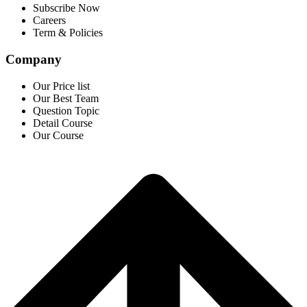
Subscribe Now
Careers
Term & Policies
Company
Our Price list
Our Best Team
Question Topic
Detail Course
Our Course