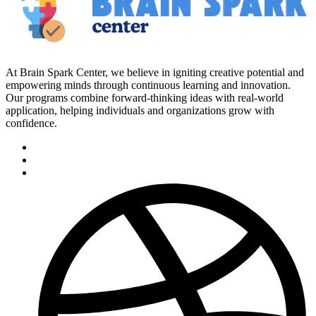
At Brain Spark Center, we believe in igniting creative potential and
empowering minds through continuous learning and innovation.
Our programs combine forward-thinking ideas with real-world
application, helping individuals and organizations grow with
confidence.