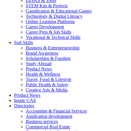
EdTech & Tools
STEM Kits & Projects
Gamification & Educational Games
Technology & Digital Literacy
Online Learning Platforms
Career Development
Career Prep & Job Skills
Vocational & Technical Skills
Soft Skills
Business & Entrepreneurship
Brand Awareness
Scholarships & Funding
Study Abroad
Product News
Health & Wellness
Travel, Food & Lifestyle
Public Health & Safety
Creative Arts & Media
Product News
Inside UAE
Directories
Accounting & Financial Services
Application development
Business services
Commercial Real Estate