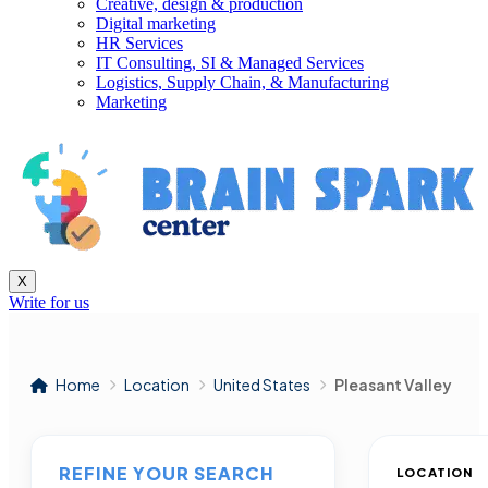
Creative, design & production
Digital marketing
HR Services
IT Consulting, SI & Managed Services
Logistics, Supply Chain, & Manufacturing
Marketing
X
Write for us
Home
Location
United States
Pleasant Valley
REFINE YOUR SEARCH
LOCATION