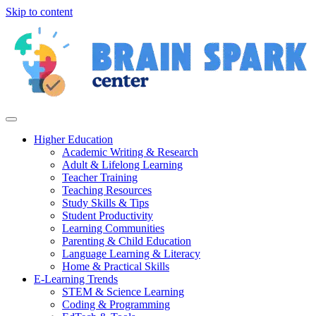
Skip to content
Higher Education
Academic Writing & Research
Adult & Lifelong Learning
Teacher Training
Teaching Resources
Study Skills & Tips
Student Productivity
Learning Communities
Parenting & Child Education
Language Learning & Literacy
Home & Practical Skills
E-Learning Trends
STEM & Science Learning
Coding & Programming