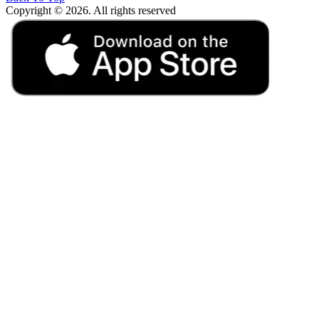
Copyright © 2026. All rights reserved