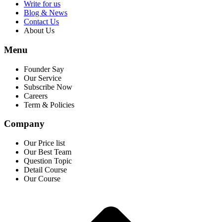
Write for us
Blog & News
Contact Us
About Us
Menu
Founder Say
Our Service
Subscribe Now
Careers
Term & Policies
Company
Our Price list
Our Best Team
Question Topic
Detail Course
Our Course