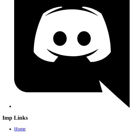
Imp Links
Home