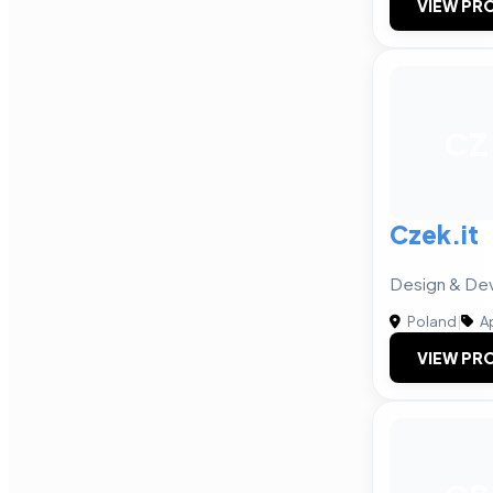
VIEW PRO
CZ
Czek.it
Design & De
Poland
|
A
VIEW PRO