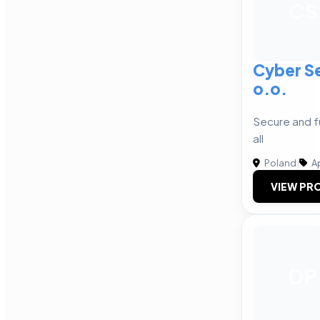
CS
Cyber Se
o.o.
Secure and f
all
Poland
|
A
VIEW PRO
DP