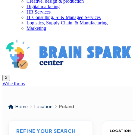
Creative, design & production
Digital marketing
HR Services
IT Consulting, SI & Managed Services
Logistics, Supply Chain, & Manufacturing
Marketing
X
Write for us
Home
Location
Poland
REFINE YOUR SEARCH
LOCATION