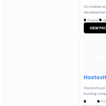
Go mobile wi
development
Poland
|
A
VIEW PRO
HO
Hostovit
Hostovita.pl
hosting com
IT 
|