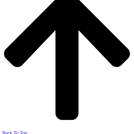
Back To Top