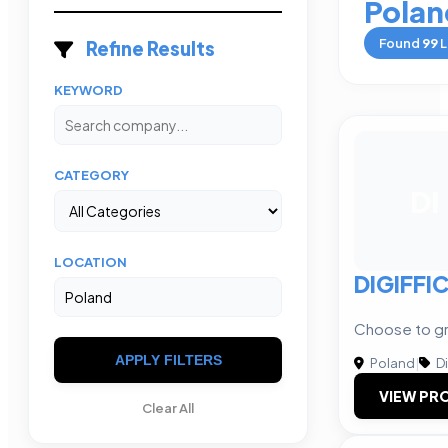
Polan
Found
99
L
Refine Results
KEYWORD
CATEGORY
DI
LOCATION
DIGIFFI
Choose to gr
APPLY FILTERS
Poland
|
Di
VIEW PRO
Clear All