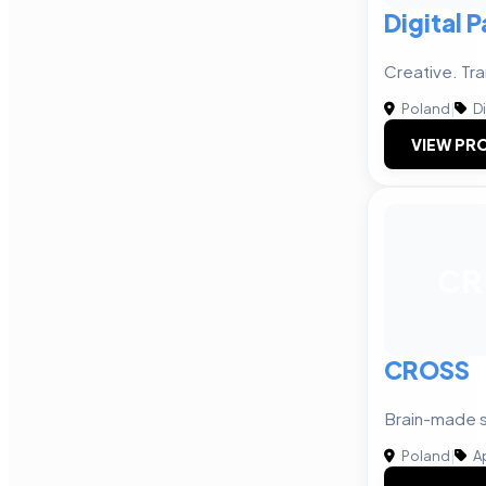
Digital 
Creative. Tra
Poland
|
Di
VIEW PRO
CR
CROSS
Brain-made s
Poland
|
A