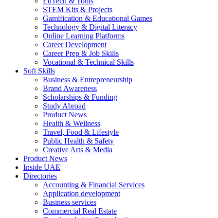
EdTech & Tools
STEM Kits & Projects
Gamification & Educational Games
Technology & Digital Literacy
Online Learning Platforms
Career Development
Career Prep & Job Skills
Vocational & Technical Skills
Soft Skills
Business & Entrepreneurship
Brand Awareness
Scholarships & Funding
Study Abroad
Product News
Health & Wellness
Travel, Food & Lifestyle
Public Health & Safety
Creative Arts & Media
Product News
Inside UAE
Directories
Accounting & Financial Services
Application development
Business services
Commercial Real Estate