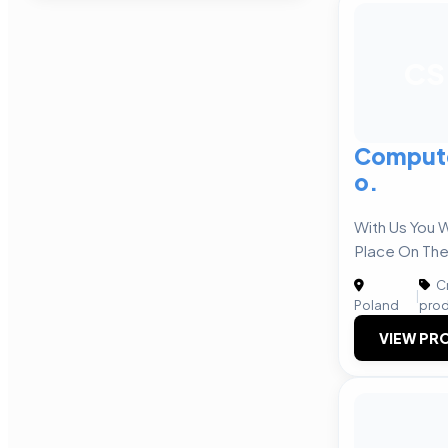
CS
Compute
o.
With Us You W
Place On Th
Cr
|
Poland
prod
VIEW PRO