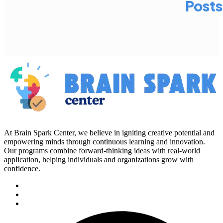
Posts
At Brain Spark Center, we believe in igniting creative potential and
empowering minds through continuous learning and innovation.
Our programs combine forward-thinking ideas with real-world
application, helping individuals and organizations grow with
confidence.