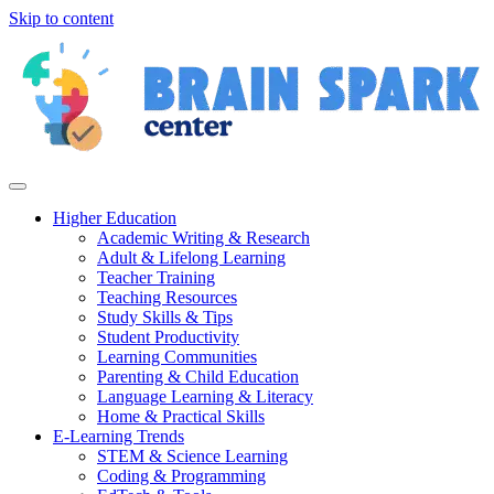
Skip to content
Higher Education
Academic Writing & Research
Adult & Lifelong Learning
Teacher Training
Teaching Resources
Study Skills & Tips
Student Productivity
Learning Communities
Parenting & Child Education
Language Learning & Literacy
Home & Practical Skills
E-Learning Trends
STEM & Science Learning
Coding & Programming