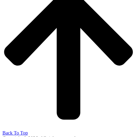
Back To Top