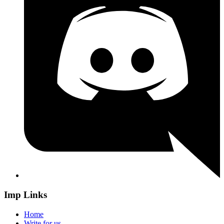
Imp Links
Home
Write for us