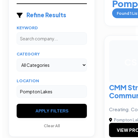
Pomp
Found
1
Lis
Refine Results
KEYWORD
CATEGORY
CS
LOCATION
CMM Str
Commun
Creating. Co
APPLY FILTERS
Pompton La
Clear All
VIEW PRO