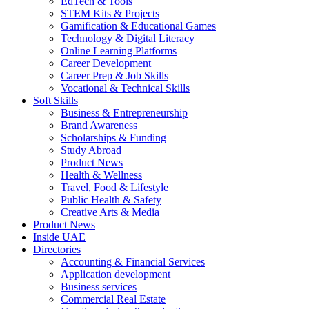
EdTech & Tools
STEM Kits & Projects
Gamification & Educational Games
Technology & Digital Literacy
Online Learning Platforms
Career Development
Career Prep & Job Skills
Vocational & Technical Skills
Soft Skills
Business & Entrepreneurship
Brand Awareness
Scholarships & Funding
Study Abroad
Product News
Health & Wellness
Travel, Food & Lifestyle
Public Health & Safety
Creative Arts & Media
Product News
Inside UAE
Directories
Accounting & Financial Services
Application development
Business services
Commercial Real Estate