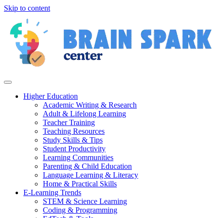
Skip to content
Higher Education
Academic Writing & Research
Adult & Lifelong Learning
Teacher Training
Teaching Resources
Study Skills & Tips
Student Productivity
Learning Communities
Parenting & Child Education
Language Learning & Literacy
Home & Practical Skills
E-Learning Trends
STEM & Science Learning
Coding & Programming