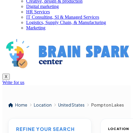
Creative, design & production
Digital marketing
HR Services
IT Consulting, SI & Managed Services
Logistics, Supply Chain, & Manufacturing
Marketing
X
Write for us
Home
Location
United States
Pompton Lakes
REFINE YOUR SEARCH
LOCATION