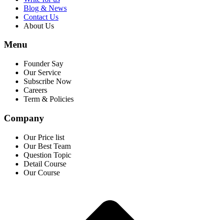
Blog & News
Contact Us
About Us
Menu
Founder Say
Our Service
Subscribe Now
Careers
Term & Policies
Company
Our Price list
Our Best Team
Question Topic
Detail Course
Our Course