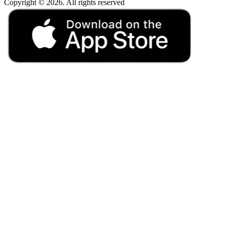
Copyright © 2026. All rights reserved