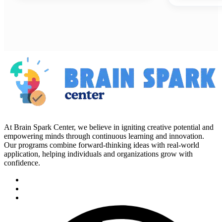
At Brain Spark Center, we believe in igniting creative potential and
empowering minds through continuous learning and innovation.
Our programs combine forward-thinking ideas with real-world
application, helping individuals and organizations grow with
confidence.