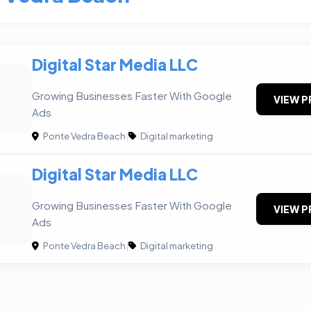
Digital Star Media LLC
Growing Businesses Faster With Google
VIEW P
Ads
Ponte Vedra Beach
|
Digital marketing
Digital Star Media LLC
Growing Businesses Faster With Google
VIEW P
Ads
Ponte Vedra Beach
|
Digital marketing