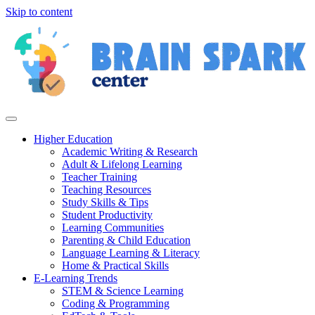
Skip to content
Higher Education
Academic Writing & Research
Adult & Lifelong Learning
Teacher Training
Teaching Resources
Study Skills & Tips
Student Productivity
Learning Communities
Parenting & Child Education
Language Learning & Literacy
Home & Practical Skills
E-Learning Trends
STEM & Science Learning
Coding & Programming