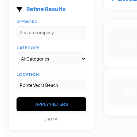
Refine Results
KEYWORD
DS
CATEGORY
LOCATION
DS
APPLY FILTERS
Clear All