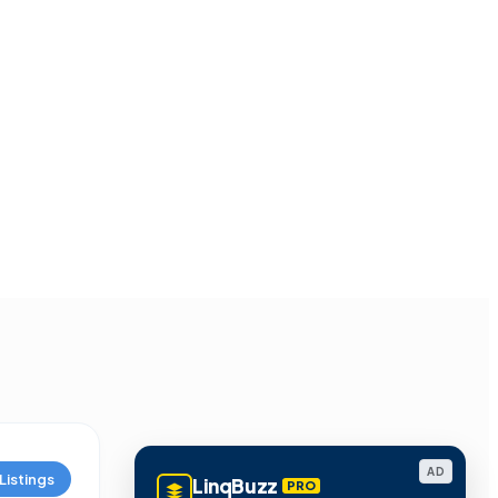
AD
Listings
LinqBuzz
PRO