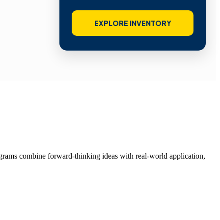
EXPLORE INVENTORY
grams combine forward-thinking ideas with real-world application,