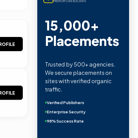
PREMIUM LINK BUILDING
15,000+
Placements
ROFILE
Trusted by 500+ agencies.
We secure placements on
sites with verified organic
traffic.
ROFILE
Verified Publishers
Enterprise Security
98% Success Rate