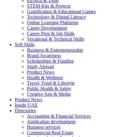
EdTech & Tools
STEM Kits & Projects
Gamification & Educational Games
Technology & Digital Literacy
Online Learning Platforms
Career Development
Career Prep & Job Skills
Vocational & Technical Skills
Soft Skills
Business & Entrepreneurship
Brand Awareness
Scholarships & Funding
Study Abroad
Product News
Health & Wellness
Travel, Food & Lifestyle
Public Health & Safety
Creative Arts & Media
Product News
Inside UAE
Directories
Accounting & Financial Services
Application development
Business services
Commercial Real Estate