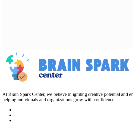
At Brain Spark Center, we believe in igniting creative potential and
helping individuals and organizations grow with confidence.