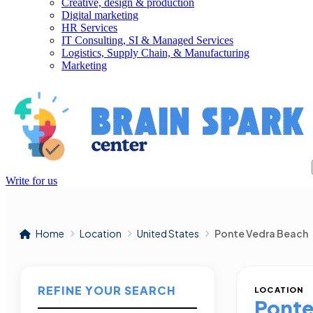
Creative, design & production
Digital marketing
HR Services
IT Consulting, SI & Managed Services
Logistics, Supply Chain, & Manufacturing
Marketing
Write for us
Home
Location
United States
Ponte Vedra Beach
REFINE YOUR SEARCH
LOCATION
Ponte