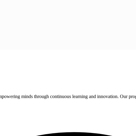
 empowering minds through continuous learning and innovation. Our pro