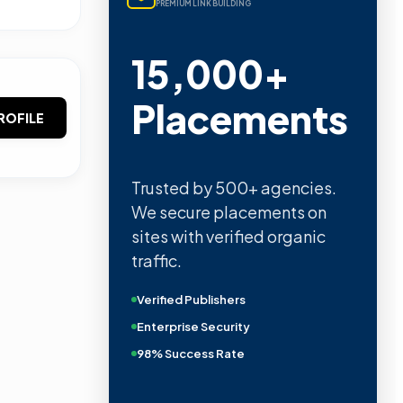
PREMIUM LINK BUILDING
15,000+
Placements
ROFILE
Trusted by 500+ agencies.
We secure placements on
sites with verified organic
traffic.
Verified Publishers
Enterprise Security
98% Success Rate