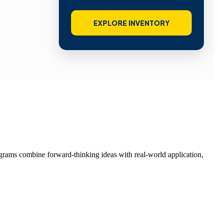
EXPLORE INVENTORY
grams combine forward-thinking ideas with real-world application,