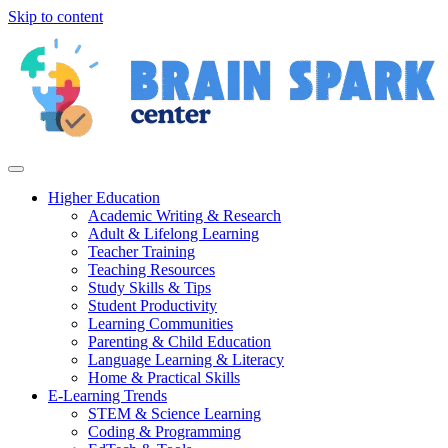
Skip to content
Higher Education
Academic Writing & Research
Adult & Lifelong Learning
Teacher Training
Teaching Resources
Study Skills & Tips
Student Productivity
Learning Communities
Parenting & Child Education
Language Learning & Literacy
Home & Practical Skills
E-Learning Trends
STEM & Science Learning
Coding & Programming