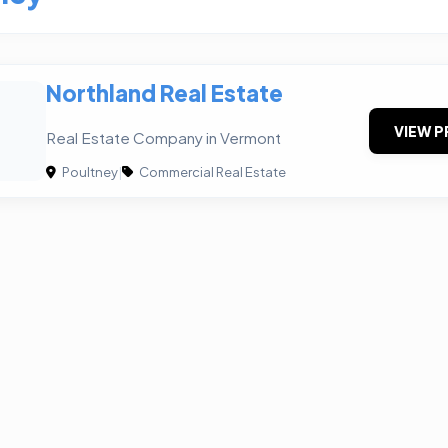
Northland Real Estate
VIEW P
Real Estate Company in Vermont
Poultney
|
Commercial Real Estate