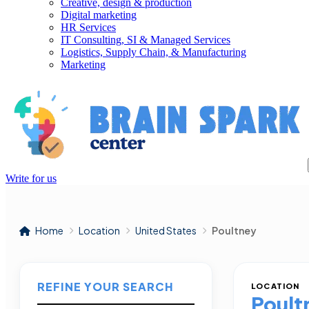
Creative, design & production
Digital marketing
HR Services
IT Consulting, SI & Managed Services
Logistics, Supply Chain, & Manufacturing
Marketing
Write for us
Home
Location
United States
Poultney
REFINE YOUR SEARCH
LOCATION
Poult