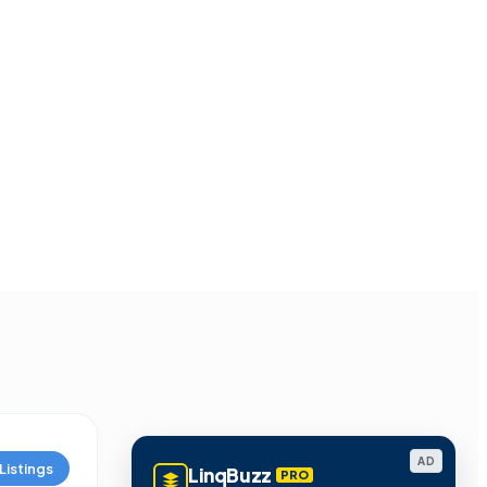
AD
Listings
LinqBuzz
PRO