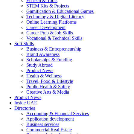
EdTech & Tools
STEM Kits & Projects
Gamification & Educational Games
Technology & Digital Literacy
Online Learning Platforms
Career Development
Career Prep & Job Skills
Vocational & Technical Skills
Soft Skills
Business & Entrepreneurship
Brand Awareness
Scholarships & Funding
Study Abroad
Product News
Health & Wellness
Travel, Food & Lifestyle
Public Health & Safety
Creative Arts & Media
Product News
Inside UAE
Directories
Accounting & Financial Services
Application development
Business services
Commercial Real Estate