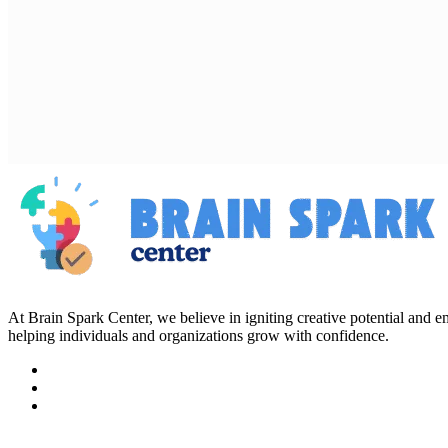
At Brain Spark Center, we believe in igniting creative potential and
helping individuals and organizations grow with confidence.