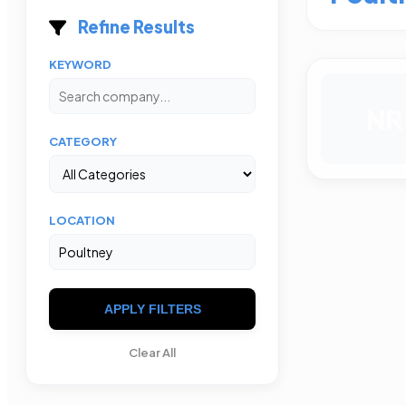
Refine Results
KEYWORD
NR
CATEGORY
LOCATION
APPLY FILTERS
Clear All