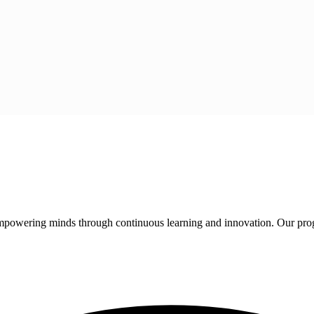
 empowering minds through continuous learning and innovation. Our pro