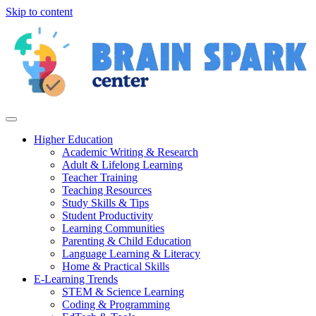
Skip to content
Higher Education
Academic Writing & Research
Adult & Lifelong Learning
Teacher Training
Teaching Resources
Study Skills & Tips
Student Productivity
Learning Communities
Parenting & Child Education
Language Learning & Literacy
Home & Practical Skills
E-Learning Trends
STEM & Science Learning
Coding & Programming