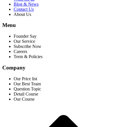
Blog & News
Contact Us
About Us
Menu
Founder Say
Our Service
Subscribe Now
Careers
Term & Policies
Company
Our Price list
Our Best Team
Question Topic
Detail Course
Our Course