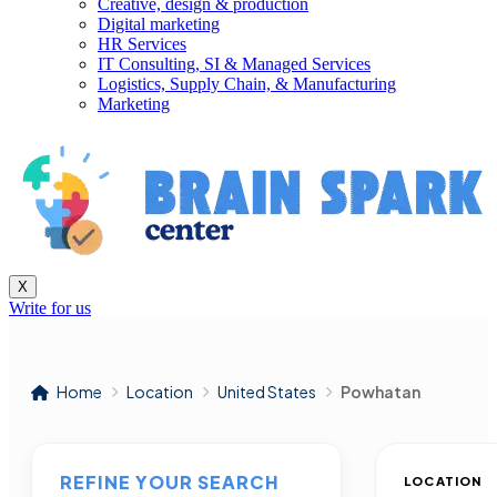
Creative, design & production
Digital marketing
HR Services
IT Consulting, SI & Managed Services
Logistics, Supply Chain, & Manufacturing
Marketing
X
Write for us
Home
Location
United States
Powhatan
REFINE YOUR SEARCH
LOCATION