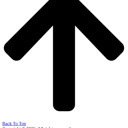
Back To Top