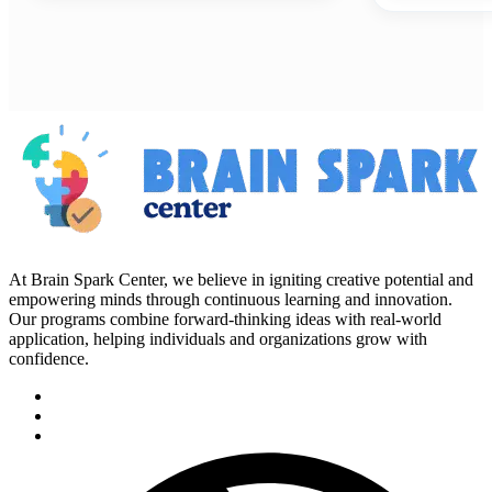
At Brain Spark Center, we believe in igniting creative potential and
empowering minds through continuous learning and innovation.
Our programs combine forward-thinking ideas with real-world
application, helping individuals and organizations grow with
confidence.