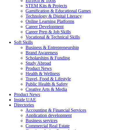
EdTech & Tools
STEM Kits & Projects
Gamification & Educational Games
Technology & Digital Literacy
Online Learning Platforms
Career Development
Career Prep & Job Skills
Vocational & Technical Skills
Soft Skills
Business & Entrepreneurship
Brand Awareness
Scholarships & Funding
Study Abroad
Product News
Health & Wellness
Travel, Food & Lifestyle
Public Health & Safety
Creative Arts & Media
Product News
Inside UAE
Directories
Accounting & Financial Services
Application development
Business services
Commercial Real Estate