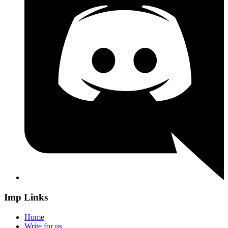
Imp Links
Home
Write for us