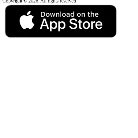
Copyright © 2026. All rights reserved