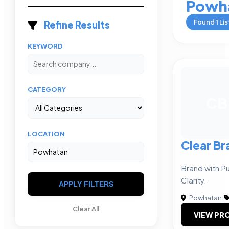
Powh
Found
1
Lis
Refine Results
KEYWORD
CATEGORY
CB
LOCATION
Clear Br
Brand with P
Clarity.
APPLY FILTERS
Powhatan
|
Clear All
VIEW PRO