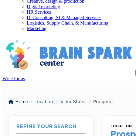
Creative, design & production
Digital marketing
HR Services
IT Consulting, SI & Managed Services
Logistics, Supply Chain, & Manufacturing
Marketing
Write for us
Home
Location
United States
Prospect
REFINE YOUR SEARCH
LOCATION
Prosp