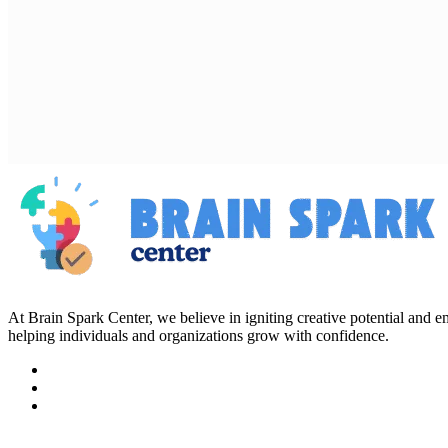
At Brain Spark Center, we believe in igniting creative potential and
helping individuals and organizations grow with confidence.