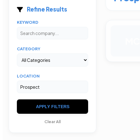
Refine Results
KEYWORD
MC
CATEGORY
LOCATION
APPLY FILTERS
Clear All