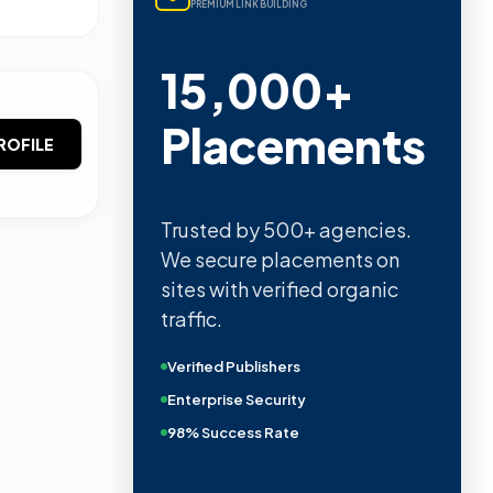
PREMIUM LINK BUILDING
15,000+
Placements
ROFILE
Trusted by 500+ agencies.
We secure placements on
sites with verified organic
traffic.
Verified Publishers
Enterprise Security
98% Success Rate