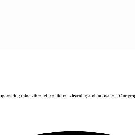
 empowering minds through continuous learning and innovation. Our pro