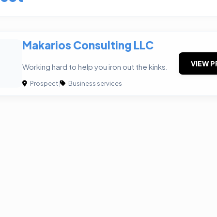
Makarios Consulting LLC
VIEW P
Working hard to help you iron out the kinks.
Prospect
|
Business services