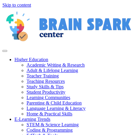
Skip to content
Higher Education
Academic Writing & Research
Adult & Lifelong Learning
Teacher Training
Teaching Resources
Study Skills & Tips
Student Productivity
Learning Communities
Parenting & Child Education
Language Learning & Literacy
Home & Practical Skills
E-Learning Trends
STEM & Science Learning
Coding & Programming