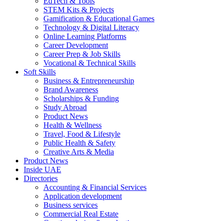
EdTech & Tools
STEM Kits & Projects
Gamification & Educational Games
Technology & Digital Literacy
Online Learning Platforms
Career Development
Career Prep & Job Skills
Vocational & Technical Skills
Soft Skills
Business & Entrepreneurship
Brand Awareness
Scholarships & Funding
Study Abroad
Product News
Health & Wellness
Travel, Food & Lifestyle
Public Health & Safety
Creative Arts & Media
Product News
Inside UAE
Directories
Accounting & Financial Services
Application development
Business services
Commercial Real Estate