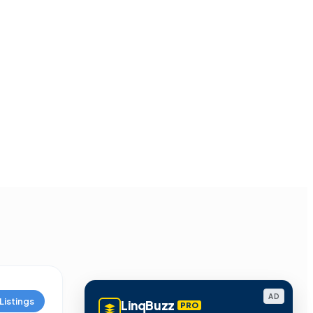
AD
Listings
LinqBuzz
PRO