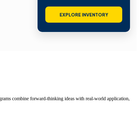
EXPLORE INVENTORY
grams combine forward-thinking ideas with real-world application,