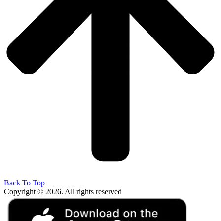
Back To Top
Copyright © 2026. All rights reserved