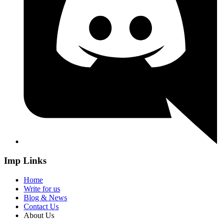
Imp Links
Home
Write for us
Blog & News
Contact Us
About Us