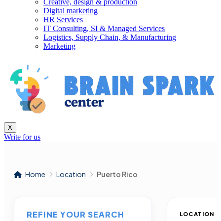
Creative, design & production
Digital marketing
HR Services
IT Consulting, SI & Managed Services
Logistics, Supply Chain, & Manufacturing
Marketing
X
Write for us
Home
Location
Puerto Rico
REFINE YOUR SEARCH
LOCATION