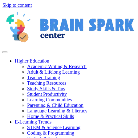
Skip to content
Higher Education
Academic Writing & Research
Adult & Lifelong Learning
Teacher Training
Teaching Resources
Study Skills & Tips
Student Productivity
Learning Communities
Parenting & Child Education
Language Learning & Literacy
Home & Practical Skills
E-Learning Trends
STEM & Science Learning
Coding & Programming