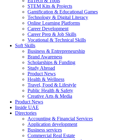
EdTech & Tools
STEM Kits & Projects
Gamification & Educational Games
Technology & Digital Literacy
Online Learning Platforms
Career Development
Career Prep & Job Skills
Vocational & Technical Skills
Soft Skills
Business & Entrepreneurship
Brand Awareness
Scholarships & Funding
Study Abroad
Product News
Health & Wellness
Travel, Food & Lifestyle
Public Health & Safety
Creative Arts & Media
Product News
Inside UAE
Directories
Accounting & Financial Services
Application development
Business services
Commercial Real Estate