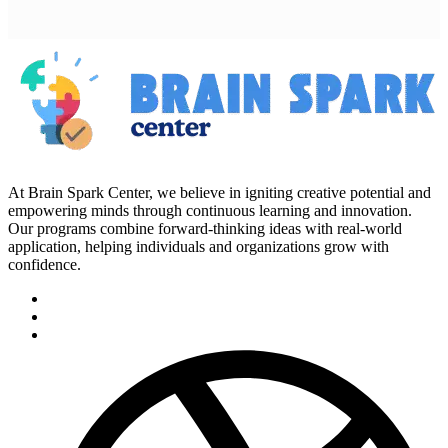
At Brain Spark Center, we believe in igniting creative potential and
empowering minds through continuous learning and innovation.
Our programs combine forward-thinking ideas with real-world
application, helping individuals and organizations grow with
confidence.