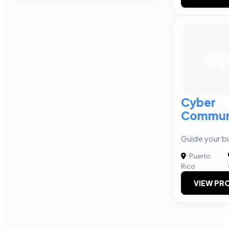
CC
Cyber
Communi
Guide your b
Puerto
|
Rico
VIEW PRO