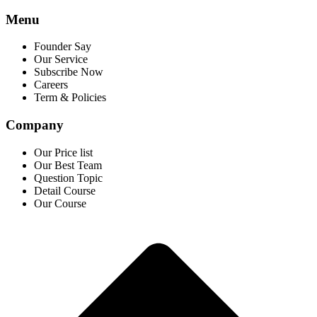
Menu
Founder Say
Our Service
Subscribe Now
Careers
Term & Policies
Company
Our Price list
Our Best Team
Question Topic
Detail Course
Our Course