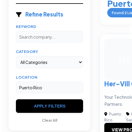
Puert
Found
2
Li
Refine Results
KEYWORD
CATEGORY
HV
LOCATION
Her-Vill
Your Technol
Partners.
APPLY FILTERS
Puerto
|
Rico
Ser
Clear All
VIEW PRO