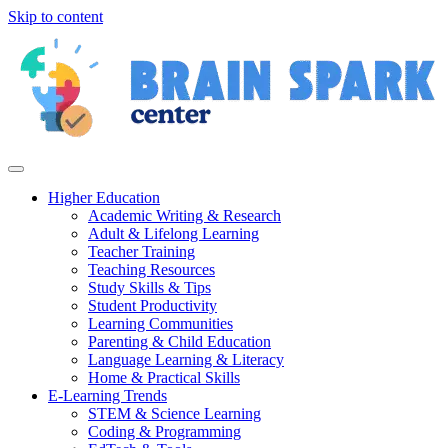
Skip to content
Higher Education
Academic Writing & Research
Adult & Lifelong Learning
Teacher Training
Teaching Resources
Study Skills & Tips
Student Productivity
Learning Communities
Parenting & Child Education
Language Learning & Literacy
Home & Practical Skills
E-Learning Trends
STEM & Science Learning
Coding & Programming