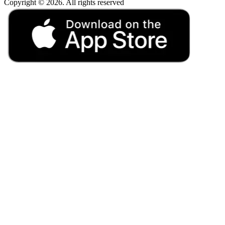
Copyright © 2026. All rights reserved