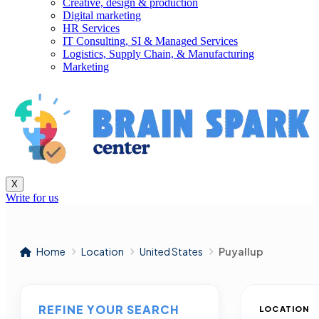
Creative, design & production
Digital marketing
HR Services
IT Consulting, SI & Managed Services
Logistics, Supply Chain, & Manufacturing
Marketing
X
Write for us
Home
Location
United States
Puyallup
REFINE YOUR SEARCH
LOCATION