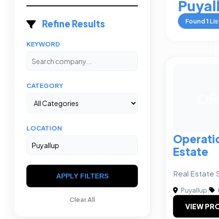
Puyal
Found
1
Lis
Refine Results
KEYWORD
CATEGORY
OR
LOCATION
Operatio
Estate
Real Estate S
APPLY FILTERS
Puyallup
|
Clear All
VIEW PRO