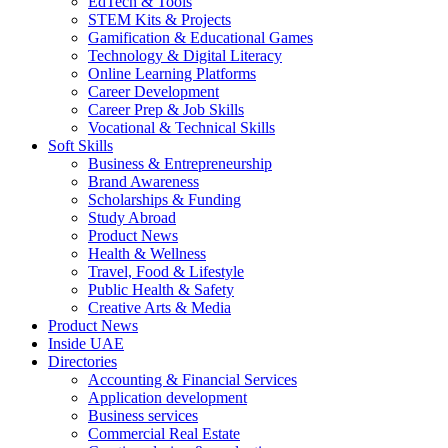
EdTech & Tools
STEM Kits & Projects
Gamification & Educational Games
Technology & Digital Literacy
Online Learning Platforms
Career Development
Career Prep & Job Skills
Vocational & Technical Skills
Soft Skills
Business & Entrepreneurship
Brand Awareness
Scholarships & Funding
Study Abroad
Product News
Health & Wellness
Travel, Food & Lifestyle
Public Health & Safety
Creative Arts & Media
Product News
Inside UAE
Directories
Accounting & Financial Services
Application development
Business services
Commercial Real Estate