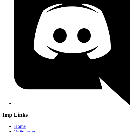
Imp Links
Home
Write for us