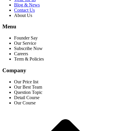
Blog & News
Contact Us
About Us
Menu
Founder Say
Our Service
Subscribe Now
Careers
Term & Policies
Company
Our Price list
Our Best Team
Question Topic
Detail Course
Our Course