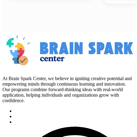
At Brain Spark Center, we believe in igniting creative potential and
empowering minds through continuous learning and innovation.
Our programs combine forward-thinking ideas with real-world
application, helping individuals and organizations grow with
confidence.