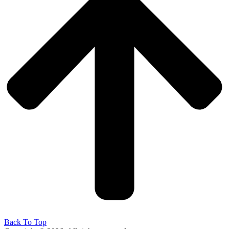
Back To Top