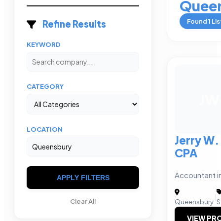
Quee
Found
1
Lis
Refine Results
KEYWORD
CATEGORY
JW
LOCATION
Jerry W.
CPA
Accountant i
APPLY FILTERS
|
Clear All
Queensbury
S
VIEW PRO