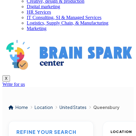
Creative, design & production
Digital marketing
HR Services
IT Consulting, SI & Managed Services
Logistics, Supply Chain, & Manufacturing
Marketing
X
Write for us
Home
Location
United States
Queensbury
REFINE YOUR SEARCH
LOCATION