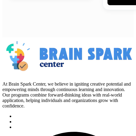
At Brain Spark Center, we believe in igniting creative potential and
empowering minds through continuous learning and innovation.
Our programs combine forward-thinking ideas with real-world
application, helping individuals and organizations grow with
confidence.