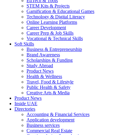
EdTech & Tools
STEM Kits & Projects
Gamification & Educational Games
Technology & Digital Literacy
Online Learning Platforms
Career Development
Career Prep & Job Skills
Vocational & Technical Skills
Soft Skills
Business & Entrepreneurship
Brand Awareness
Scholarships & Funding
Study Abroad
Product News
Health & Wellness
Travel, Food & Lifestyle
Public Health & Safety
Creative Arts & Media
Product News
Inside UAE
Directories
Accounting & Financial Services
Application development
Business services
Commercial Real Estate