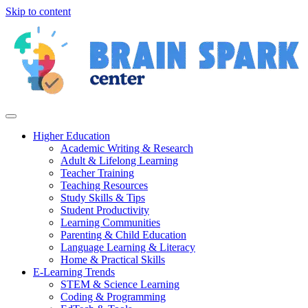
Skip to content
Higher Education
Academic Writing & Research
Adult & Lifelong Learning
Teacher Training
Teaching Resources
Study Skills & Tips
Student Productivity
Learning Communities
Parenting & Child Education
Language Learning & Literacy
Home & Practical Skills
E-Learning Trends
STEM & Science Learning
Coding & Programming