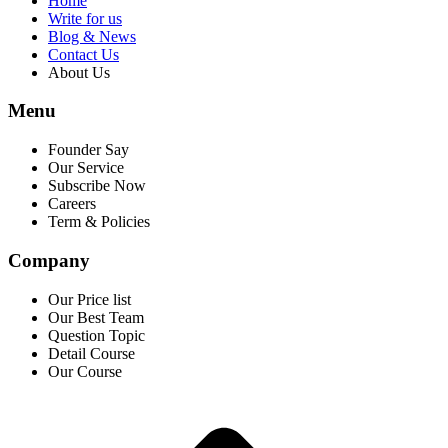
Home
Write for us
Blog & News
Contact Us
About Us
Menu
Founder Say
Our Service
Subscribe Now
Careers
Term & Policies
Company
Our Price list
Our Best Team
Question Topic
Detail Course
Our Course