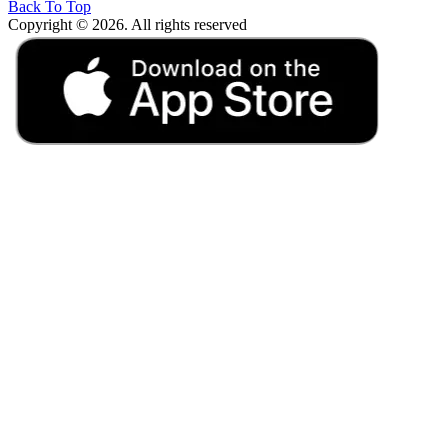
Back To Top
Copyright © 2026. All rights reserved