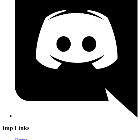
Imp Links