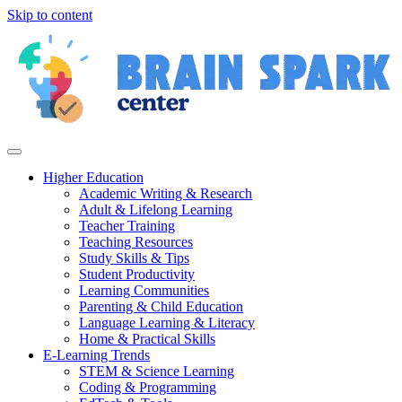
Skip to content
Higher Education
Academic Writing & Research
Adult & Lifelong Learning
Teacher Training
Teaching Resources
Study Skills & Tips
Student Productivity
Learning Communities
Parenting & Child Education
Language Learning & Literacy
Home & Practical Skills
E-Learning Trends
STEM & Science Learning
Coding & Programming