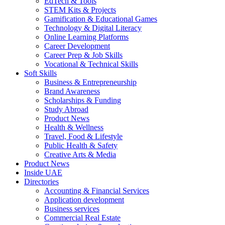
EdTech & Tools
STEM Kits & Projects
Gamification & Educational Games
Technology & Digital Literacy
Online Learning Platforms
Career Development
Career Prep & Job Skills
Vocational & Technical Skills
Soft Skills
Business & Entrepreneurship
Brand Awareness
Scholarships & Funding
Study Abroad
Product News
Health & Wellness
Travel, Food & Lifestyle
Public Health & Safety
Creative Arts & Media
Product News
Inside UAE
Directories
Accounting & Financial Services
Application development
Business services
Commercial Real Estate