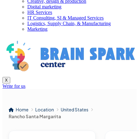
Creative, design & production
Digital marketing
HR Services
IT Consulting, SI & Managed Services
Logistics, Supply Chain, & Manufacturing
Marketing
X
Write for us
Home
Location
United States
Rancho Santa Margarita