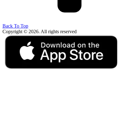
Back To Top
Copyright © 2026. All rights reserved