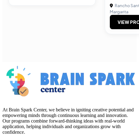
Rancho San
Margarita
VIEW PRO
At Brain Spark Center, we believe in igniting creative potential and
empowering minds through continuous learning and innovation.
Our programs combine forward-thinking ideas with real-world
application, helping individuals and organizations grow with
confidence.