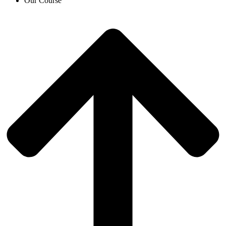
Our Course