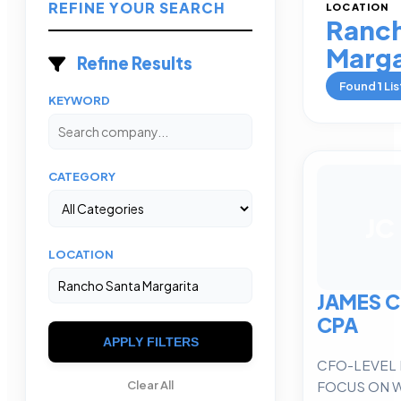
REFINE YOUR SEARCH
LOCATION
Ranch
Marga
Refine Results
Found
1
Lis
KEYWORD
CATEGORY
JC
LOCATION
JAMES 
CPA
APPLY FILTERS
CFO-LEVEL 
FOCUS ON 
Clear All