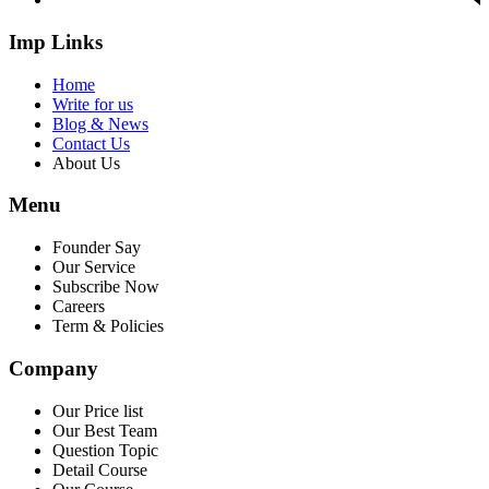
Imp Links
Home
Write for us
Blog & News
Contact Us
About Us
Menu
Founder Say
Our Service
Subscribe Now
Careers
Term & Policies
Company
Our Price list
Our Best Team
Question Topic
Detail Course