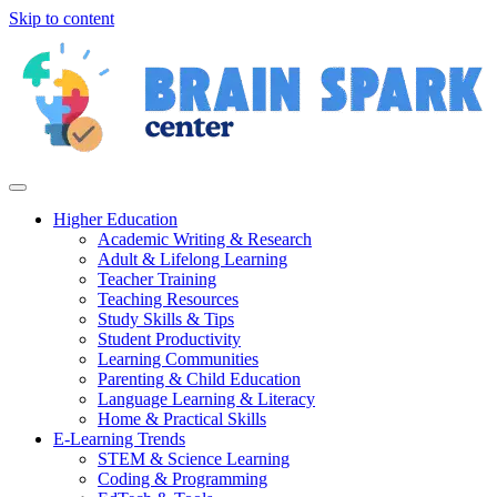
Skip to content
Higher Education
Academic Writing & Research
Adult & Lifelong Learning
Teacher Training
Teaching Resources
Study Skills & Tips
Student Productivity
Learning Communities
Parenting & Child Education
Language Learning & Literacy
Home & Practical Skills
E-Learning Trends
STEM & Science Learning
Coding & Programming