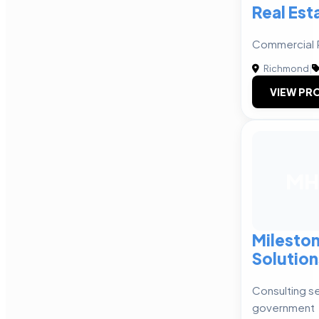
Real Est
Commercial R
Richmond
|
VIEW PRO
MH
Mileston
Solution
Consulting se
government