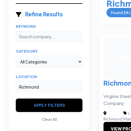
Rich
Found
29
L
Refine Results
KEYWORD
CATEGORY
RS
LOCATION
Richmond
Virginia Stee
Company
APPLY FILTERS
L
|
Richmond
Man
Clear All
VIEW PRO