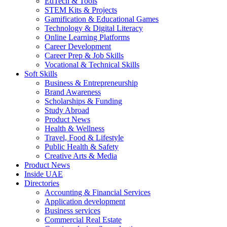
EdTech & Tools
STEM Kits & Projects
Gamification & Educational Games
Technology & Digital Literacy
Online Learning Platforms
Career Development
Career Prep & Job Skills
Vocational & Technical Skills
Soft Skills
Business & Entrepreneurship
Brand Awareness
Scholarships & Funding
Study Abroad
Product News
Health & Wellness
Travel, Food & Lifestyle
Public Health & Safety
Creative Arts & Media
Product News
Inside UAE
Directories
Accounting & Financial Services
Application development
Business services
Commercial Real Estate