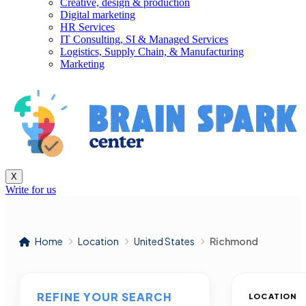
Creative, design & production
Digital marketing
HR Services
IT Consulting, SI & Managed Services
Logistics, Supply Chain, & Manufacturing
Marketing
X
Write for us
Home
Location
United States
Richmond
REFINE YOUR SEARCH
LOCATION