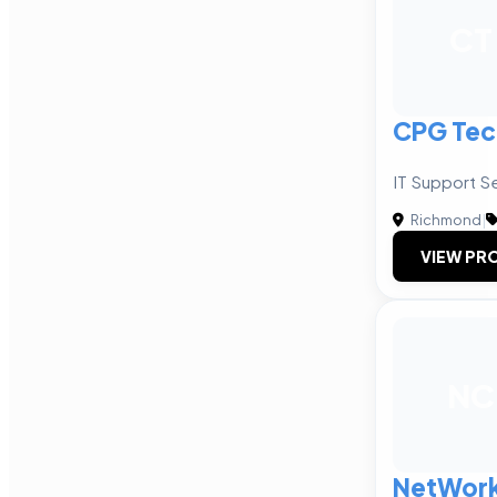
CT
CPG Tec
IT Support S
Richmond
|
VIEW PRO
NC
NetWork