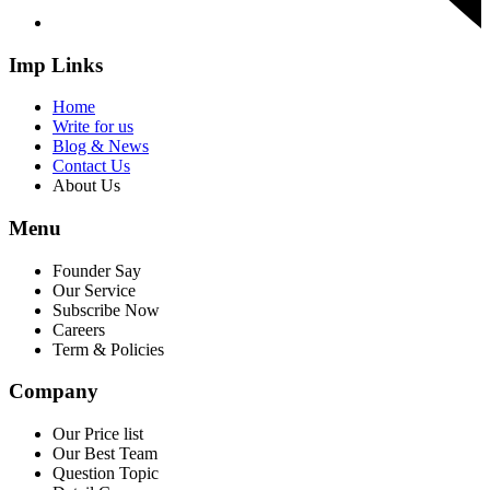
Imp Links
Home
Write for us
Blog & News
Contact Us
About Us
Menu
Founder Say
Our Service
Subscribe Now
Careers
Term & Policies
Company
Our Price list
Our Best Team
Question Topic