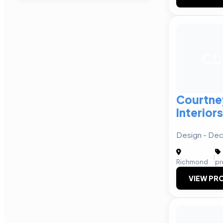
CL
Courtne
Interiors
Design - Dec
|
Richmond
pr
VIEW PRO