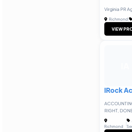
Virginia PR 
Richmond
|
VIEW PRO
IA
IRock A
ACCOUNTIN
RIGHT, DON
|
Richmond
Se