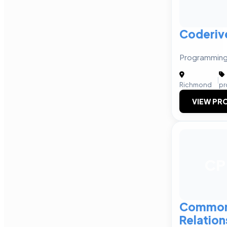
Coderiv
Programming
|
Richmond
pr
VIEW PRO
CP
Commonw
Relation