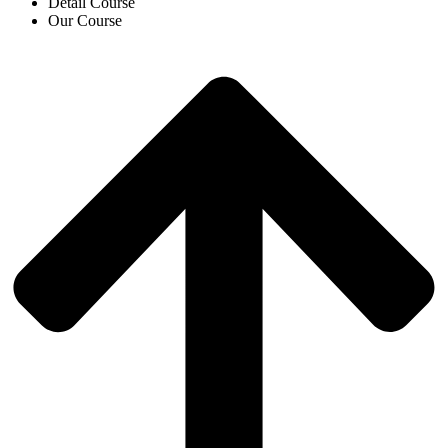
Detail Course
Our Course