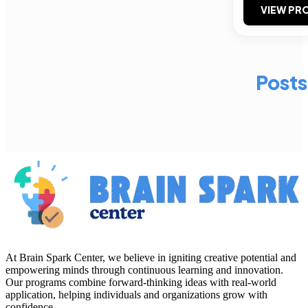
VIEW PRO
Posts
At Brain Spark Center, we believe in igniting creative potential and
empowering minds through continuous learning and innovation.
Our programs combine forward-thinking ideas with real-world
application, helping individuals and organizations grow with
confidence.