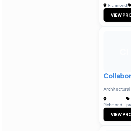
Richmond
|
VIEW PRO
CI
Collabor
Architectural
|
Richmond
pr
VIEW PRO