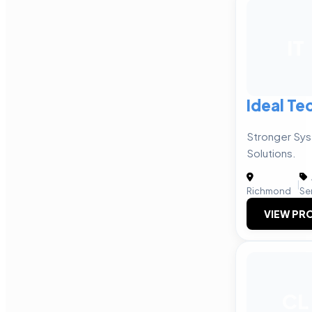
IT
Ideal Te
Stronger Sy
Solutions.
|
Richmond
Se
VIEW PRO
CL