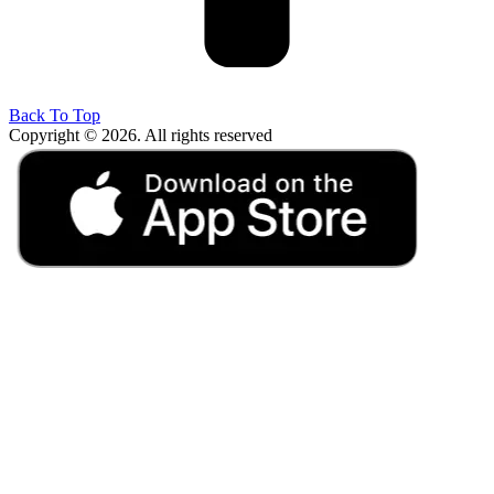
Back To Top
Copyright © 2026. All rights reserved