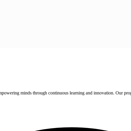
 empowering minds through continuous learning and innovation. Our pro