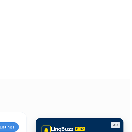
AD
Listings
LinqBuzz
PRO