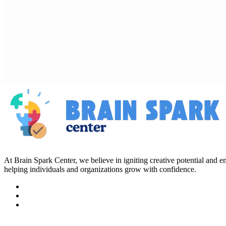
At Brain Spark Center, we believe in igniting creative potential and
helping individuals and organizations grow with confidence.