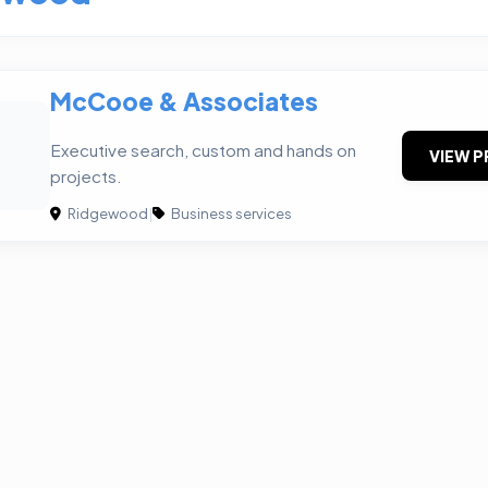
McCooe & Associates
&
Executive search, custom and hands on
VIEW P
projects.
Ridgewood
|
Business services