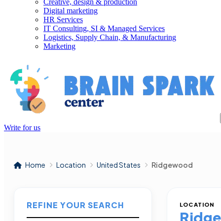
Creative, design & production
Digital marketing
HR Services
IT Consulting, SI & Managed Services
Logistics, Supply Chain, & Manufacturing
Marketing
Write for us
Home
Location
United States
Ridgewood
REFINE YOUR SEARCH
LOCATION
Ridg