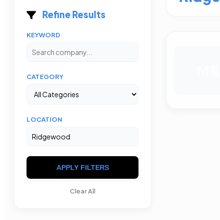
Refine Results
KEYWORD
M
CATEGORY
LOCATION
APPLY FILTERS
Clear All