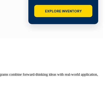
EXPLORE INVENTORY
grams combine forward-thinking ideas with real-world application,