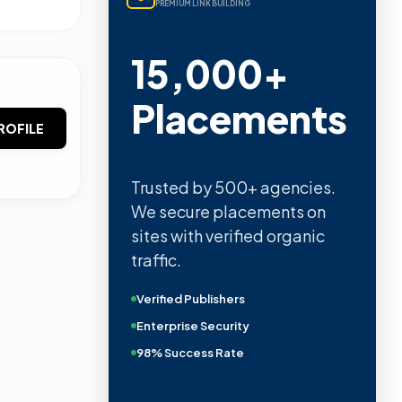
PREMIUM LINK BUILDING
15,000+
Placements
ROFILE
Trusted by 500+ agencies.
We secure placements on
sites with verified organic
traffic.
Verified Publishers
Enterprise Security
98% Success Rate