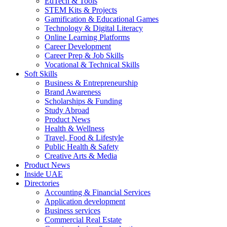
EdTech & Tools
STEM Kits & Projects
Gamification & Educational Games
Technology & Digital Literacy
Online Learning Platforms
Career Development
Career Prep & Job Skills
Vocational & Technical Skills
Soft Skills
Business & Entrepreneurship
Brand Awareness
Scholarships & Funding
Study Abroad
Product News
Health & Wellness
Travel, Food & Lifestyle
Public Health & Safety
Creative Arts & Media
Product News
Inside UAE
Directories
Accounting & Financial Services
Application development
Business services
Commercial Real Estate