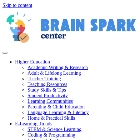
Skip to content
Higher Education
Academic Writing & Research
Adult & Lifelong Learning
Teacher Training
Teaching Resources
Study Skills & Tips
Student Productivity
Learning Communities
Parenting & Child Education
Language Learning & Literacy
Home & Practical Skills
E-Learning Trends
STEM & Science Learning
Coding & Programming