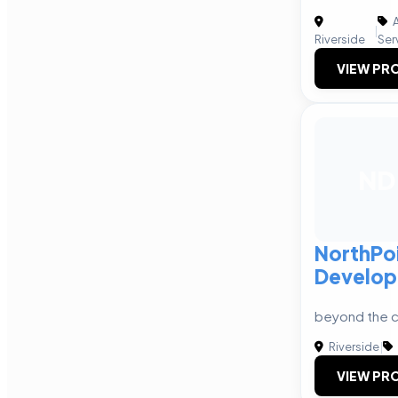
A
|
Riverside
Ser
VIEW PRO
ND
NorthPo
Develo
beyond the c
Riverside
|
VIEW PRO