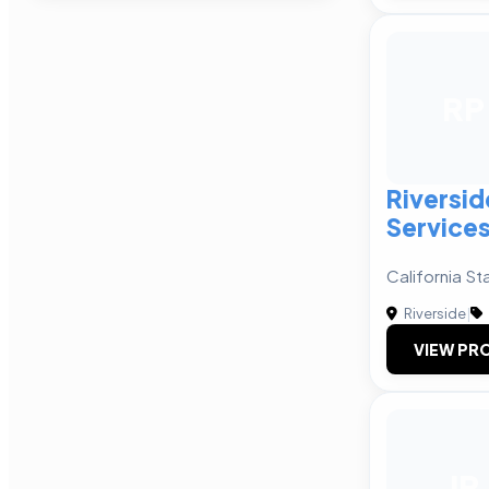
RP
Riversid
Services
California St
Riverside
|
VIEW PRO
JP