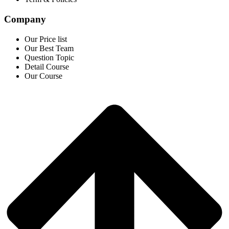
Company
Our Price list
Our Best Team
Question Topic
Detail Course
Our Course