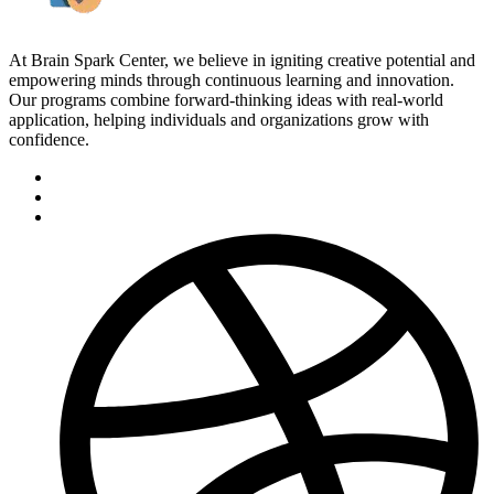
At Brain Spark Center, we believe in igniting creative potential and
empowering minds through continuous learning and innovation.
Our programs combine forward-thinking ideas with real-world
application, helping individuals and organizations grow with
confidence.