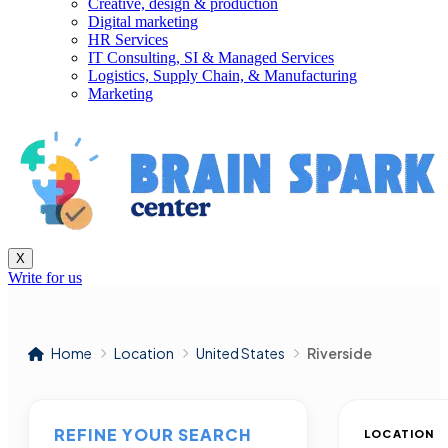
Creative, design & production
Digital marketing
HR Services
IT Consulting, SI & Managed Services
Logistics, Supply Chain, & Manufacturing
Marketing
X
Write for us
Home
Location
United States
Riverside
REFINE YOUR SEARCH
LOCATION