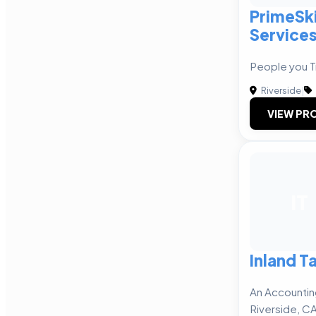
PrimeSki
Service
People you Tr
Riverside
|
VIEW PRO
IT
Inland T
An Accountin
Riverside, C