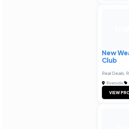
N
New Wea
Club
Real Deals, 
Riverside
|
VIEW PRO
PS