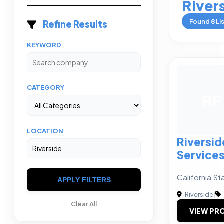
River
Found
8
Li
Refine Results
KEYWORD
CATEGORY
RP
LOCATION
Riversid
Services
California St
APPLY FILTERS
Riverside
|
Clear All
VIEW PRO