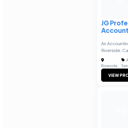
JG Profe
Account
An Accountin
Riverside, Ca
A
|
Riverside
Ser
VIEW PRO
PS