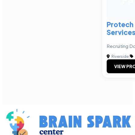
Protech 
Services
Recruiting D
Riverside
|
VIEW PRO