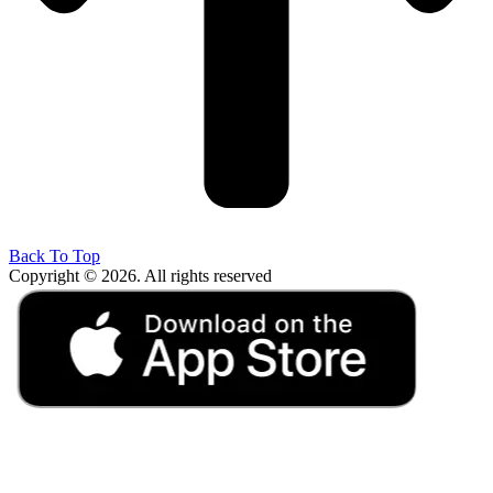
Back To Top
Copyright © 2026. All rights reserved