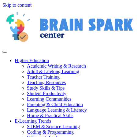
Skip to content
Higher Education
Academic Writing & Research
Adult & Lifelong Learning
Teacher Training
Teaching Resources
Study Skills & Tips
Student Productivity
Learning Communities
Parenting & Child Education
Language Learning & Literacy
Home & Practical Skills
E-Learning Trends
STEM & Science Learning
Coding & Programming