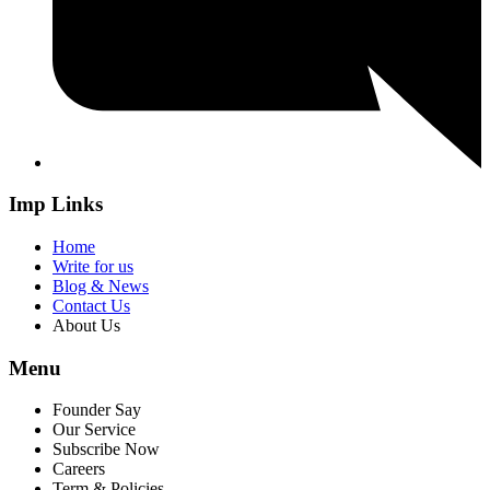
Imp Links
Home
Write for us
Blog & News
Contact Us
About Us
Menu
Founder Say
Our Service
Subscribe Now
Careers
Term & Policies