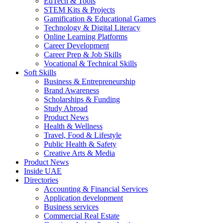
EdTech & Tools
STEM Kits & Projects
Gamification & Educational Games
Technology & Digital Literacy
Online Learning Platforms
Career Development
Career Prep & Job Skills
Vocational & Technical Skills
Soft Skills
Business & Entrepreneurship
Brand Awareness
Scholarships & Funding
Study Abroad
Product News
Health & Wellness
Travel, Food & Lifestyle
Public Health & Safety
Creative Arts & Media
Product News
Inside UAE
Directories
Accounting & Financial Services
Application development
Business services
Commercial Real Estate