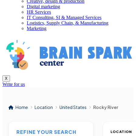
Creative, design & production
Digital marketing
HR Services
IT Consulting, SI & Managed Services
Logistics, Supply Chain, & Manufacturing
Marketing
X
Write for us
Home
Location
United States
Rocky River
REFINE YOUR SEARCH
LOCATION