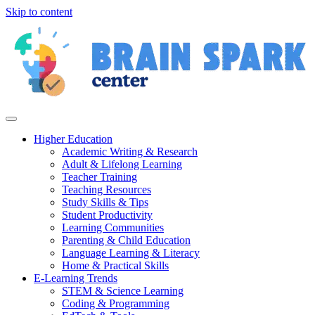
Skip to content
Higher Education
Academic Writing & Research
Adult & Lifelong Learning
Teacher Training
Teaching Resources
Study Skills & Tips
Student Productivity
Learning Communities
Parenting & Child Education
Language Learning & Literacy
Home & Practical Skills
E-Learning Trends
STEM & Science Learning
Coding & Programming