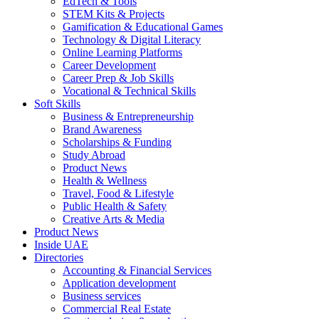
EdTech & Tools
STEM Kits & Projects
Gamification & Educational Games
Technology & Digital Literacy
Online Learning Platforms
Career Development
Career Prep & Job Skills
Vocational & Technical Skills
Soft Skills
Business & Entrepreneurship
Brand Awareness
Scholarships & Funding
Study Abroad
Product News
Health & Wellness
Travel, Food & Lifestyle
Public Health & Safety
Creative Arts & Media
Product News
Inside UAE
Directories
Accounting & Financial Services
Application development
Business services
Commercial Real Estate