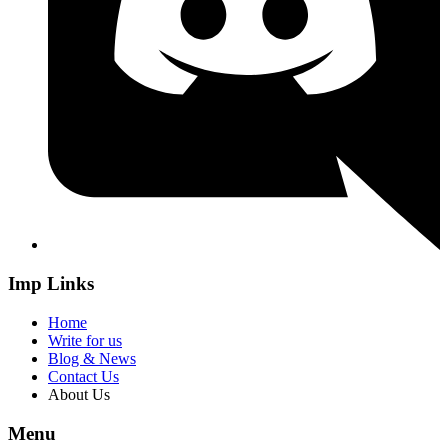
Imp Links
Home
Write for us
Blog & News
Contact Us
About Us
Menu