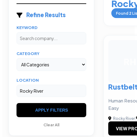
Rocky
Found
2
Li
Refine Results
KEYWORD
CATEGORY
RH
LOCATION
Rustbel
Human Resou
Easy
APPLY FILTERS
Rocky River
|
Clear All
VIEW PRO