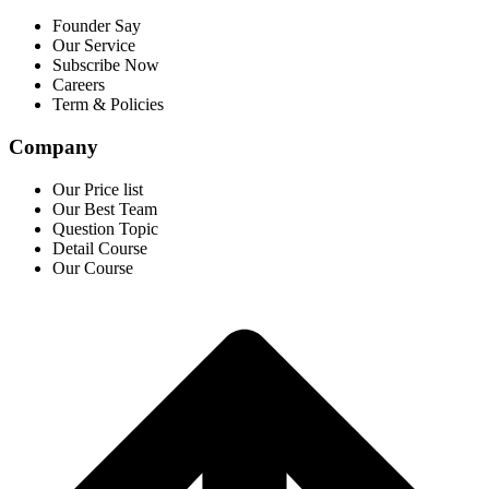
Founder Say
Our Service
Subscribe Now
Careers
Term & Policies
Company
Our Price list
Our Best Team
Question Topic
Detail Course
Our Course