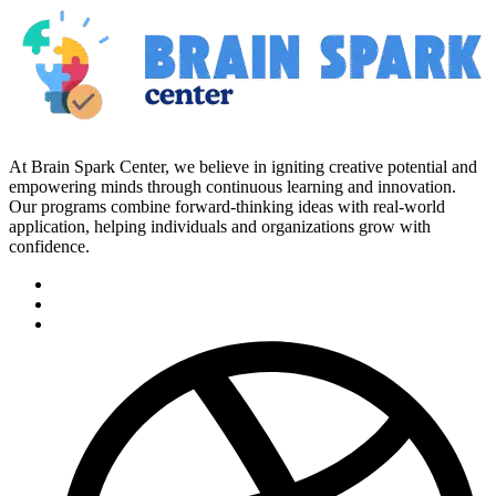
At Brain Spark Center, we believe in igniting creative potential and
empowering minds through continuous learning and innovation.
Our programs combine forward-thinking ideas with real-world
application, helping individuals and organizations grow with
confidence.