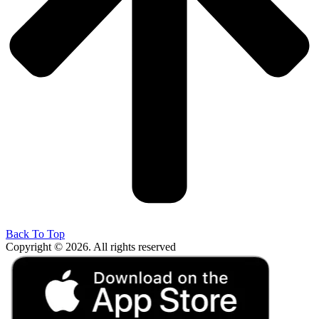
Back To Top
Copyright © 2026. All rights reserved