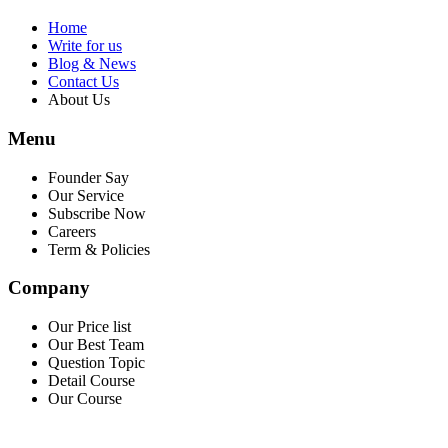
Home
Write for us
Blog & News
Contact Us
About Us
Menu
Founder Say
Our Service
Subscribe Now
Careers
Term & Policies
Company
Our Price list
Our Best Team
Question Topic
Detail Course
Our Course