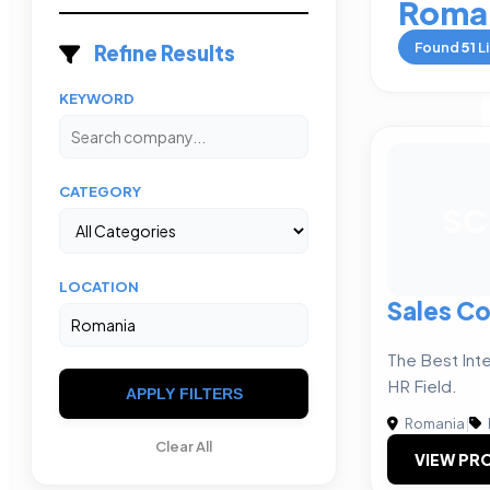
Roma
Found
51
Li
Refine Results
KEYWORD
CATEGORY
SC
LOCATION
Sales Co
The Best Inte
HR Field.
APPLY FILTERS
Romania
|
Clear All
VIEW PRO