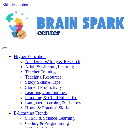
Skip to content
Higher Education
Academic Writing & Research
Adult & Lifelong Learning
Teacher Training
Teaching Resources
Study Skills & Tips
Student Productivity
Learning Communities
Parenting & Child Education
Language Learning & Literacy
Home & Practical Skills
E-Learning Trends
STEM & Science Learning
Coding & Programming