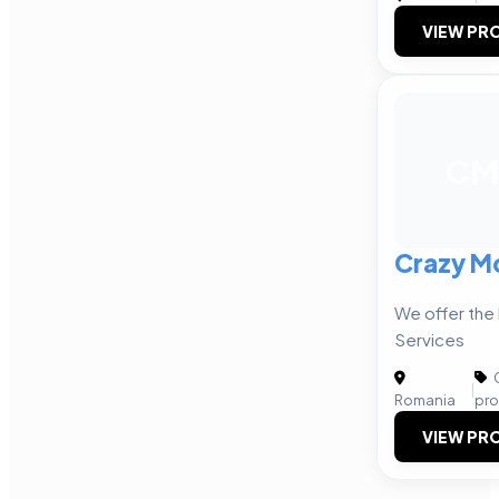
VIEW PRO
CM
Crazy M
We offer the
Services
C
|
Romania
pro
VIEW PRO