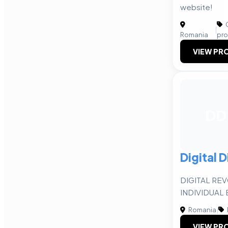
website!
C
|
Romania
pro
VIEW PRO
DD
Digital D
DIGITAL RE
INDIVIDUAL
Romania
|
VIEW PRO