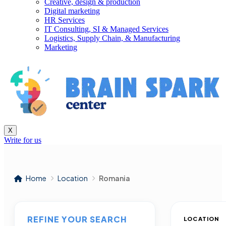
Creative, design & production
Digital marketing
HR Services
IT Consulting, SI & Managed Services
Logistics, Supply Chain, & Manufacturing
Marketing
X
Write for us
Home
Location
Romania
REFINE YOUR SEARCH
LOCATION