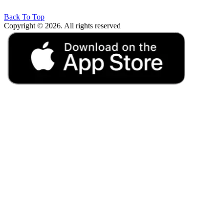
Back To Top
Copyright © 2026. All rights reserved