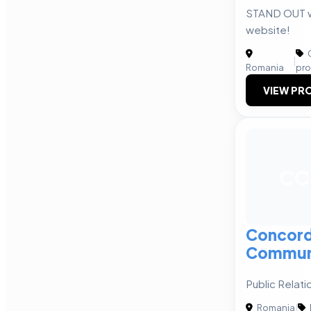
STAND OUT wi
website!
C
|
Romania
pro
VIEW PRO
CC
Concor
Commun
Public Relati
Romania
|