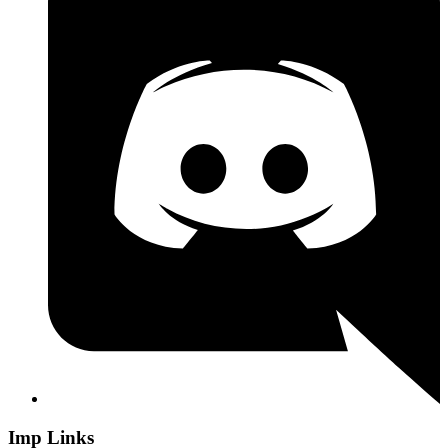
Imp Links