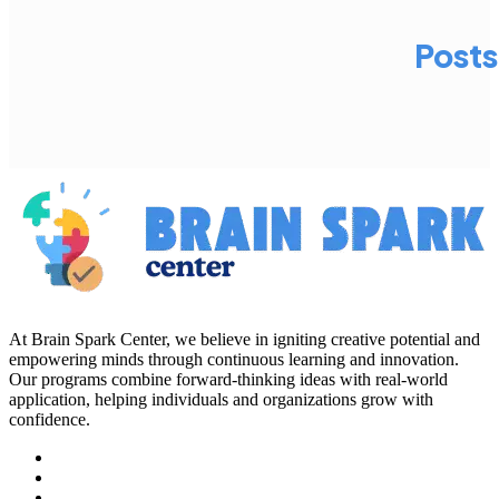
Posts
At Brain Spark Center, we believe in igniting creative potential and
empowering minds through continuous learning and innovation.
Our programs combine forward-thinking ideas with real-world
application, helping individuals and organizations grow with
confidence.