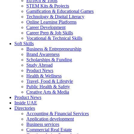
EdTech & Tools
STEM Kits & Projects
Gamification & Educational Games
Technology & Digital Literacy
Online Learning Platforms
Career Development
Career Prep & Job Skills
Vocational & Technical Skills
Soft Skills
Business & Entrepreneurship
Brand Awareness
Scholarships & Funding
Study Abroad
Product News
Health & Wellness
Travel, Food & Lifestyle
Public Health & Safety
Creative Arts & Media
Product News
Inside UAE
Directories
Accounting & Financial Services
Application development
Business services
Commercial Real Estate