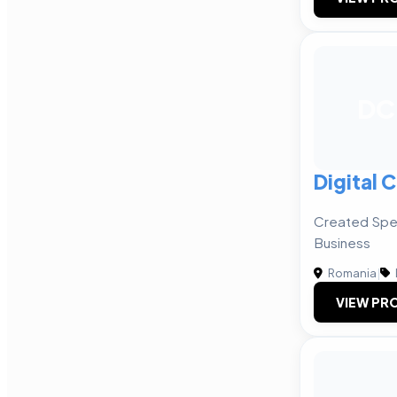
DC
Digital 
Created Spec
Business
Romania
|
VIEW PRO