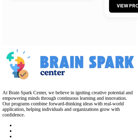
VIEW PRO
At Brain Spark Center, we believe in igniting creative potential and
empowering minds through continuous learning and innovation.
Our programs combine forward-thinking ideas with real-world
application, helping individuals and organizations grow with
confidence.