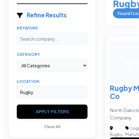
Rugb
Found
1
Lis
Refine Results
KEYWORD
CATEGORY
RM
LOCATION
Rugby M
Co
North Dakota
APPLY FILTERS
Company
Clear All
Logi
|
Rugby
Manufa