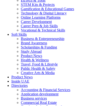
EdTech & Tools
STEM Kits & Projects
Gamification & Educational Games
Technology & Digital Literacy
Online Learning Platforms
Career Development
Career Prep & Job Skills
Vocational & Technical Skills
Soft Skills
Business & Entrepreneurship
Brand Awareness
Scholarships & Funding
Study Abroad
Product News
Health & Wellness
Travel, Food & Lifestyle
Public Health & Safety
Creative Arts & Media
Product News
Inside UAE
Directories
Accounting & Financial Services
Application development
Business services
Commercial Real Estate