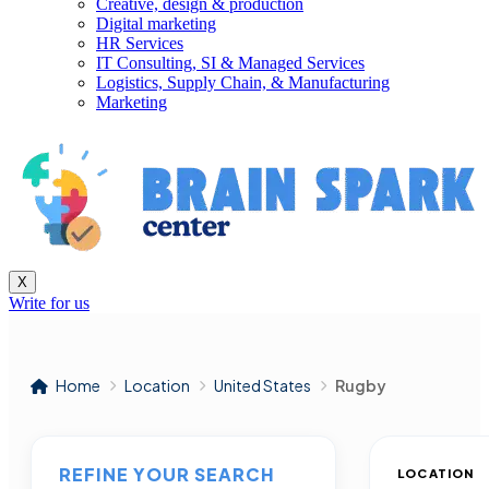
Creative, design & production
Digital marketing
HR Services
IT Consulting, SI & Managed Services
Logistics, Supply Chain, & Manufacturing
Marketing
X
Write for us
Home
Location
United States
Rugby
REFINE YOUR SEARCH
LOCATION