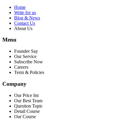
Home
Write for us
Blog & News
Contact Us
About Us
Menu
Founder Say
Our Service
Subscribe Now
Careers
Term & Policies
Company
Our Price list
Our Best Team
Question Topic
Detail Course
Our Course