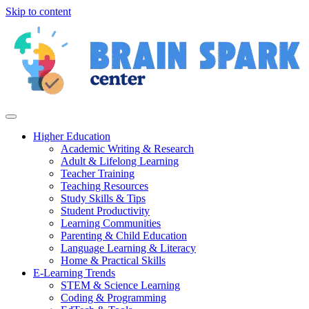
Skip to content
Higher Education
Academic Writing & Research
Adult & Lifelong Learning
Teacher Training
Teaching Resources
Study Skills & Tips
Student Productivity
Learning Communities
Parenting & Child Education
Language Learning & Literacy
Home & Practical Skills
E-Learning Trends
STEM & Science Learning
Coding & Programming