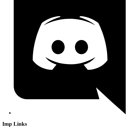
Imp Links