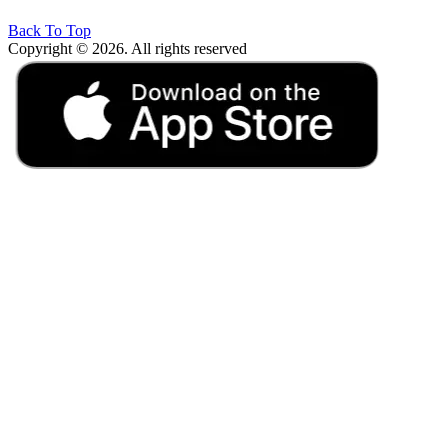
Back To Top
Copyright © 2026. All rights reserved