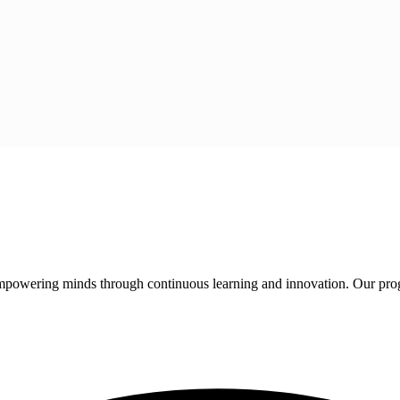
 empowering minds through continuous learning and innovation. Our pro