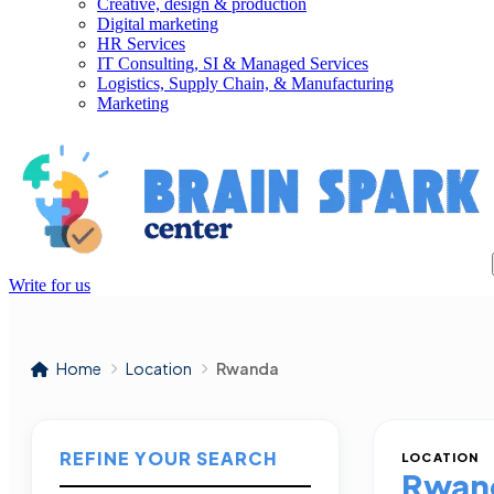
Creative, design & production
Digital marketing
HR Services
IT Consulting, SI & Managed Services
Logistics, Supply Chain, & Manufacturing
Marketing
Write for us
Home
Location
Rwanda
REFINE YOUR SEARCH
LOCATION
Rwan