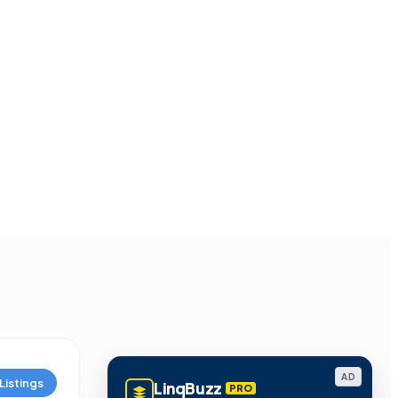
AD
Listings
LinqBuzz
PRO