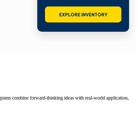
EXPLORE INVENTORY
grams combine forward-thinking ideas with real-world application,