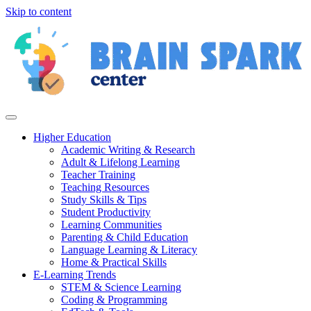
Skip to content
Higher Education
Academic Writing & Research
Adult & Lifelong Learning
Teacher Training
Teaching Resources
Study Skills & Tips
Student Productivity
Learning Communities
Parenting & Child Education
Language Learning & Literacy
Home & Practical Skills
E-Learning Trends
STEM & Science Learning
Coding & Programming