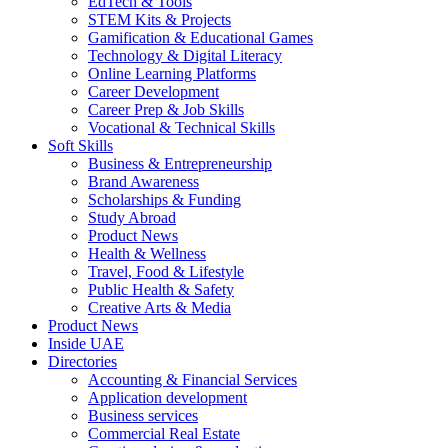
EdTech & Tools
STEM Kits & Projects
Gamification & Educational Games
Technology & Digital Literacy
Online Learning Platforms
Career Development
Career Prep & Job Skills
Vocational & Technical Skills
Soft Skills
Business & Entrepreneurship
Brand Awareness
Scholarships & Funding
Study Abroad
Product News
Health & Wellness
Travel, Food & Lifestyle
Public Health & Safety
Creative Arts & Media
Product News
Inside UAE
Directories
Accounting & Financial Services
Application development
Business services
Commercial Real Estate