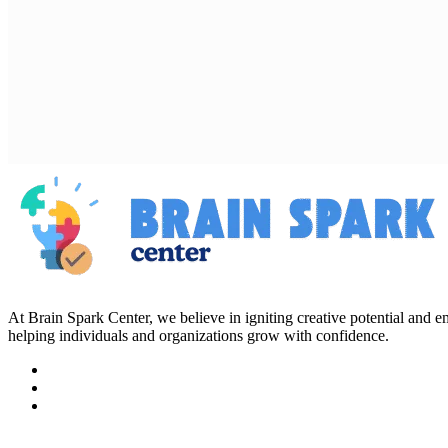
At Brain Spark Center, we believe in igniting creative potential and
helping individuals and organizations grow with confidence.