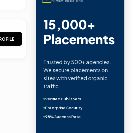
PREMIUM LINK BUILDING
15,000+
Placements
ROFILE
Trusted by 500+ agencies.
We secure placements on
sites with verified organic
traffic.
Verified Publishers
Enterprise Security
98% Success Rate