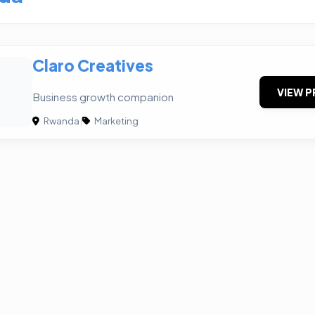
Claro Creatives
VIEW P
Business growth companion
Rwanda
|
Marketing