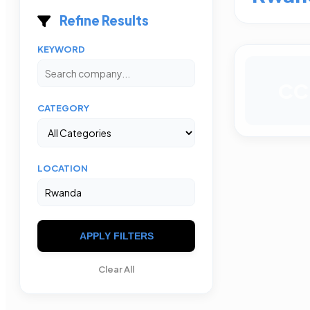
Refine Results
KEYWORD
CC
CATEGORY
LOCATION
APPLY FILTERS
Clear All