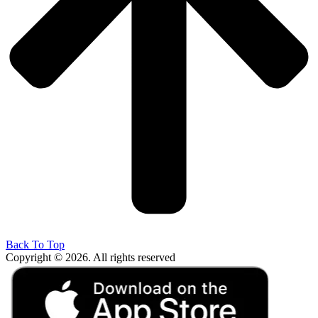
Back To Top
Copyright © 2026. All rights reserved