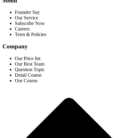
Menu
Founder Say
Our Service
Subscribe Now
Careers
Term & Policies
Company
Our Price list
Our Best Team
Question Topic
Detail Course
Our Course