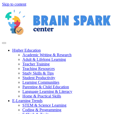
Skip to content
Higher Education
Academic Writing & Research
Adult & Lifelong Learning
Teacher Training
Teaching Resources
Study Skills & Tips
Student Productivity
Learning Communities
Parenting & Child Education
Language Learning & Literacy
Home & Practical Skills
E-Learning Trends
STEM & Science Learning
Coding & Programming