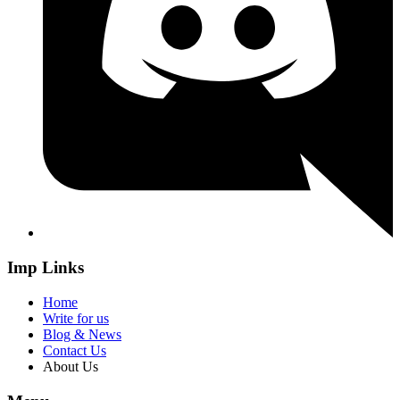
Imp Links
Home
Write for us
Blog & News
Contact Us
About Us