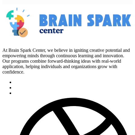
At Brain Spark Center, we believe in igniting creative potential and
empowering minds through continuous learning and innovation.
Our programs combine forward-thinking ideas with real-world
application, helping individuals and organizations grow with
confidence.