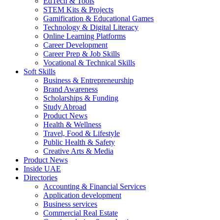
EdTech & Tools
STEM Kits & Projects
Gamification & Educational Games
Technology & Digital Literacy
Online Learning Platforms
Career Development
Career Prep & Job Skills
Vocational & Technical Skills
Soft Skills
Business & Entrepreneurship
Brand Awareness
Scholarships & Funding
Study Abroad
Product News
Health & Wellness
Travel, Food & Lifestyle
Public Health & Safety
Creative Arts & Media
Product News
Inside UAE
Directories
Accounting & Financial Services
Application development
Business services
Commercial Real Estate