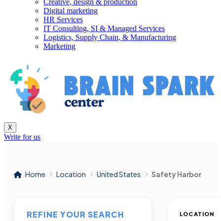
Creative, design & production
Digital marketing
HR Services
IT Consulting, SI & Managed Services
Logistics, Supply Chain, & Manufacturing
Marketing
X
Write for us
Home
Location
United States
Safety Harbor
REFINE YOUR SEARCH
LOCATION