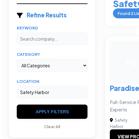
Safet
Found
2
Li
Refine Results
KEYWORD
CATEGORY
PV
LOCATION
Paradis
Full-Service 
Experts
APPLY FILTERS
Safety
Harbor
Clear All
VIEW PRO