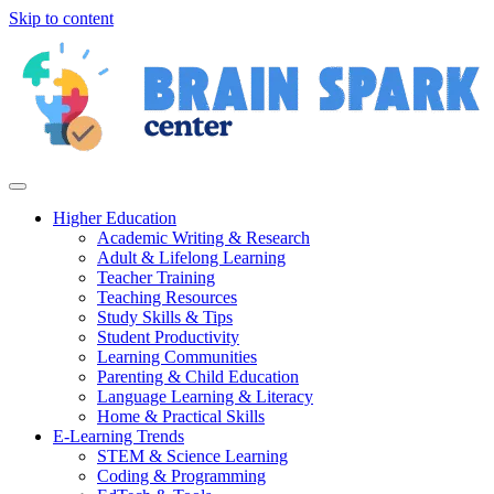
Skip to content
Higher Education
Academic Writing & Research
Adult & Lifelong Learning
Teacher Training
Teaching Resources
Study Skills & Tips
Student Productivity
Learning Communities
Parenting & Child Education
Language Learning & Literacy
Home & Practical Skills
E-Learning Trends
STEM & Science Learning
Coding & Programming