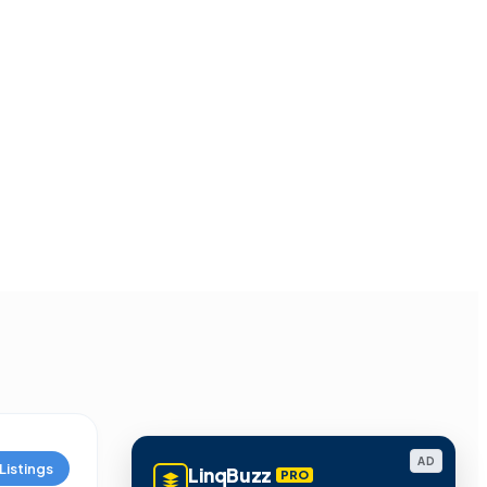
AD
Listings
LinqBuzz
PRO