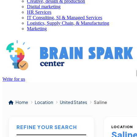
Creative, design & production
Digital marketing
HR Services
IT Consulting, SI & Managed Services
Logistics, Supply Chain, & Manufacturing
Marketing
Write for us
Home
Location
United States
Saline
REFINE YOUR SEARCH
LOCATION
Salin