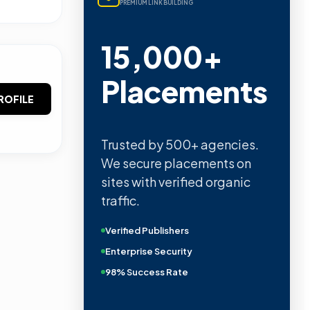
PREMIUM LINK BUILDING
15,000+
Placements
ROFILE
Trusted by 500+ agencies.
We secure placements on
sites with verified organic
traffic.
Verified Publishers
Enterprise Security
98% Success Rate