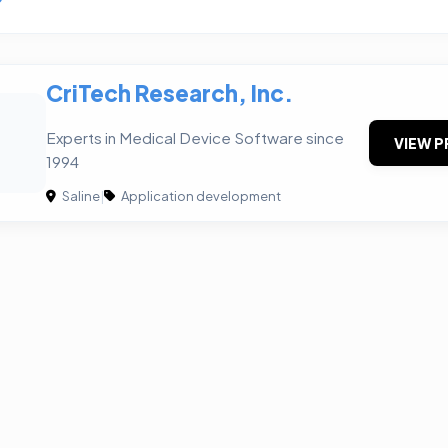
CriTech Research, Inc.
Experts in Medical Device Software since
VIEW P
1994
Saline
|
Application development