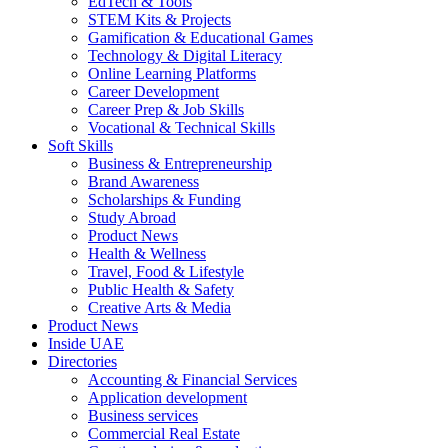
EdTech & Tools
STEM Kits & Projects
Gamification & Educational Games
Technology & Digital Literacy
Online Learning Platforms
Career Development
Career Prep & Job Skills
Vocational & Technical Skills
Soft Skills
Business & Entrepreneurship
Brand Awareness
Scholarships & Funding
Study Abroad
Product News
Health & Wellness
Travel, Food & Lifestyle
Public Health & Safety
Creative Arts & Media
Product News
Inside UAE
Directories
Accounting & Financial Services
Application development
Business services
Commercial Real Estate