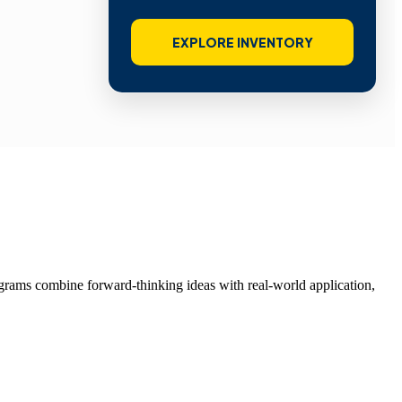
EXPLORE INVENTORY
grams combine forward-thinking ideas with real-world application,