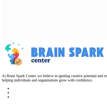
At Brain Spark Center, we believe in igniting creative potential and
helping individuals and organizations grow with confidence.