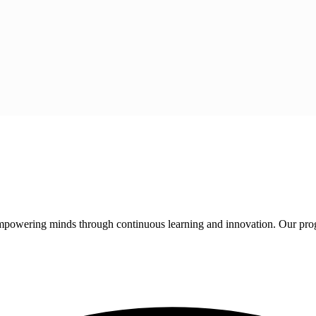
 empowering minds through continuous learning and innovation. Our pro