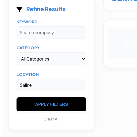
Refine Results
KEYWORD
CR
CATEGORY
LOCATION
APPLY FILTERS
Clear All