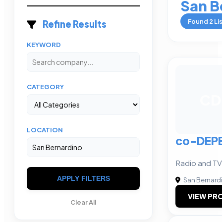
San B
Found
2
Li
Refine Results
KEYWORD
CATEGORY
CD
LOCATION
co-DEP
Radio and TV
APPLY FILTERS
San Bernard
VIEW PRO
Clear All