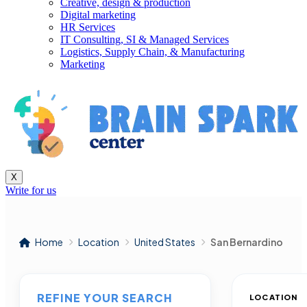
Creative, design & production
Digital marketing
HR Services
IT Consulting, SI & Managed Services
Logistics, Supply Chain, & Manufacturing
Marketing
X
Write for us
Home
Location
United States
San Bernardino
REFINE YOUR SEARCH
LOCATION