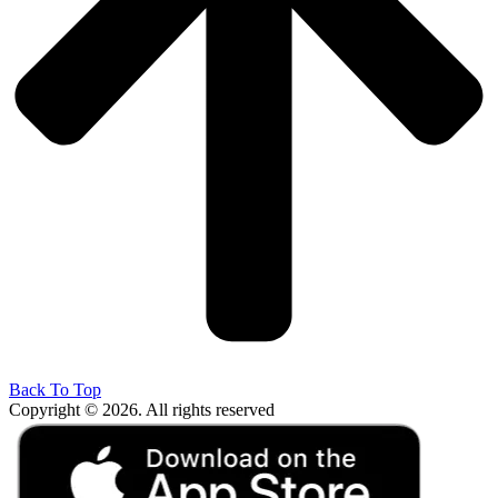
Back To Top
Copyright © 2026. All rights reserved