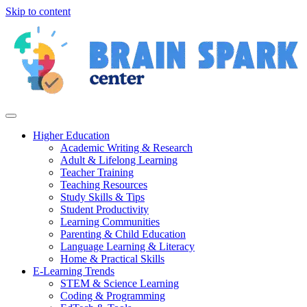
Skip to content
Higher Education
Academic Writing & Research
Adult & Lifelong Learning
Teacher Training
Teaching Resources
Study Skills & Tips
Student Productivity
Learning Communities
Parenting & Child Education
Language Learning & Literacy
Home & Practical Skills
E-Learning Trends
STEM & Science Learning
Coding & Programming