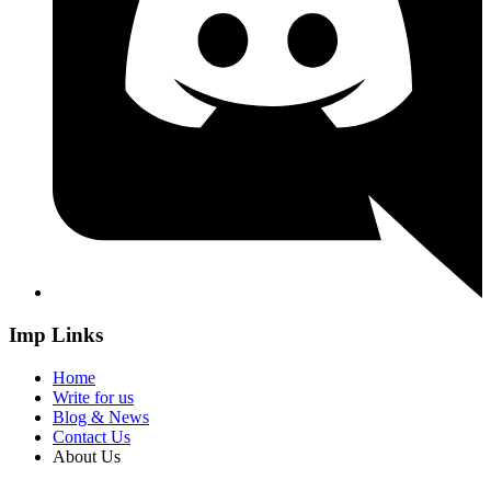
Imp Links
Home
Write for us
Blog & News
Contact Us
About Us