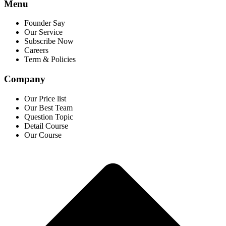
Menu
Founder Say
Our Service
Subscribe Now
Careers
Term & Policies
Company
Our Price list
Our Best Team
Question Topic
Detail Course
Our Course