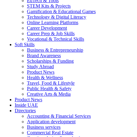
EdTech & Tools
STEM Kits & Projects
Gamification & Educational Games
Technology & Digital Literacy
Online Learning Platforms
Career Development
Career Prep & Job Skills
Vocational & Technical Skills
Soft Skills
Business & Entrepreneurship
Brand Awareness
Scholarships & Funding
Study Abroad
Product News
Health & Wellness
Travel, Food & Lifestyle
Public Health & Safety
Creative Arts & Media
Product News
Inside UAE
Directories
Accounting & Financial Services
Application development
Business services
Commercial Real Estate