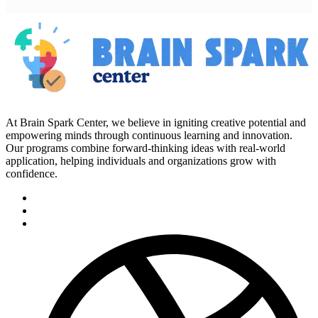
At Brain Spark Center, we believe in igniting creative potential and
empowering minds through continuous learning and innovation.
Our programs combine forward-thinking ideas with real-world
application, helping individuals and organizations grow with
confidence.