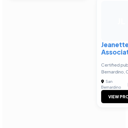
JL
Jeanette
Associa
Certified pub
Bernardino, 
San
Bernardino
VIEW PRO