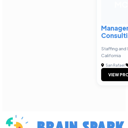
MC
Manage
Consult
Staffing and 
California
San Rafael
|
VIEW PRO