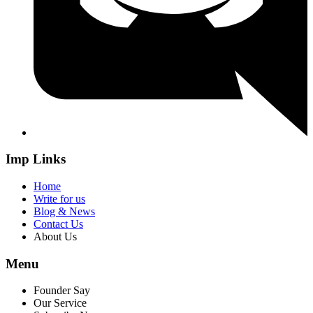
Imp Links
Home
Write for us
Blog & News
Contact Us
About Us
Menu
Founder Say
Our Service