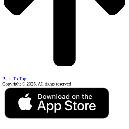
Back To Top
Copyright © 2026. All rights reserved