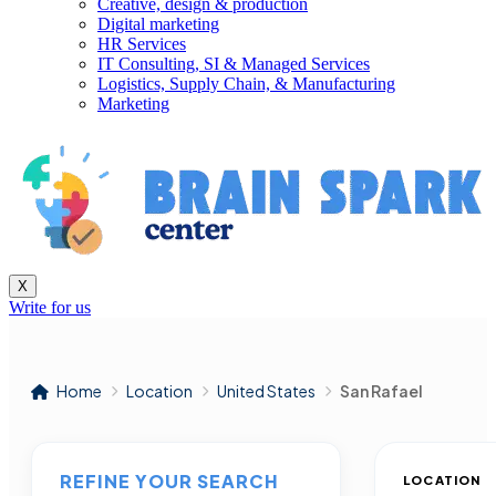
Creative, design & production
Digital marketing
HR Services
IT Consulting, SI & Managed Services
Logistics, Supply Chain, & Manufacturing
Marketing
X
Write for us
Home
Location
United States
San Rafael
REFINE YOUR SEARCH
LOCATION