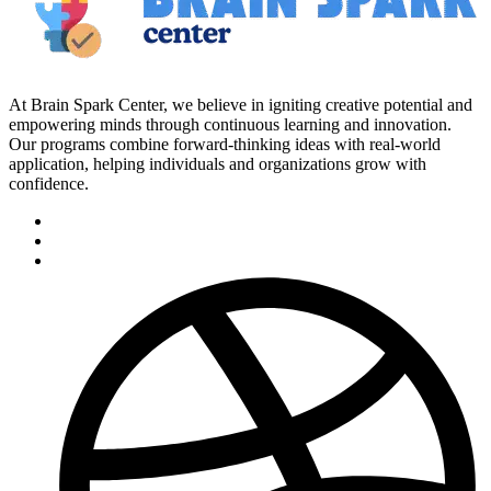
At Brain Spark Center, we believe in igniting creative potential and
empowering minds through continuous learning and innovation.
Our programs combine forward-thinking ideas with real-world
application, helping individuals and organizations grow with
confidence.