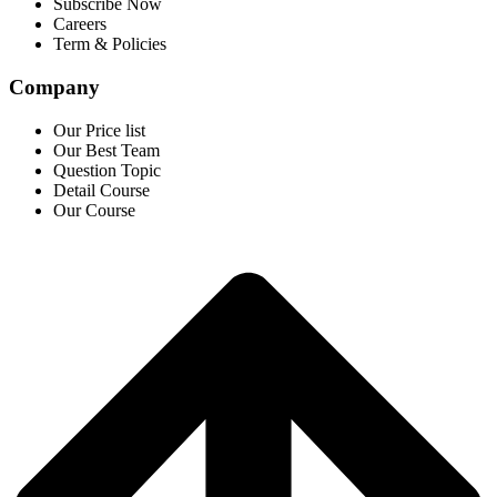
Subscribe Now
Careers
Term & Policies
Company
Our Price list
Our Best Team
Question Topic
Detail Course
Our Course