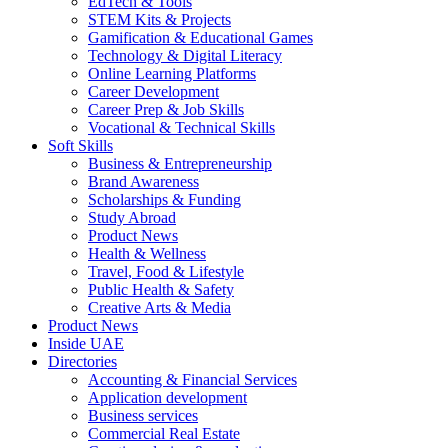
EdTech & Tools
STEM Kits & Projects
Gamification & Educational Games
Technology & Digital Literacy
Online Learning Platforms
Career Development
Career Prep & Job Skills
Vocational & Technical Skills
Soft Skills
Business & Entrepreneurship
Brand Awareness
Scholarships & Funding
Study Abroad
Product News
Health & Wellness
Travel, Food & Lifestyle
Public Health & Safety
Creative Arts & Media
Product News
Inside UAE
Directories
Accounting & Financial Services
Application development
Business services
Commercial Real Estate