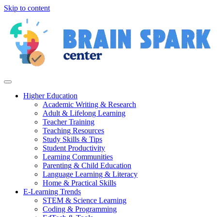
Skip to content
Higher Education
Academic Writing & Research
Adult & Lifelong Learning
Teacher Training
Teaching Resources
Study Skills & Tips
Student Productivity
Learning Communities
Parenting & Child Education
Language Learning & Literacy
Home & Practical Skills
E-Learning Trends
STEM & Science Learning
Coding & Programming