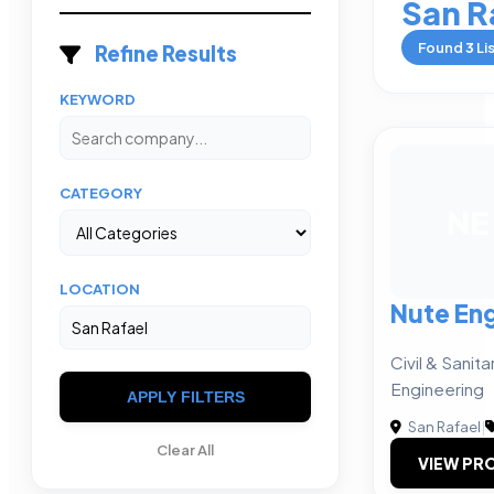
San R
Found
3
Li
Refine Results
KEYWORD
CATEGORY
NE
LOCATION
Nute En
Civil & Sanit
Engineering
APPLY FILTERS
San Rafael
|
Clear All
VIEW PRO