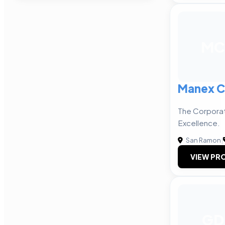
MC
Manex C
The Corporat
Excellence.
San Ramon
|
VIEW PRO
GD