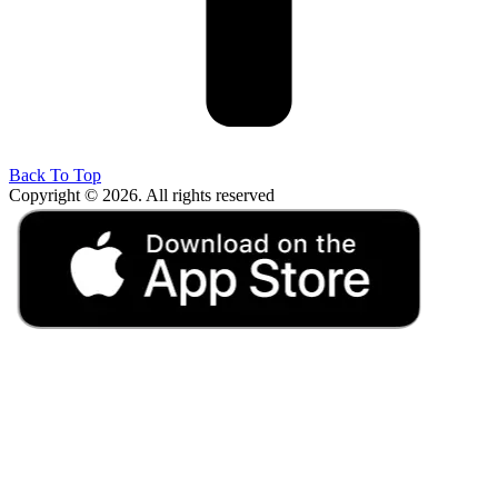
Back To Top
Copyright © 2026. All rights reserved