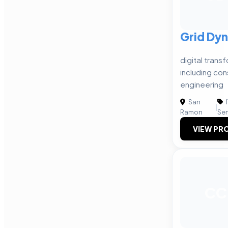
Grid Dy
digital trans
including con
engineering
San
|
Ramon
Ser
VIEW PRO
CC