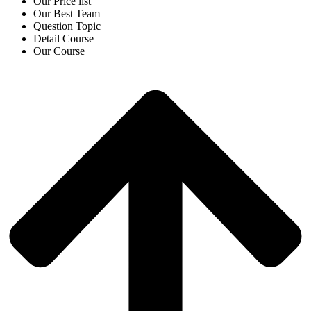
Our Price list
Our Best Team
Question Topic
Detail Course
Our Course