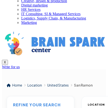
Creative, design & production
Digital marketing
HR Services
IT Consulting, SI & Managed Services
Logistics, Supply Chain, & Manufacturing
Marketing
X
Write for us
Home
Location
United States
San Ramon
REFINE YOUR SEARCH
LOCATION