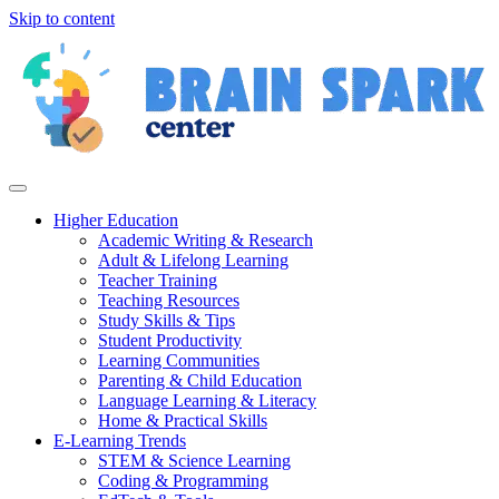
Skip to content
Higher Education
Academic Writing & Research
Adult & Lifelong Learning
Teacher Training
Teaching Resources
Study Skills & Tips
Student Productivity
Learning Communities
Parenting & Child Education
Language Learning & Literacy
Home & Practical Skills
E-Learning Trends
STEM & Science Learning
Coding & Programming