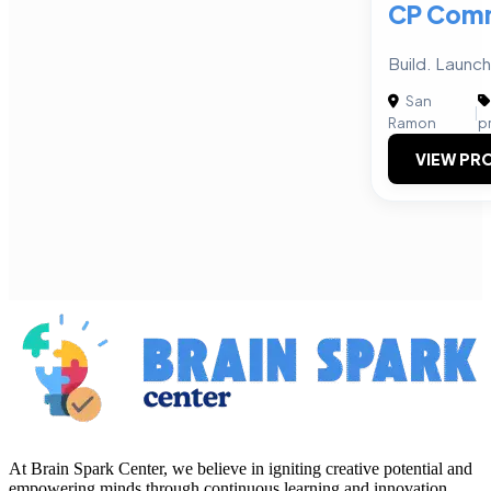
CP Comm
Build. Launc
San
|
Ramon
p
VIEW PRO
At Brain Spark Center, we believe in igniting creative potential and
empowering minds through continuous learning and innovation.