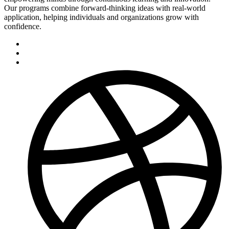
Our programs combine forward-thinking ideas with real-world
application, helping individuals and organizations grow with
confidence.