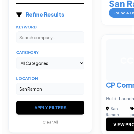
San 
Found
4
Li
Refine Results
KEYWORD
CATEGORY
CC
LOCATION
CP Comm
Build. Launc
APPLY FILTERS
San
|
Ramon
p
Clear All
VIEW PRO