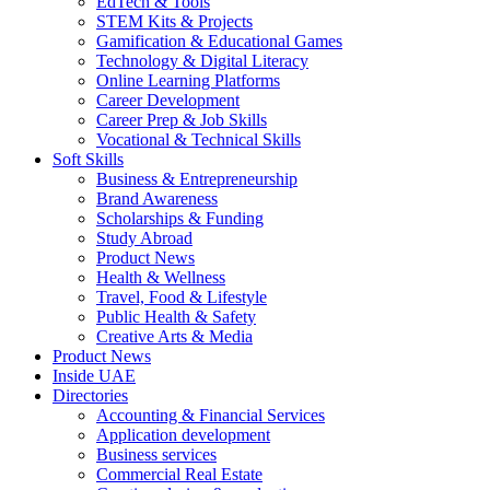
EdTech & Tools
STEM Kits & Projects
Gamification & Educational Games
Technology & Digital Literacy
Online Learning Platforms
Career Development
Career Prep & Job Skills
Vocational & Technical Skills
Soft Skills
Business & Entrepreneurship
Brand Awareness
Scholarships & Funding
Study Abroad
Product News
Health & Wellness
Travel, Food & Lifestyle
Public Health & Safety
Creative Arts & Media
Product News
Inside UAE
Directories
Accounting & Financial Services
Application development
Business services
Commercial Real Estate