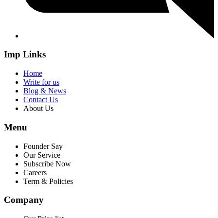
Imp Links
Home
Write for us
Blog & News
Contact Us
About Us
Menu
Founder Say
Our Service
Subscribe Now
Careers
Term & Policies
Company