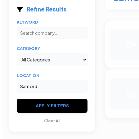
Refine Results
KEYWORD
DF
CATEGORY
LOCATION
QL
APPLY FILTERS
Clear All