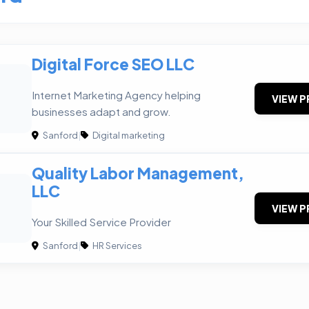
Digital Force SEO LLC
Internet Marketing Agency helping
VIEW P
businesses adapt and grow.
Sanford
|
Digital marketing
Quality Labor Management,
LLC
VIEW P
Your Skilled Service Provider
Sanford
|
HR Services