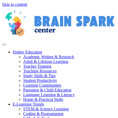
Skip to content
Higher Education
Academic Writing & Research
Adult & Lifelong Learning
Teacher Training
Teaching Resources
Study Skills & Tips
Student Productivity
Learning Communities
Parenting & Child Education
Language Learning & Literacy
Home & Practical Skills
E-Learning Trends
STEM & Science Learning
Coding & Programming