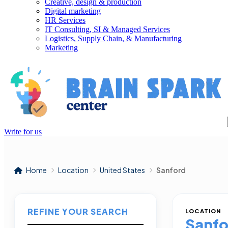
Creative, design & production
Digital marketing
HR Services
IT Consulting, SI & Managed Services
Logistics, Supply Chain, & Manufacturing
Marketing
Write for us
Home
Location
United States
Sanford
REFINE YOUR SEARCH
LOCATION
Sanfo