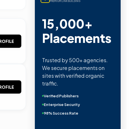
PREMIUM LINK BUILDING
15,000+
Placements
ROFILE
Trusted by 500+ agencies.
We secure placements on
sites with verified organic
traffic.
ROFILE
Verified Publishers
Enterprise Security
98% Success Rate