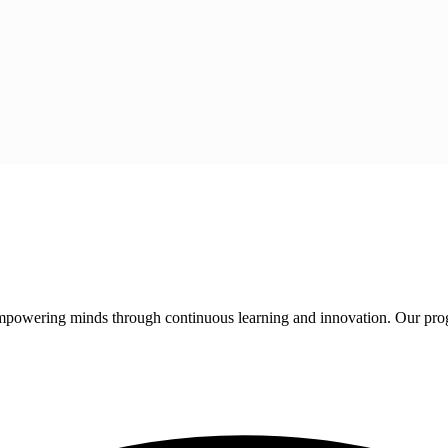
 empowering minds through continuous learning and innovation. Our pro