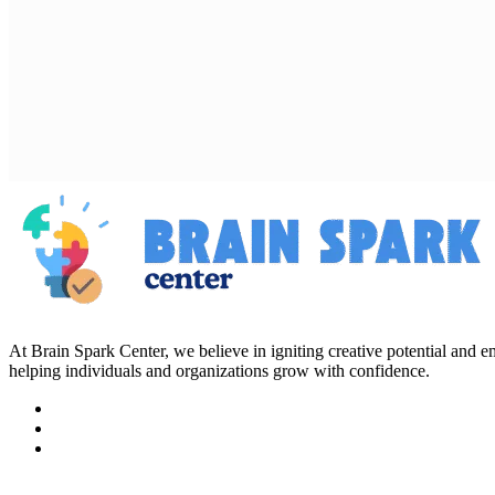
At Brain Spark Center, we believe in igniting creative potential and
helping individuals and organizations grow with confidence.