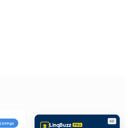
AD
Listings
LinqBuzz
PRO