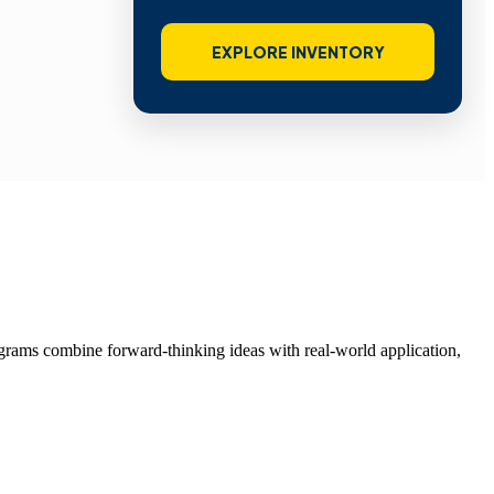
EXPLORE INVENTORY
grams combine forward-thinking ideas with real-world application,