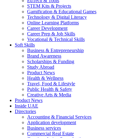
EdTech & Tools
STEM Kits & Projects
Gamification & Educational Games
Technology & Digital Literacy
Online Learning Platforms
Career Development
Career Prep & Job Skills
Vocational & Technical Skills
Soft Skills
Business & Entrepreneurship
Brand Awareness
Scholarships & Funding
Study Abroad
Product News
Health & Wellness
Travel, Food & Lifestyle
Public Health & Safety
Creative Arts & Media
Product News
Inside UAE
Directories
Accounting & Financial Services
Application development
Business services
Commercial Real Estate