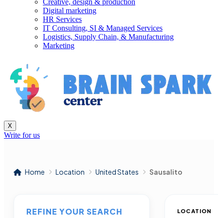
Creative, design & production
Digital marketing
HR Services
IT Consulting, SI & Managed Services
Logistics, Supply Chain, & Manufacturing
Marketing
X
Write for us
Home
Location
United States
Sausalito
REFINE YOUR SEARCH
LOCATION