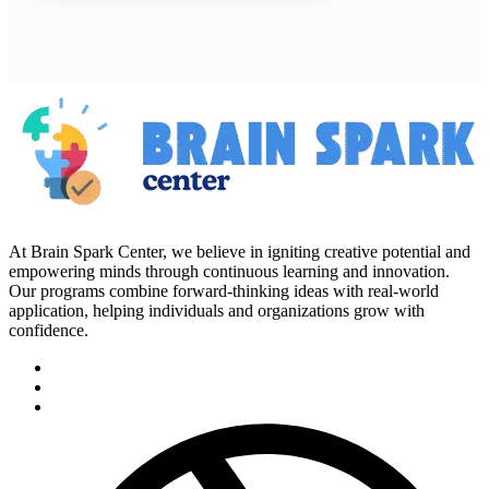
At Brain Spark Center, we believe in igniting creative potential and
empowering minds through continuous learning and innovation.
Our programs combine forward-thinking ideas with real-world
application, helping individuals and organizations grow with
confidence.