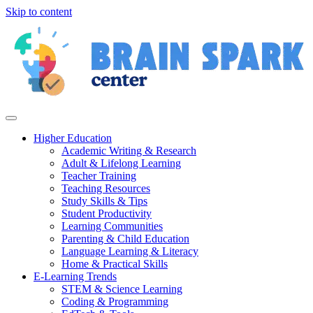
Skip to content
Higher Education
Academic Writing & Research
Adult & Lifelong Learning
Teacher Training
Teaching Resources
Study Skills & Tips
Student Productivity
Learning Communities
Parenting & Child Education
Language Learning & Literacy
Home & Practical Skills
E-Learning Trends
STEM & Science Learning
Coding & Programming