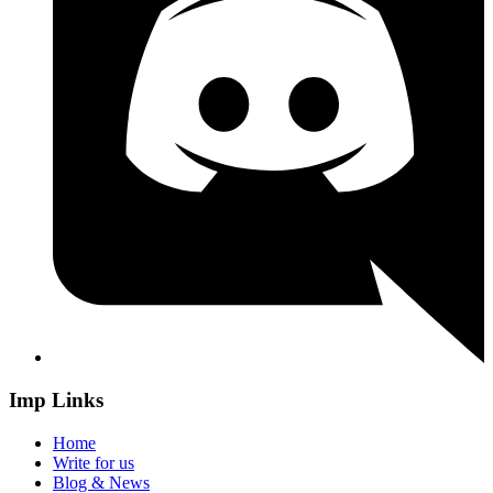
Imp Links
Home
Write for us
Blog & News