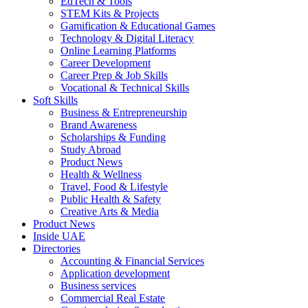
EdTech & Tools
STEM Kits & Projects
Gamification & Educational Games
Technology & Digital Literacy
Online Learning Platforms
Career Development
Career Prep & Job Skills
Vocational & Technical Skills
Soft Skills
Business & Entrepreneurship
Brand Awareness
Scholarships & Funding
Study Abroad
Product News
Health & Wellness
Travel, Food & Lifestyle
Public Health & Safety
Creative Arts & Media
Product News
Inside UAE
Directories
Accounting & Financial Services
Application development
Business services
Commercial Real Estate