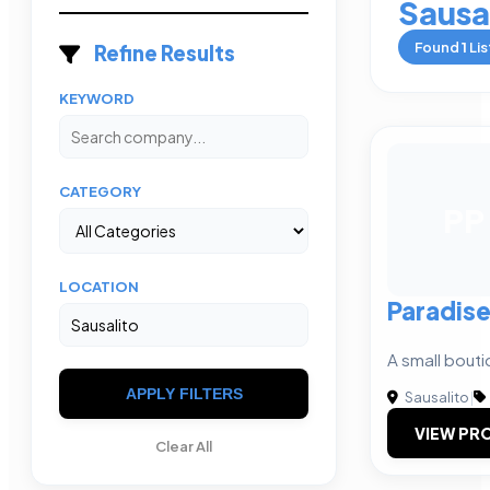
Sausa
Found
1
Lis
Refine Results
KEYWORD
CATEGORY
PP
LOCATION
Paradise
A small bouti
APPLY FILTERS
Sausalito
|
VIEW PRO
Clear All