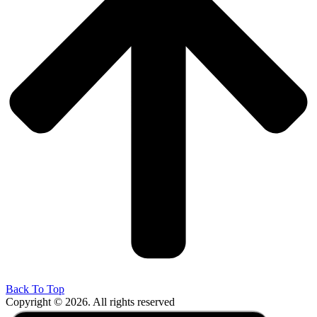
Back To Top
Copyright © 2026. All rights reserved