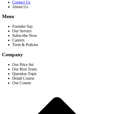
Contact Us
About Us
Menu
Founder Say
Our Service
Subscribe Now
Careers
Term & Policies
Company
Our Price list
Our Best Team
Question Topic
Detail Course
Our Course