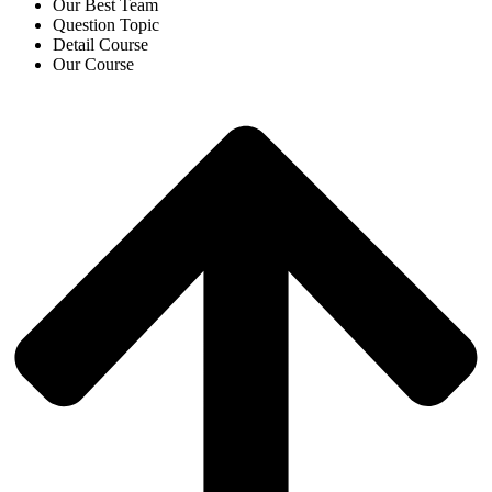
Our Best Team
Question Topic
Detail Course
Our Course