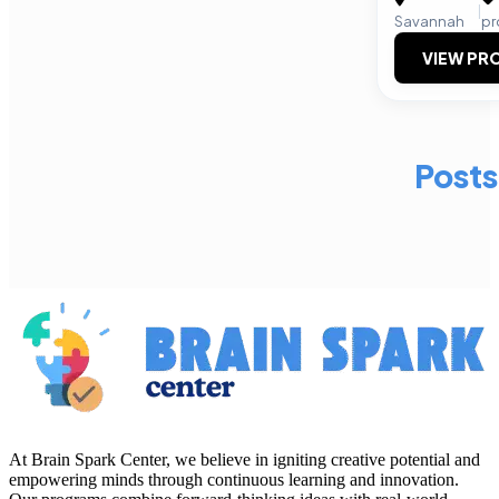
|
Savannah
pr
VIEW PRO
Posts
At Brain Spark Center, we believe in igniting creative potential and
empowering minds through continuous learning and innovation.