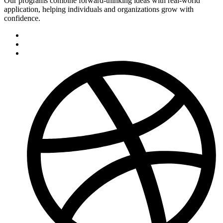
Our programs combine forward-thinking ideas with real-world
application, helping individuals and organizations grow with
confidence.