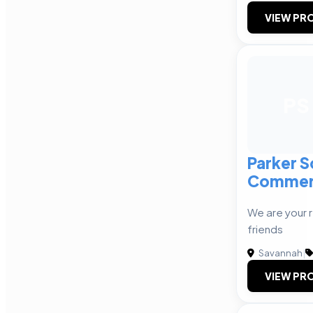
VIEW PRO
PS
Parker S
Commer
We are your 
friends
Savannah
|
VIEW PRO