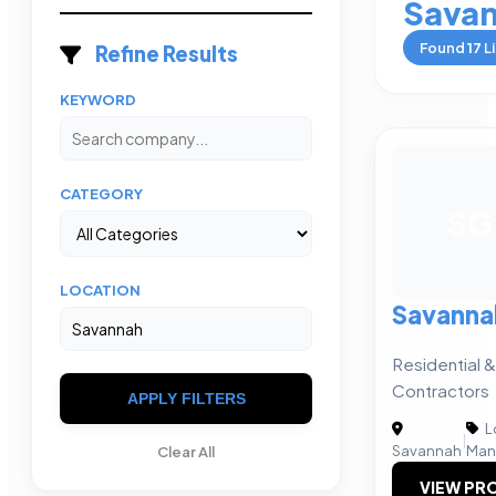
Sava
Found
17
Li
Refine Results
KEYWORD
CATEGORY
SG
LOCATION
Savanna
Residential 
Contractors
APPLY FILTERS
L
|
Savannah
Man
Clear All
VIEW PRO