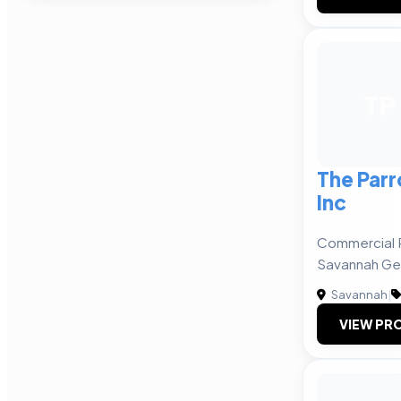
TP
The Par
Inc
Commercial R
Savannah Ge
Savannah
|
VIEW PRO