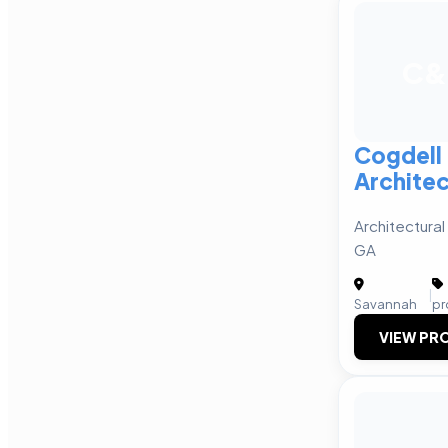
C&
Cogdell
Architec
Architectural
GA
|
Savannah
pr
VIEW PRO