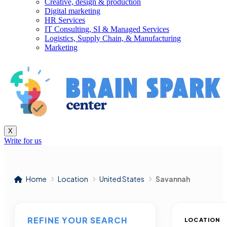
Creative, design & production
Digital marketing
HR Services
IT Consulting, SI & Managed Services
Logistics, Supply Chain, & Manufacturing
Marketing
X
Write for us
Home
Location
United States
Savannah
REFINE YOUR SEARCH
LOCATION