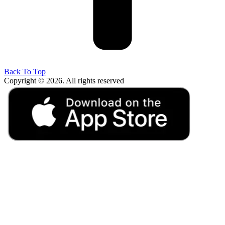
Back To Top
Copyright © 2026. All rights reserved