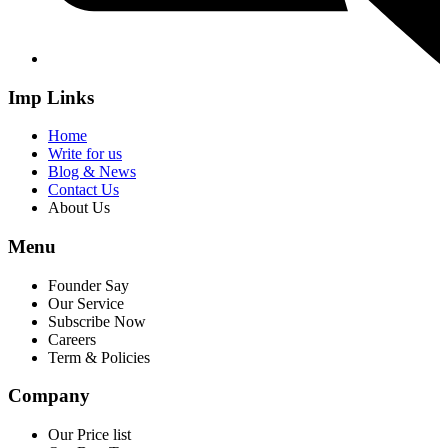
Imp Links
Home
Write for us
Blog & News
Contact Us
About Us
Menu
Founder Say
Our Service
Subscribe Now
Careers
Term & Policies
Company
Our Price list