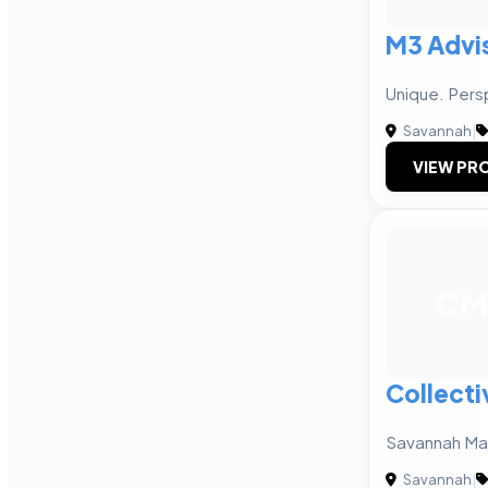
M3 Advi
Unique. Pers
Savannah
|
VIEW PRO
CM
Collecti
Savannah Ma
Savannah
|