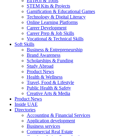
EdTech & Tools
STEM Kits & Projects
Gamification & Educational Games
Technology & Digital Literacy
Online Learning Platforms
Career Development
Career Prep & Job Skills
Vocational & Technical Skills
Soft Skills
Business & Entrepreneurship
Brand Awareness
Scholarships & Funding
Study Abroad
Product News
Health & Wellness
Travel, Food & Lifestyle
Public Health & Safety
Creative Arts & Media
Product News
Inside UAE
Directories
Accounting & Financial Services
Application development
Business services
Commercial Real Estate