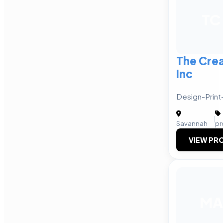
TC
The Cre
Inc
Design-Print
|
Savannah
pr
VIEW PRO
MA