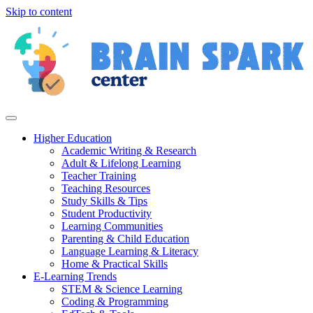
Skip to content
Higher Education
Academic Writing & Research
Adult & Lifelong Learning
Teacher Training
Teaching Resources
Study Skills & Tips
Student Productivity
Learning Communities
Parenting & Child Education
Language Learning & Literacy
Home & Practical Skills
E-Learning Trends
STEM & Science Learning
Coding & Programming