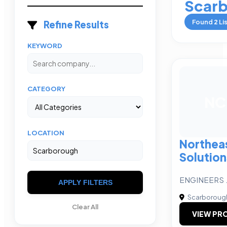
Scar
Found
2
Li
Refine Results
KEYWORD
CATEGORY
NC
LOCATION
Northeas
Solution
ENGINEERS 
APPLY FILTERS
Scarboroug
Clear All
VIEW PRO