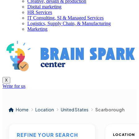
Creative, design & production
Digital marketing
HR Services
IT Consulting, SI & Managed Services
Logistics, Supply Chain, & Manufacturing
Marketing
X
Write for us
Home
Location
United States
Scarborough
REFINE YOUR SEARCH
LOCATION