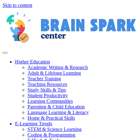
Skip to content
Higher Education
Academic Writing & Research
Adult & Lifelong Learning
Teacher Training
Teaching Resources
Study Skills & Tips
Student Productivity
Learning Communities
Parenting & Child Education
Language Learning & Literacy
Home & Practical Skills
E-Learning Trends
STEM & Science Learning
Coding & Programming