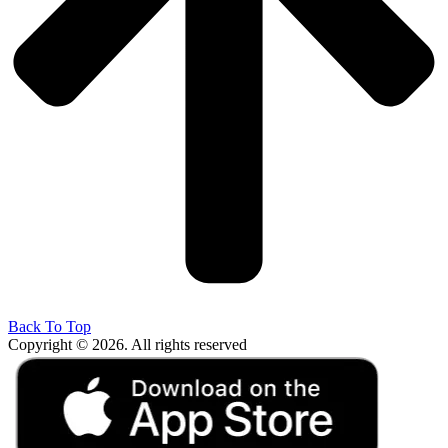
Back To Top
Copyright © 2026. All rights reserved