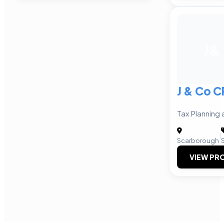
J&
J & Co 
Tax Planning
|
Scarborough
VIEW PRO