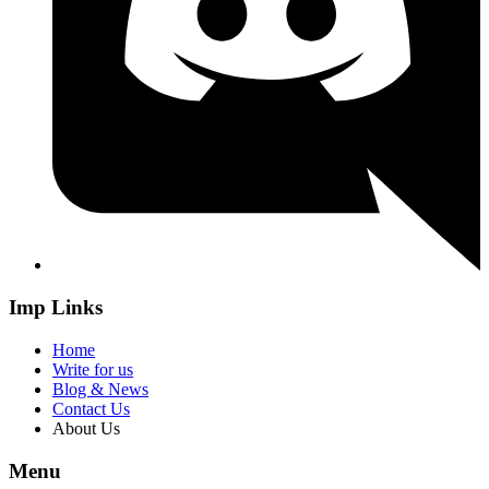
Imp Links
Home
Write for us
Blog & News
Contact Us
About Us
Menu