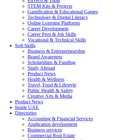
EdTech & Tools
STEM Kits & Projects
Gamification & Educational Games
Technology & Digital Literacy
Online Learning Platforms
Career Development
Career Prep & Job Skills
Vocational & Technical Skills
Soft Skills
Business & Entrepreneurship
Brand Awareness
Scholarships & Funding
Study Abroad
Product News
Health & Wellness
Travel, Food & Lifestyle
Public Health & Safety
Creative Arts & Media
Product News
Inside UAE
Directories
Accounting & Financial Services
Application development
Business services
Commercial Real Estate