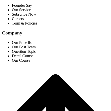
Founder Say
Our Service
Subscribe Now
Careers
Term & Policies
Company
Our Price list
Our Best Team
Question Topic
Detail Course
Our Course