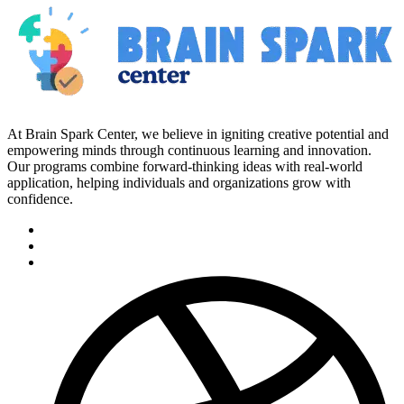
At Brain Spark Center, we believe in igniting creative potential and
empowering minds through continuous learning and innovation.
Our programs combine forward-thinking ideas with real-world
application, helping individuals and organizations grow with
confidence.