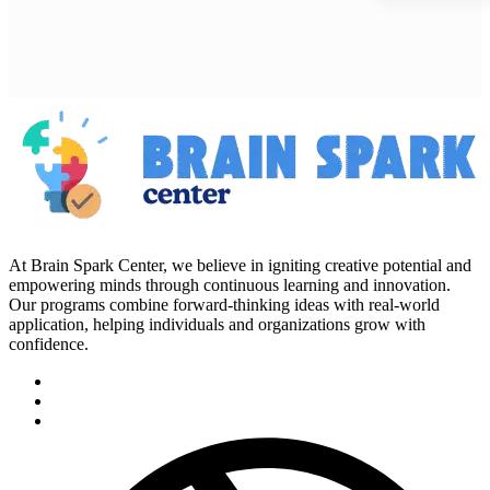
At Brain Spark Center, we believe in igniting creative potential and
empowering minds through continuous learning and innovation.
Our programs combine forward-thinking ideas with real-world
application, helping individuals and organizations grow with
confidence.