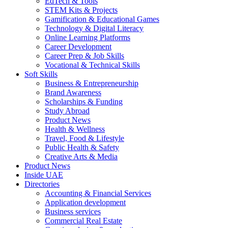
EdTech & Tools
STEM Kits & Projects
Gamification & Educational Games
Technology & Digital Literacy
Online Learning Platforms
Career Development
Career Prep & Job Skills
Vocational & Technical Skills
Soft Skills
Business & Entrepreneurship
Brand Awareness
Scholarships & Funding
Study Abroad
Product News
Health & Wellness
Travel, Food & Lifestyle
Public Health & Safety
Creative Arts & Media
Product News
Inside UAE
Directories
Accounting & Financial Services
Application development
Business services
Commercial Real Estate