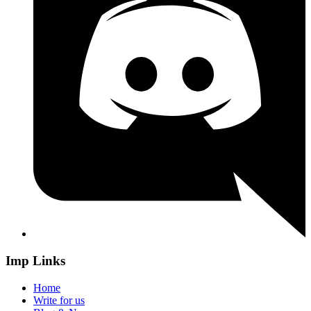
Imp Links
Home
Write for us