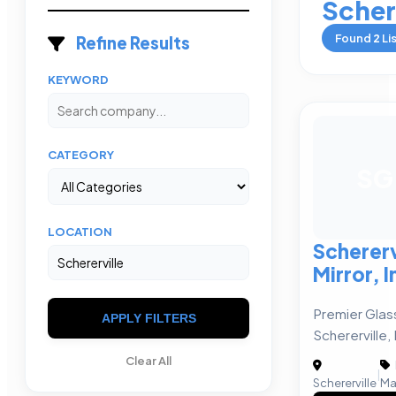
Scher
Found
2
Li
Refine Results
KEYWORD
CATEGORY
SG
LOCATION
Schererv
Mirror, I
Premier Glass
APPLY FILTERS
Schererville, 
Clear All
|
Schererville
Ma