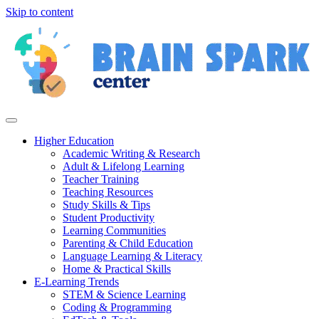
Skip to content
Higher Education
Academic Writing & Research
Adult & Lifelong Learning
Teacher Training
Teaching Resources
Study Skills & Tips
Student Productivity
Learning Communities
Parenting & Child Education
Language Learning & Literacy
Home & Practical Skills
E-Learning Trends
STEM & Science Learning
Coding & Programming