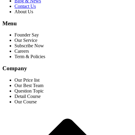
Blog & News
Contact Us
About Us
Menu
Founder Say
Our Service
Subscribe Now
Careers
Term & Policies
Company
Our Price list
Our Best Team
Question Topic
Detail Course
Our Course