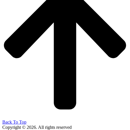
Back To Top
Copyright © 2026. All rights reserved