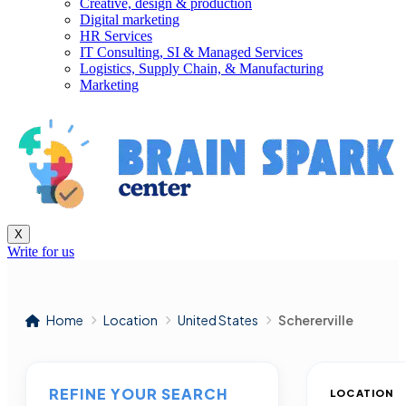
Creative, design & production
Digital marketing
HR Services
IT Consulting, SI & Managed Services
Logistics, Supply Chain, & Manufacturing
Marketing
X
Write for us
Home
Location
United States
Schererville
REFINE YOUR SEARCH
LOCATION