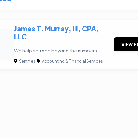
James T. Murray, III, CPA,
LLC
VIEW P
We help you see beyond the numbers.
Semmes
|
Accounting & Financial Services