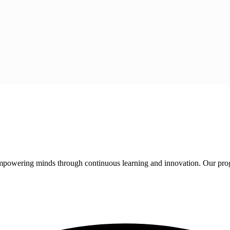
 empowering minds through continuous learning and innovation. Our pro