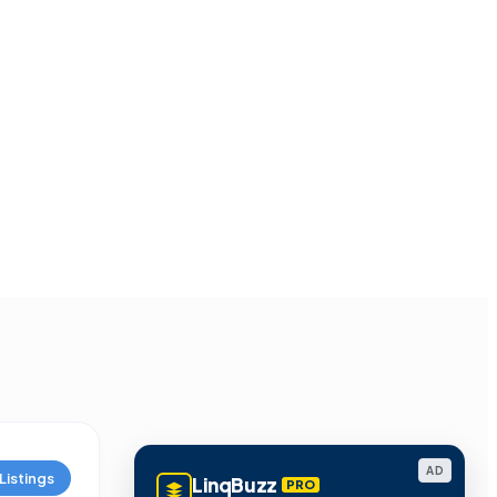
AD
Listings
LinqBuzz
PRO