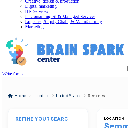
Creative, design & production
Digital marketing
HR Services
IT Consulting, SI & Managed Services
Logistics, Supply Chain, & Manufacturing
Marketing
Write for us
Home
Location
United States
Semmes
REFINE YOUR SEARCH
LOCATION
Semm