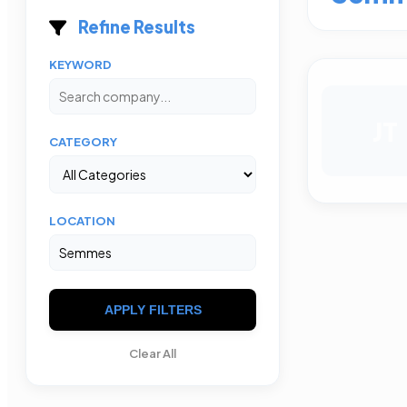
Refine Results
KEYWORD
JT
CATEGORY
LOCATION
APPLY FILTERS
Clear All