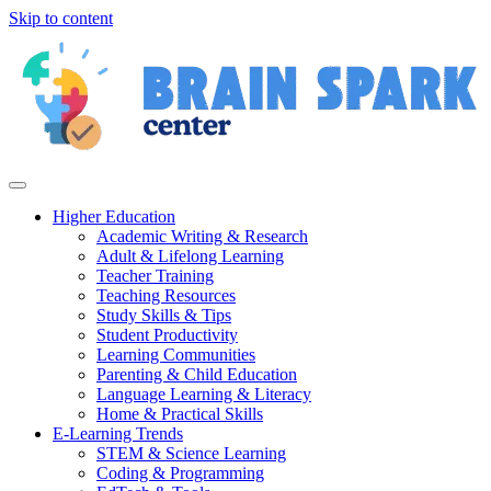
Skip to content
Higher Education
Academic Writing & Research
Adult & Lifelong Learning
Teacher Training
Teaching Resources
Study Skills & Tips
Student Productivity
Learning Communities
Parenting & Child Education
Language Learning & Literacy
Home & Practical Skills
E-Learning Trends
STEM & Science Learning
Coding & Programming