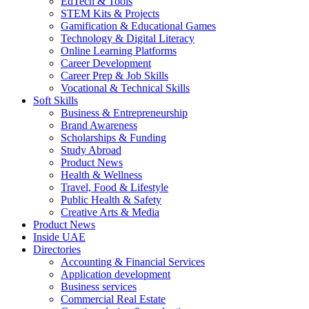
EdTech & Tools
STEM Kits & Projects
Gamification & Educational Games
Technology & Digital Literacy
Online Learning Platforms
Career Development
Career Prep & Job Skills
Vocational & Technical Skills
Soft Skills
Business & Entrepreneurship
Brand Awareness
Scholarships & Funding
Study Abroad
Product News
Health & Wellness
Travel, Food & Lifestyle
Public Health & Safety
Creative Arts & Media
Product News
Inside UAE
Directories
Accounting & Financial Services
Application development
Business services
Commercial Real Estate