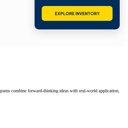
EXPLORE INVENTORY
grams combine forward-thinking ideas with real-world application,