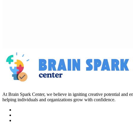
At Brain Spark Center, we believe in igniting creative potential and
helping individuals and organizations grow with confidence.