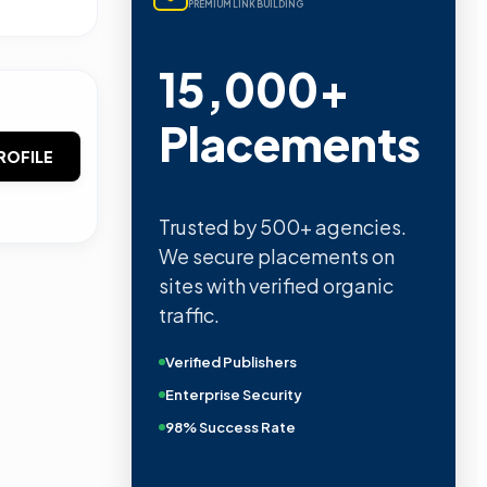
PREMIUM LINK BUILDING
15,000+
Placements
ROFILE
Trusted by 500+ agencies.
We secure placements on
sites with verified organic
traffic.
Verified Publishers
Enterprise Security
98% Success Rate