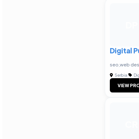
DP
Digital 
seo,web des
Serbia
|
Dig
VIEW PRO
CR