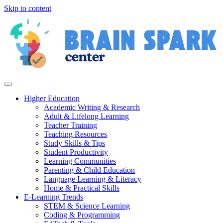
Skip to content
Higher Education
Academic Writing & Research
Adult & Lifelong Learning
Teacher Training
Teaching Resources
Study Skills & Tips
Student Productivity
Learning Communities
Parenting & Child Education
Language Learning & Literacy
Home & Practical Skills
E-Learning Trends
STEM & Science Learning
Coding & Programming