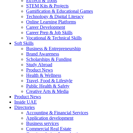
EdTech & Tools
STEM Kits & Projects
Gamification & Educational Games
Technology & Digital Literacy
Online Learning Platforms
Career Development
Career Prep & Job Skills
Vocational & Technical Skills
Soft Skills
Business & Entrepreneurship
Brand Awareness
Scholarships & Funding
Study Abroad
Product News
Health & Wellness
Travel, Food & Lifestyle
Public Health & Safety
Creative Arts & Media
Product News
Inside UAE
Directories
Accounting & Financial Services
Application development
Business services
Commercial Real Estate