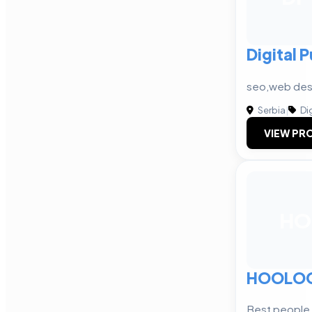
Digital 
seo,web des
Serbia
|
Dig
VIEW PRO
HO
HOOLO
Best people,