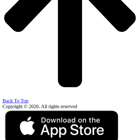
Back To Top
Copyright © 2026. All rights reserved