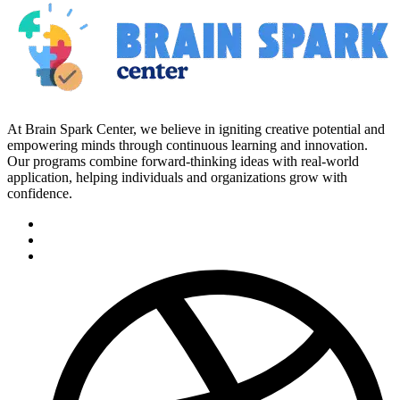
At Brain Spark Center, we believe in igniting creative potential and
empowering minds through continuous learning and innovation.
Our programs combine forward-thinking ideas with real-world
application, helping individuals and organizations grow with
confidence.