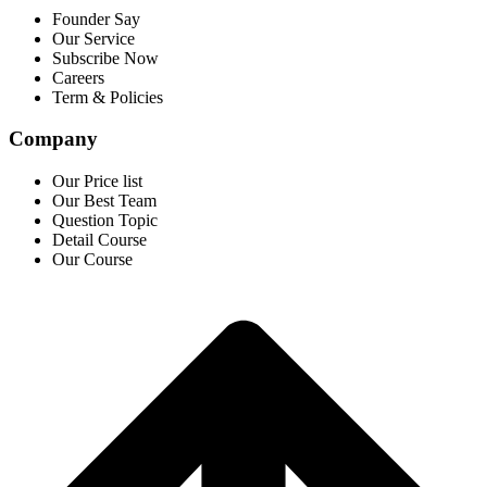
Founder Say
Our Service
Subscribe Now
Careers
Term & Policies
Company
Our Price list
Our Best Team
Question Topic
Detail Course
Our Course