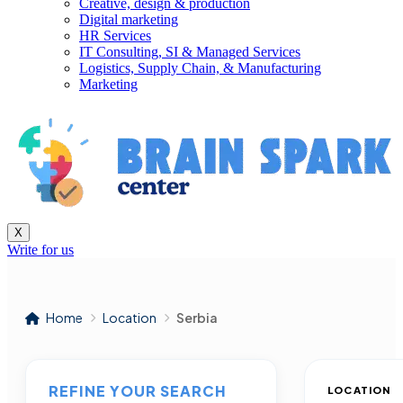
Creative, design & production
Digital marketing
HR Services
IT Consulting, SI & Managed Services
Logistics, Supply Chain, & Manufacturing
Marketing
X
Write for us
Home
Location
Serbia
REFINE YOUR SEARCH
LOCATION