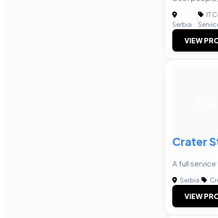
IT 
|
Serbia
Servic
VIEW PRO
CS
Crater S
A full servic
Serbia
|
Cr
VIEW PRO