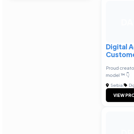
DA
Digital 
Custome
Proud creator
model ™ 👇
Serbia
|
Dig
VIEW PRO
DP