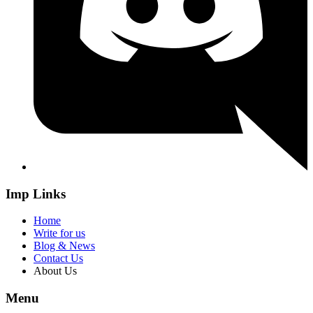
Imp Links
Home
Write for us
Blog & News
Contact Us
About Us
Menu