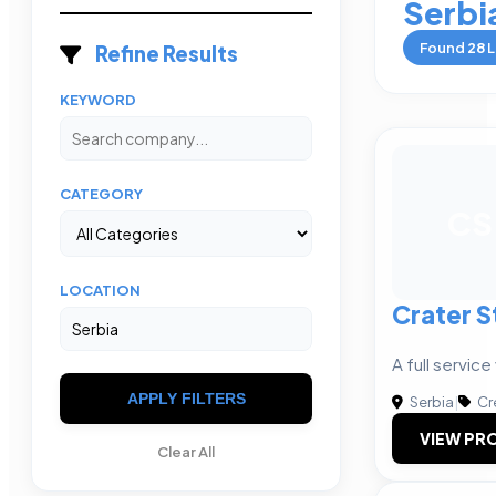
Serbi
Found
28
L
Refine Results
KEYWORD
CATEGORY
CS
LOCATION
Crater S
A full servic
APPLY FILTERS
Serbia
|
Cr
VIEW PRO
Clear All