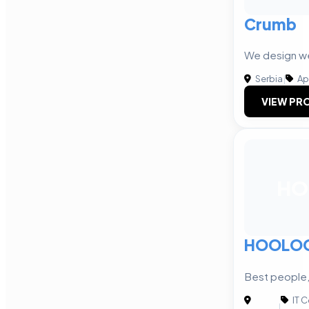
Crumb
We design we
Serbia
|
Ap
VIEW PRO
HO
HOOLO
Best people,
IT 
|