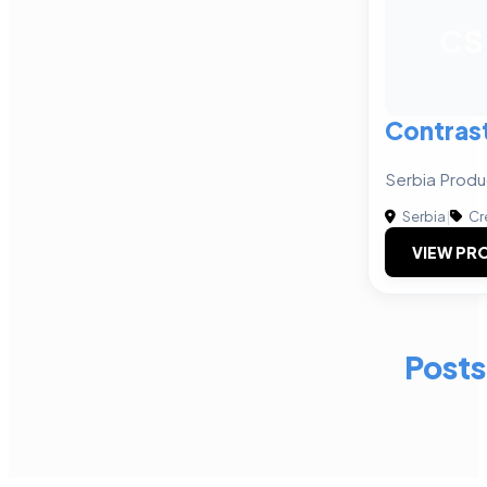
CS
Contras
Serbia Produ
Serbia
|
Cr
VIEW PRO
Posts