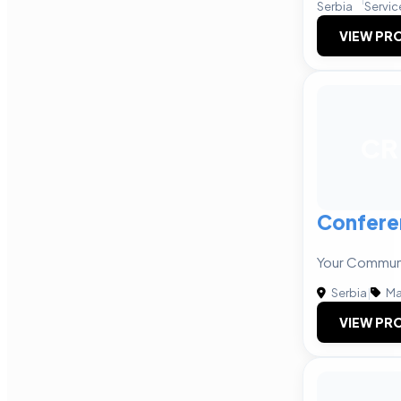
Serbia
Servic
VIEW PRO
CR
Confere
Your Communi
Serbia
|
Ma
VIEW PRO