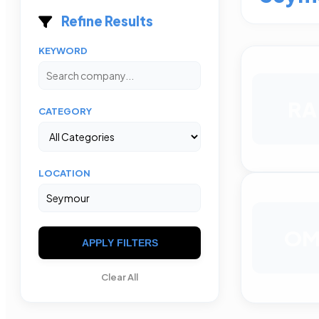
Refine Results
KEYWORD
RA
CATEGORY
LOCATION
O
APPLY FILTERS
Clear All