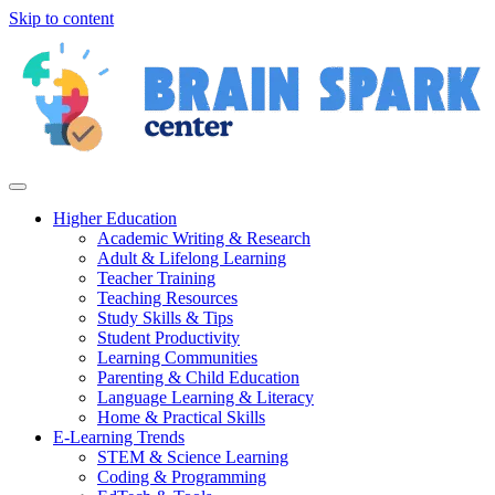
Skip to content
Higher Education
Academic Writing & Research
Adult & Lifelong Learning
Teacher Training
Teaching Resources
Study Skills & Tips
Student Productivity
Learning Communities
Parenting & Child Education
Language Learning & Literacy
Home & Practical Skills
E-Learning Trends
STEM & Science Learning
Coding & Programming