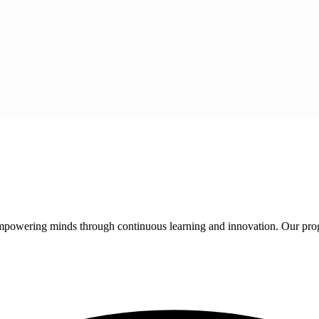
 empowering minds through continuous learning and innovation. Our pro