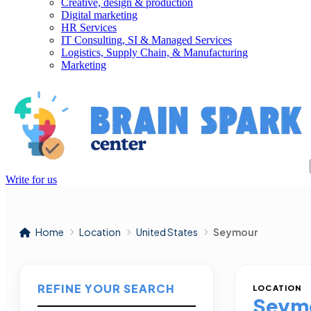
Creative, design & production
Digital marketing
HR Services
IT Consulting, SI & Managed Services
Logistics, Supply Chain, & Manufacturing
Marketing
Write for us
Home
Location
United States
Seymour
REFINE YOUR SEARCH
LOCATION
Seym