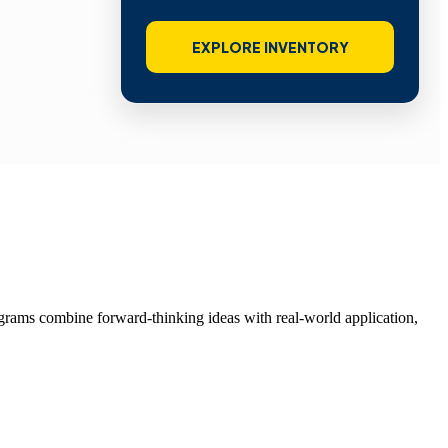
EXPLORE INVENTORY
grams combine forward-thinking ideas with real-world application,