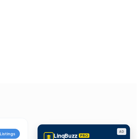
AD
Listings
LinqBuzz
PRO