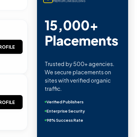
PREMIUM LINK BUILDING
15,000+
Placements
ROFILE
Trusted by 500+ agencies.
We secure placements on
sites with verified organic
traffic.
Verified Publishers
ROFILE
Enterprise Security
98% Success Rate