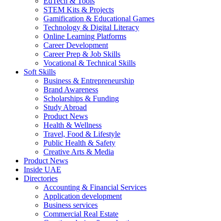
EdTech & Tools
STEM Kits & Projects
Gamification & Educational Games
Technology & Digital Literacy
Online Learning Platforms
Career Development
Career Prep & Job Skills
Vocational & Technical Skills
Soft Skills
Business & Entrepreneurship
Brand Awareness
Scholarships & Funding
Study Abroad
Product News
Health & Wellness
Travel, Food & Lifestyle
Public Health & Safety
Creative Arts & Media
Product News
Inside UAE
Directories
Accounting & Financial Services
Application development
Business services
Commercial Real Estate