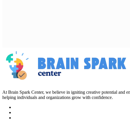
At Brain Spark Center, we believe in igniting creative potential and
helping individuals and organizations grow with confidence.