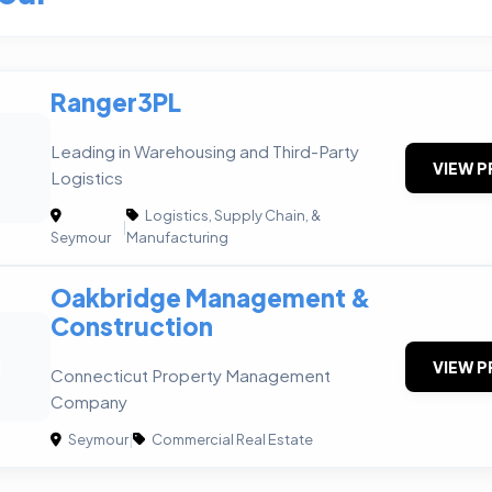
Ranger3PL
Leading in Warehousing and Third-Party
VIEW P
Logistics
Logistics, Supply Chain, &
|
Seymour
Manufacturing
Oakbridge Management &
Construction
M
VIEW P
Connecticut Property Management
Company
Seymour
|
Commercial Real Estate