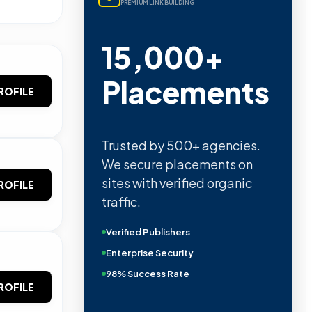
PREMIUM LINK BUILDING
15,000+
Placements
ROFILE
Trusted by 500+ agencies.
We secure placements on
sites with verified organic
ROFILE
traffic.
Verified Publishers
Enterprise Security
98% Success Rate
ROFILE