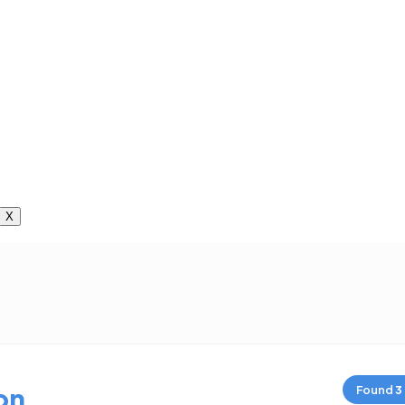
X
on
Found
3