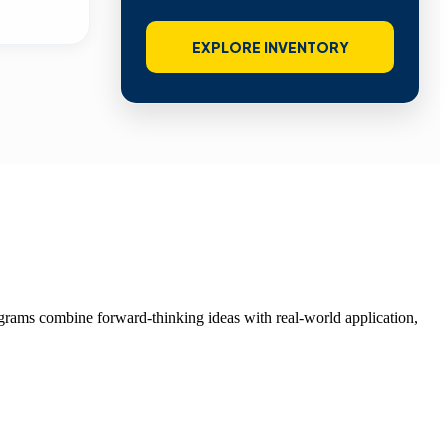
EXPLORE INVENTORY
grams combine forward-thinking ideas with real-world application,