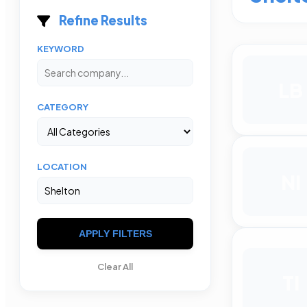
Refine Results
KEYWORD
LB
CATEGORY
LOCATION
NI
APPLY FILTERS
Clear All
TI