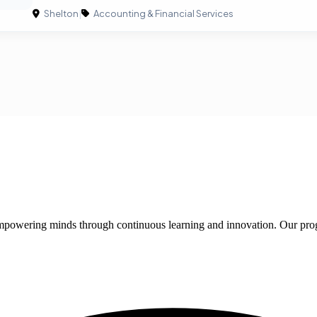
Shelton
|
Accounting & Financial Services
 empowering minds through continuous learning and innovation. Our pro