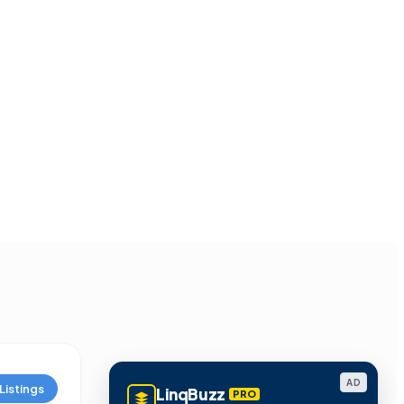
AD
Listings
LinqBuzz
PRO