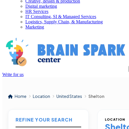
Creative, design & production
Digital marketing
HR Services
IT Consulting, SI & Managed Services
Logistics, Supply Chain, & Manufacturing
Marketing
Write for us
Home
Location
United States
Shelton
REFINE YOUR SEARCH
LOCATION
Shelt