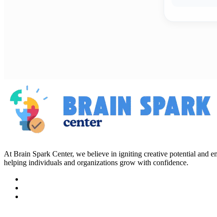
At Brain Spark Center, we believe in igniting creative potential and
helping individuals and organizations grow with confidence.