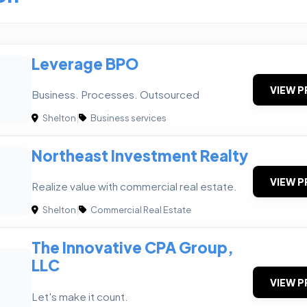
Leverage BPO
VIEW P
Business. Processes. Outsourced
Shelton
|
Business services
Northeast Investment Realty
VIEW P
Realize value with commercial real estate.
Shelton
|
Commercial Real Estate
The Innovative CPA Group,
LLC
VIEW P
Let's make it count.