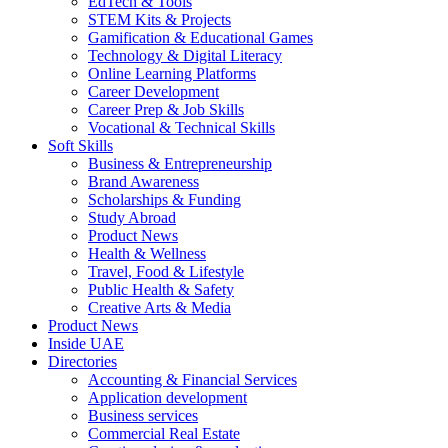
EdTech & Tools
STEM Kits & Projects
Gamification & Educational Games
Technology & Digital Literacy
Online Learning Platforms
Career Development
Career Prep & Job Skills
Vocational & Technical Skills
Soft Skills
Business & Entrepreneurship
Brand Awareness
Scholarships & Funding
Study Abroad
Product News
Health & Wellness
Travel, Food & Lifestyle
Public Health & Safety
Creative Arts & Media
Product News
Inside UAE
Directories
Accounting & Financial Services
Application development
Business services
Commercial Real Estate