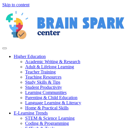
Skip to content
Higher Education
Academic Writing & Research
Adult & Lifelong Learning
Teacher Training
Teaching Resources
Study Skills & Tips
Student Productivity
Learning Communities
Parenting & Child Education
Language Learning & Literacy
Home & Practical Skills
E-Learning Trends
STEM & Science Learning
Coding & Programming