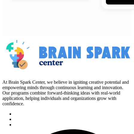
At Brain Spark Center, we believe in igniting creative potential and
empowering minds through continuous learning and innovation.
Our programs combine forward-thinking ideas with real-world
application, helping individuals and organizations grow with
confidence.