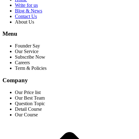
Write for us
Blog & News
Contact Us
About Us
Menu
Founder Say
Our Service
Subscribe Now
Careers
Term & Policies
Company
Our Price list
Our Best Team
Question Topic
Detail Course
Our Course