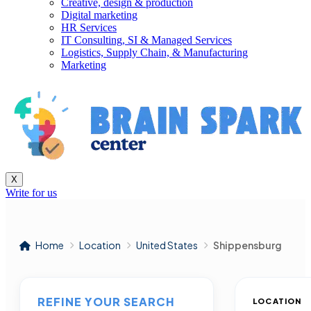
Creative, design & production
Digital marketing
HR Services
IT Consulting, SI & Managed Services
Logistics, Supply Chain, & Manufacturing
Marketing
X
Write for us
Home
Location
United States
Shippensburg
REFINE YOUR SEARCH
LOCATION