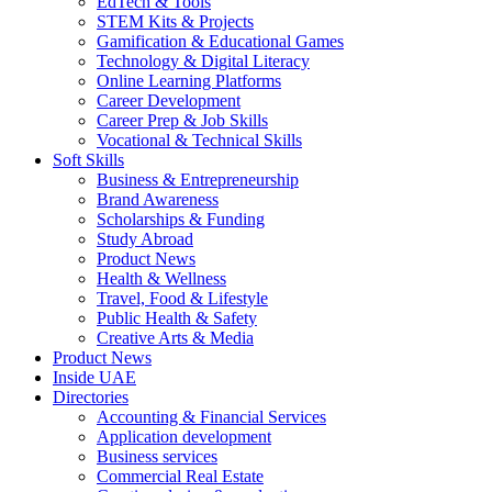
EdTech & Tools
STEM Kits & Projects
Gamification & Educational Games
Technology & Digital Literacy
Online Learning Platforms
Career Development
Career Prep & Job Skills
Vocational & Technical Skills
Soft Skills
Business & Entrepreneurship
Brand Awareness
Scholarships & Funding
Study Abroad
Product News
Health & Wellness
Travel, Food & Lifestyle
Public Health & Safety
Creative Arts & Media
Product News
Inside UAE
Directories
Accounting & Financial Services
Application development
Business services
Commercial Real Estate