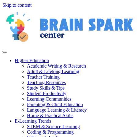
Skip to content
Higher Education
Academic Writing & Research
Adult & Lifelong Learning
Teacher Training
Teaching Resources
Study Skills & Tips
Student Productivity
Learning Communities
Parenting & Child Education
Language Learning & Literacy
Home & Practical Skills
E-Learning Trends
STEM & Science Learning
Coding & Programming