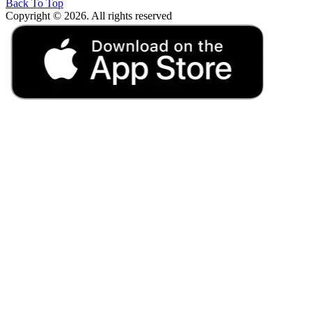
Back To Top
Copyright © 2026. All rights reserved