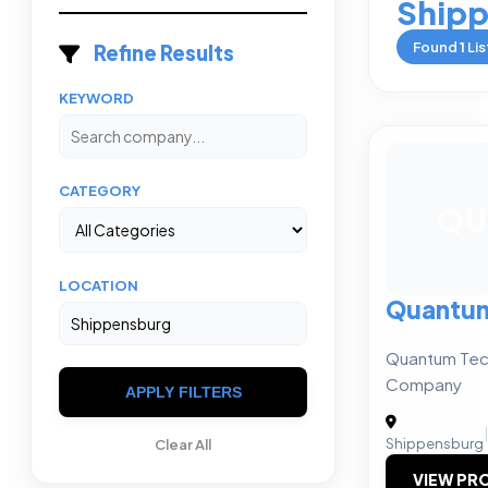
Ship
Found
1
Lis
Refine Results
KEYWORD
CATEGORY
QU
LOCATION
Quantum
Quantum Tech
Company
APPLY FILTERS
|
Shippensburg
Clear All
VIEW PRO