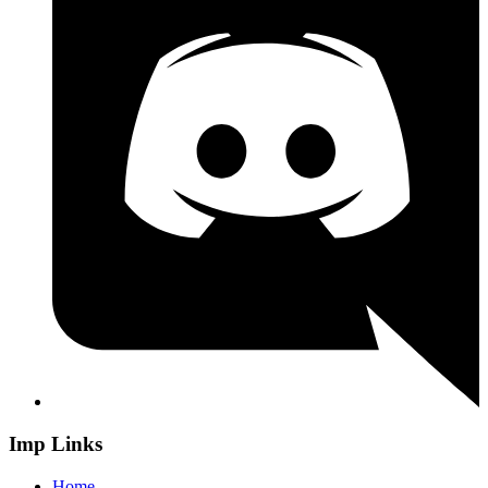
Imp Links
Home