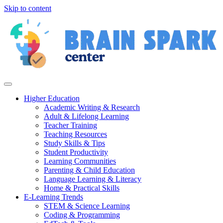
Skip to content
Higher Education
Academic Writing & Research
Adult & Lifelong Learning
Teacher Training
Teaching Resources
Study Skills & Tips
Student Productivity
Learning Communities
Parenting & Child Education
Language Learning & Literacy
Home & Practical Skills
E-Learning Trends
STEM & Science Learning
Coding & Programming