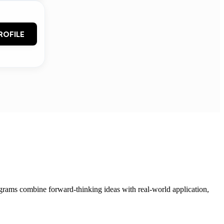
ROFILE
grams combine forward-thinking ideas with real-world application,