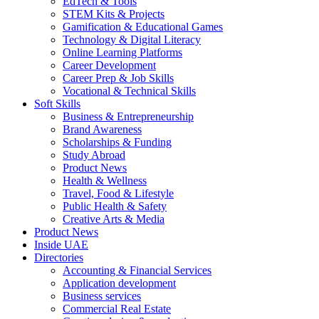
EdTech & Tools
STEM Kits & Projects
Gamification & Educational Games
Technology & Digital Literacy
Online Learning Platforms
Career Development
Career Prep & Job Skills
Vocational & Technical Skills
Soft Skills
Business & Entrepreneurship
Brand Awareness
Scholarships & Funding
Study Abroad
Product News
Health & Wellness
Travel, Food & Lifestyle
Public Health & Safety
Creative Arts & Media
Product News
Inside UAE
Directories
Accounting & Financial Services
Application development
Business services
Commercial Real Estate