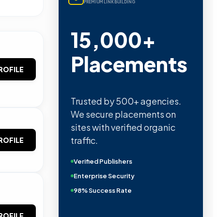
PREMIUM LINK BUILDING
15,000+
Placements
ROFILE
Trusted by 500+ agencies.
We secure placements on
sites with verified organic
traffic.
ROFILE
Verified Publishers
Enterprise Security
98% Success Rate
ROFILE