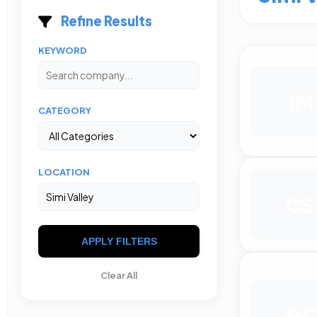
Refine Results
KEYWORD
JM
CATEGORY
LOCATION
CS
APPLY FILTERS
Clear All
�