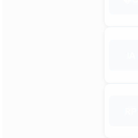
JA
RP