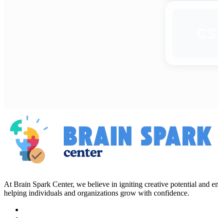
CS
At Brain Spark Center, we believe in igniting creative potential and
helping individuals and organizations grow with confidence.