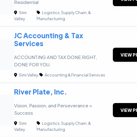
Residential
Simi
Logistics, Supply Chain, &
|
Valley
Manufacturing
JC Accounting & Tax
Services
VIEW P
ACCOUNTING AND TAX DONE RIGHT,
DONE FOR YOU.
Simi Valley
|
Accounting & Financial Services
River Plate, Inc.
Vision, Passion, and Perseverance =
VIEW P
Success
Simi
Logistics, Supply Chain, &
|
Valley
Manufacturing