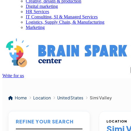
Creative, design & production
Digital marketing
HR Services
IT Consulting, SI & Managed Services
Logistics, Supply Chain, & Manufacturing
Marketing
Write for us
Home
Location
United States
Simi Valley
REFINE YOUR SEARCH
LOCATION
Simi 