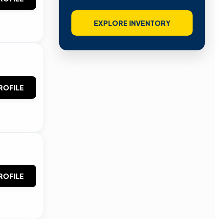
EXPLORE INVENTORY
ROFILE
ROFILE