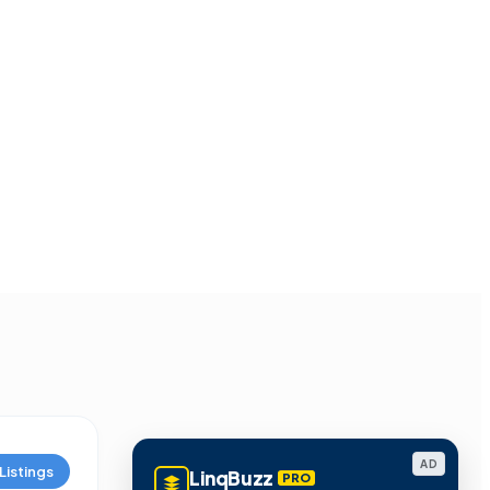
AD
Listings
LinqBuzz
PRO