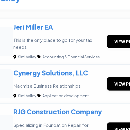
Jeri Miller EA
This is the only place to go for your tax
VIEW P
needs
Simi Valley
|
Accounting & Financial Services
Cynergy Solutions, LLC
VIEW P
Maximize Business Relationships
Simi Valley
|
Application development
RJG Construction Company
Specializing in Foundation Repair for
C
VIEW P