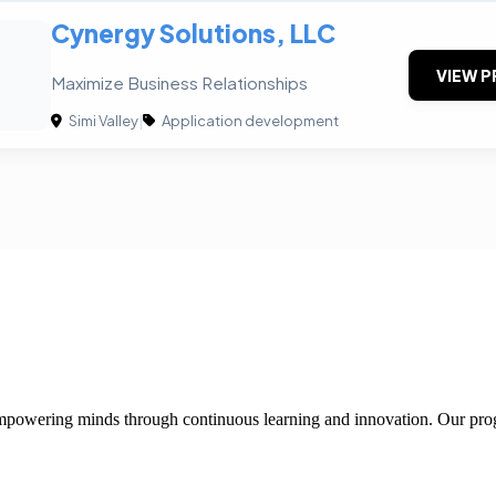
Cynergy Solutions, LLC
VIEW P
Maximize Business Relationships
Simi Valley
|
Application development
 empowering minds through continuous learning and innovation. Our pro