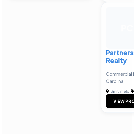
PC
Partner
Realty
Commercial R
Carolina
Smithfield
|
VIEW PRO