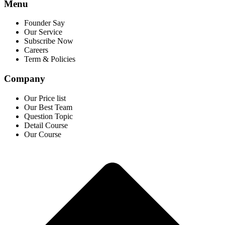
Menu
Founder Say
Our Service
Subscribe Now
Careers
Term & Policies
Company
Our Price list
Our Best Team
Question Topic
Detail Course
Our Course