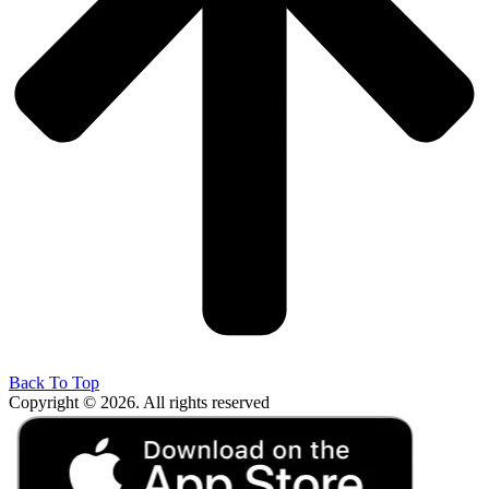
Back To Top
Copyright © 2026. All rights reserved