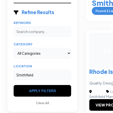
Smith
Found
2
Li
Refine Results
KEYWORD
CATEGORY
RI
LOCATION
Rhode Is
Quality Desi
APPLY FILTERS
L
|
Smithfield
Man
Clear All
VIEW PRO