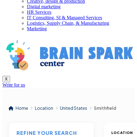
Creative, design & production
Digital marketing
HR Services
IT Consulting, SI & Managed Services
Logistics, Supply Chain, & Manufacturing
Marketing
X
Write for us
Home
Location
United States
Smithfield
REFINE YOUR SEARCH
LOCATION