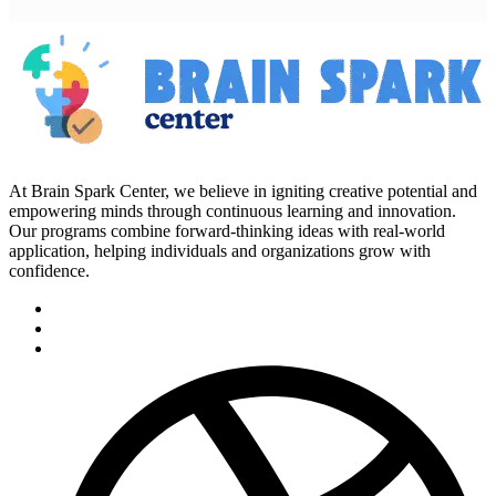
At Brain Spark Center, we believe in igniting creative potential and
empowering minds through continuous learning and innovation.
Our programs combine forward-thinking ideas with real-world
application, helping individuals and organizations grow with
confidence.