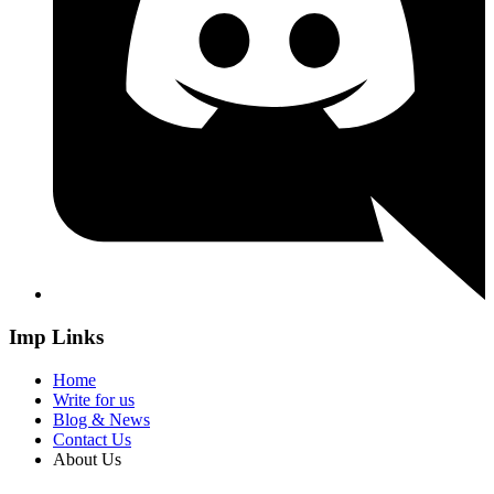
Imp Links
Home
Write for us
Blog & News
Contact Us
About Us