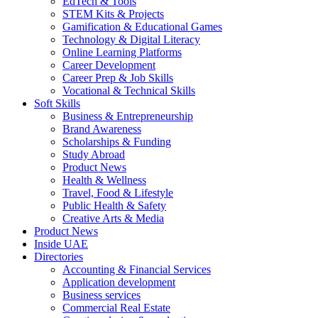
EdTech & Tools
STEM Kits & Projects
Gamification & Educational Games
Technology & Digital Literacy
Online Learning Platforms
Career Development
Career Prep & Job Skills
Vocational & Technical Skills
Soft Skills
Business & Entrepreneurship
Brand Awareness
Scholarships & Funding
Study Abroad
Product News
Health & Wellness
Travel, Food & Lifestyle
Public Health & Safety
Creative Arts & Media
Product News
Inside UAE
Directories
Accounting & Financial Services
Application development
Business services
Commercial Real Estate