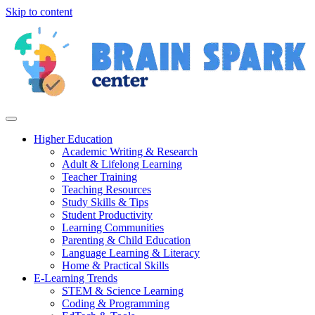
Skip to content
Higher Education
Academic Writing & Research
Adult & Lifelong Learning
Teacher Training
Teaching Resources
Study Skills & Tips
Student Productivity
Learning Communities
Parenting & Child Education
Language Learning & Literacy
Home & Practical Skills
E-Learning Trends
STEM & Science Learning
Coding & Programming