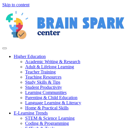
Skip to content
Higher Education
Academic Writing & Research
Adult & Lifelong Learning
Teacher Training
Teaching Resources
Study Skills & Tips
Student Productivity
Learning Communities
Parenting & Child Education
Language Learning & Literacy
Home & Practical Skills
E-Learning Trends
STEM & Science Learning
Coding & Programming