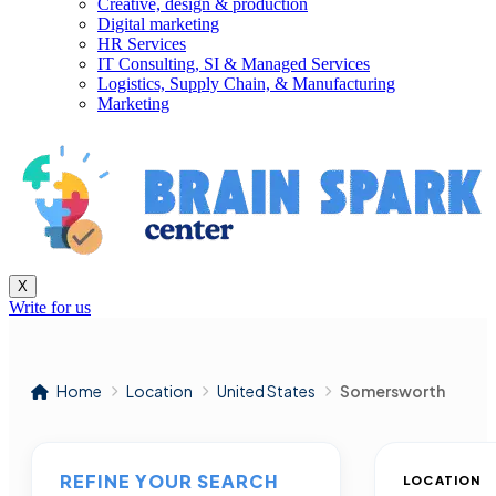
Creative, design & production
Digital marketing
HR Services
IT Consulting, SI & Managed Services
Logistics, Supply Chain, & Manufacturing
Marketing
X
Write for us
Home
Location
United States
Somersworth
REFINE YOUR SEARCH
LOCATION