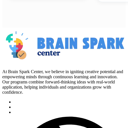
At Brain Spark Center, we believe in igniting creative potential and
empowering minds through continuous learning and innovation.
Our programs combine forward-thinking ideas with real-world
application, helping individuals and organizations grow with
confidence.