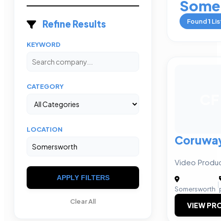
Some
Found
1
Lis
Refine Results
KEYWORD
CATEGORY
CF
LOCATION
Coruway 
Video Produc
APPLY FILTERS
|
Somersworth
Clear All
VIEW PRO