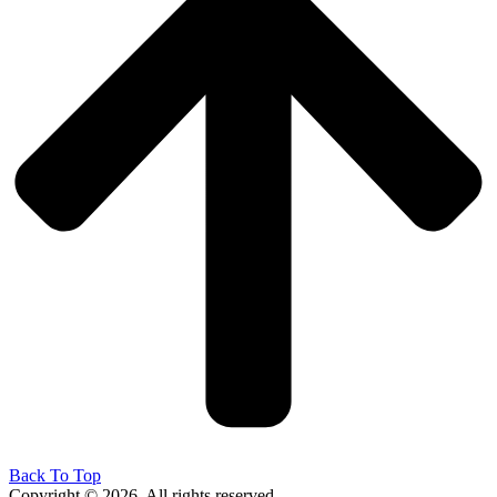
Back To Top
Copyright © 2026. All rights reserved