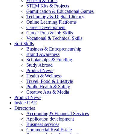
EdTech & Tools
STEM Kits & Projects
Gamification & Educational Games
Technology & Digital Literacy
Online Learning Platforms
Career Development
Career Prep & Job Skills
Vocational & Technical Skills
Soft Skills
Business & Entrepreneurship
Brand Awareness
Scholarships & Funding
Study Abroad
Product News
Health & Wellness
Travel, Food & Lifestyle
Public Health & Safety
Creative Arts & Media
Product News
Inside UAE
Directories
Accounting & Financial Services
Application development
Business services
Commercial Real Estate