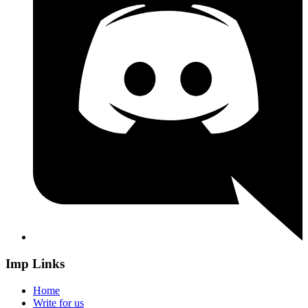
Imp Links
Home
Write for us