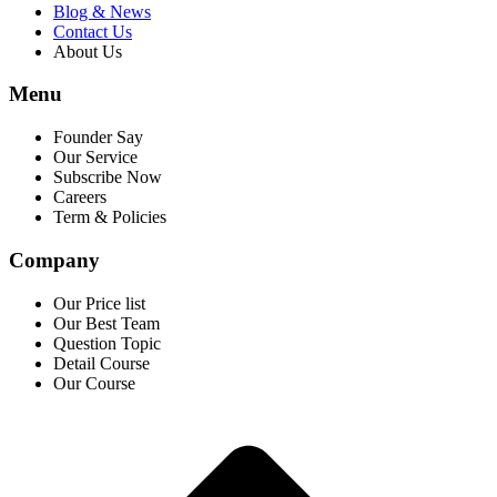
Blog & News
Contact Us
About Us
Menu
Founder Say
Our Service
Subscribe Now
Careers
Term & Policies
Company
Our Price list
Our Best Team
Question Topic
Detail Course
Our Course